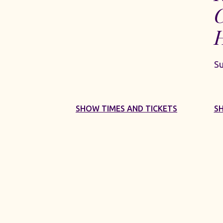
S
SHOW TIMES AND TICKETS
S