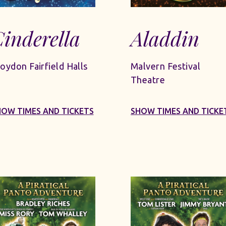
inderella
Aladdin
oydon Fairfield Halls
Malvern Festival
Theatre
HOW TIMES AND TICKETS
SHOW TIMES AND TICKE