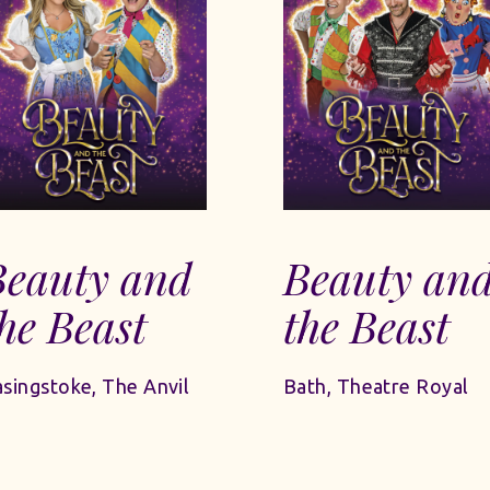
Beauty and
Beauty an
he Beast
the Beast
singstoke, The Anvil
Bath, Theatre Royal