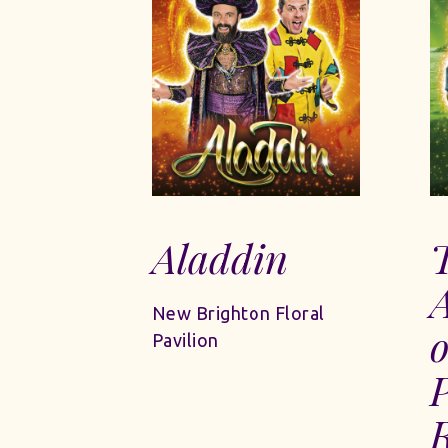
Aladdin
New Brighton Floral
o
Pavilion
R