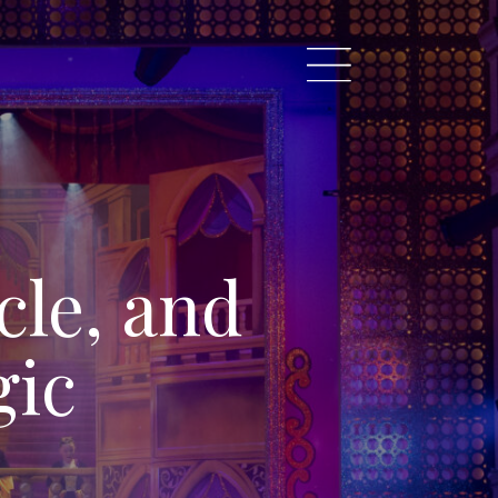
cle, and
gic