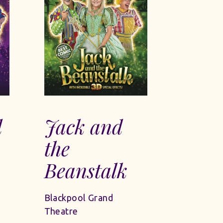
d
Jack and
the
Beanstalk
Blackpool Grand
Theatre