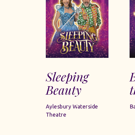
Sleeping
Beauty
t
Aylesbury Waterside
Ba
Theatre