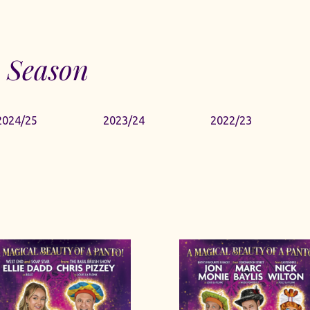
 Season
2024/25
2023/24
2022/23