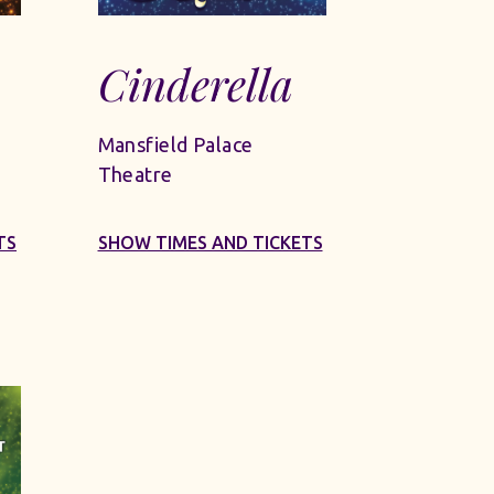
Cinderella
Mansfield Palace
Theatre
TS
SHOW TIMES AND TICKETS