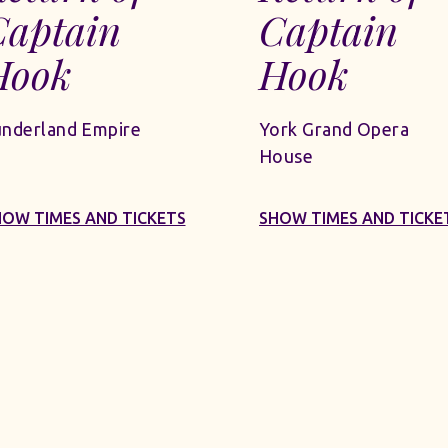
Captain
Captain
Hook
Hook
underland Empire
York Grand Opera
House
HOW TIMES AND TICKETS
SHOW TIMES AND TICKE