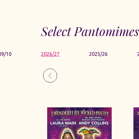
Select Pantomimes
09/10
2026/27
2025/26