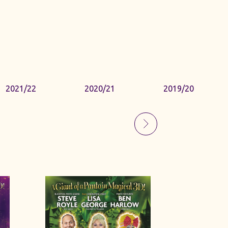
2021/22
2020/21
2019/20