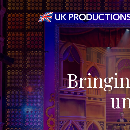
Bringin
un