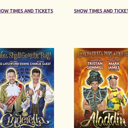
HOW TIMES AND TICKETS
SHOW TIMES AND TICKE