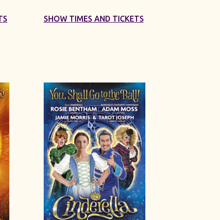
TS
SHOW TIMES AND TICKETS