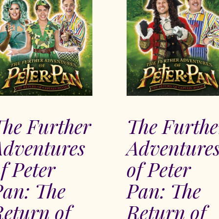
The Further
The Furthe
Adventures
Adventure
f Peter
of Peter
Pan: The
Pan: The
eturn of
Return of