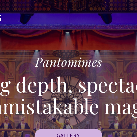
Pantomimes
g depth, specta
mistakable ma
GALLERY