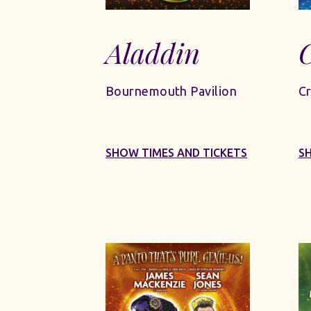
Aladdin
C
Bournemouth Pavilion
Cr
SHOW TIMES AND TICKETS
S