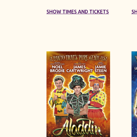
SHOW TIMES AND TICKETS
S