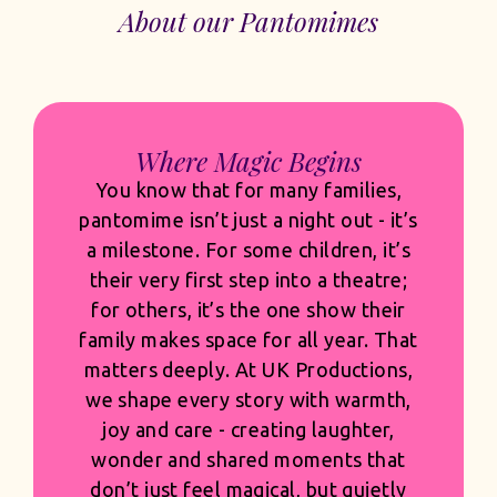
About our Pantomimes
Built for Venues. Built for
Commercial Success.
Audiences expect scale, and they
should. Our sets are bold and
transformative, our costumes rich,
detailed and built to shine under the
lights, and our casting is thoughtful
and confident. But spectacle only
succeeds when it’s grounded in
quality and built with commercial
clarity. Every design choice, musical
arrangement and visual moment is