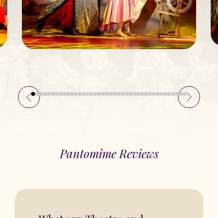
Pantomime Reviews