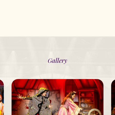
Gallery