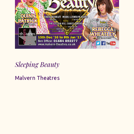
Sleeping Beauty
Malvern Theatres