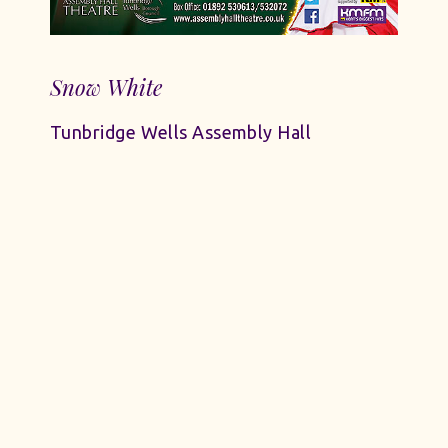
Snow White
Tunbridge Wells Assembly Hall