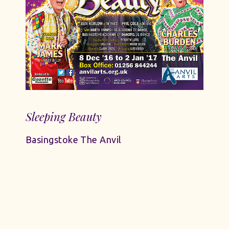
Sleeping Beauty
Basingstoke The Anvil