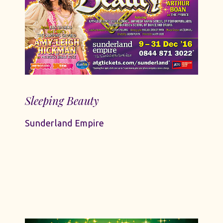
Sleeping Beauty
Sunderland Empire