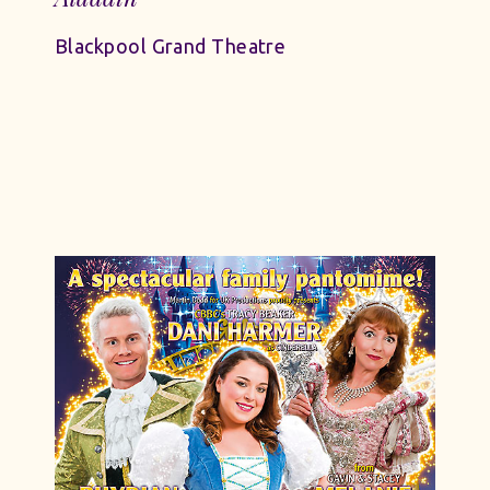
Blackpool Grand Theatre