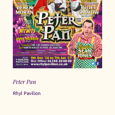
Peter Pan
Rhyl Pavilion