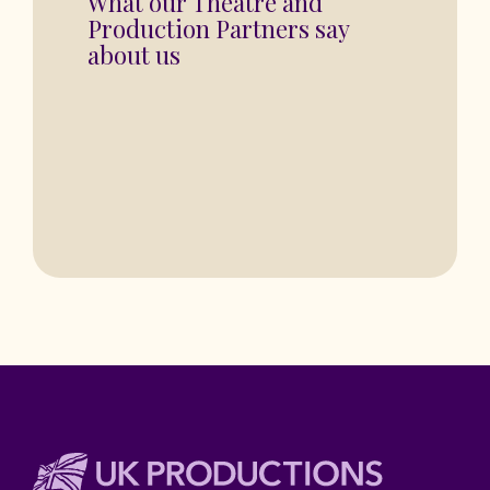
“You are in for a fantastic show”
BASINGSTOKE