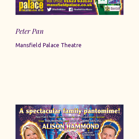
Peter Pan
Mansfield Palace Theatre