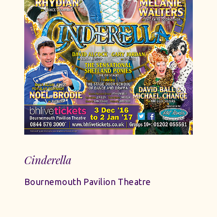
Cinderella
Bournemouth Pavilion Theatre