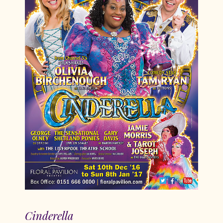
Cinderella