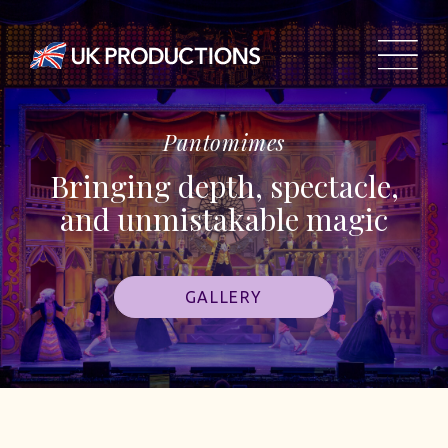
Pantomimes
Bringing depth, spectacle,
and unmistakable magic
GALLERY