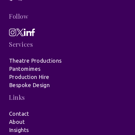
Follow
Services
Theatre Productions
Pantomimes
Production Hire
Bespoke Design
Links
Contact
About