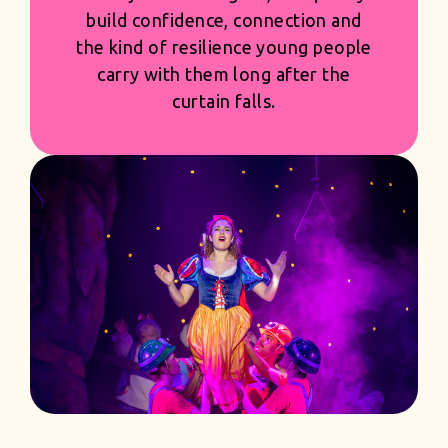
shaped with pride and precision -
creating productions that feel
generous and first class, while giving
you the strength and confidence of
a season built to succeed