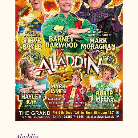
Aladdin