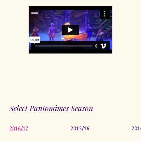
Select Pantomimes Season
2016/17
2015/16
201