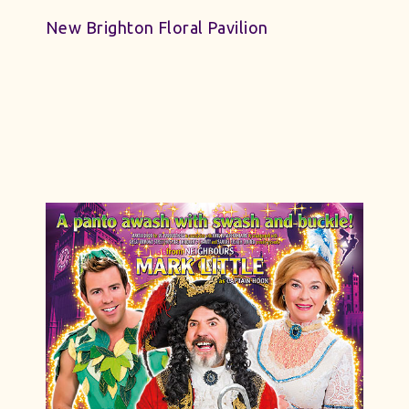
New Brighton Floral Pavilion