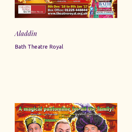
Aladdin
Bath Theatre Royal