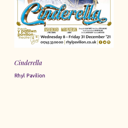
Cinderella
Rhyl Pavilion