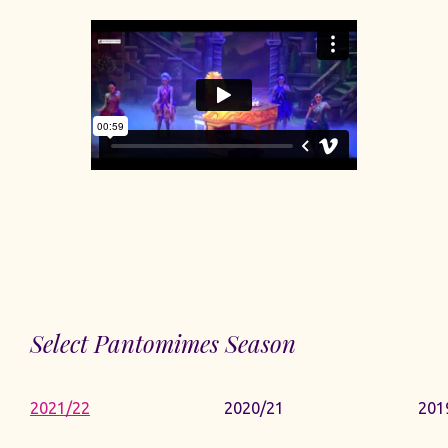
Select Pantomimes Season
2021/22
2020/21
201