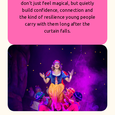
arrangement and visual moment is
shaped with pride and precision -
creating productions that feel
generous and first class, while giving
you the strength and confidence of
a season built to succeed