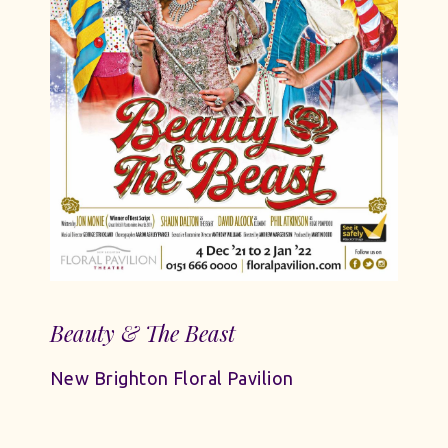
Beauty & The Beast
New Brighton Floral Pavilion