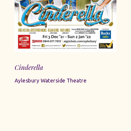
Cinderella
Aylesbury Waterside Theatre