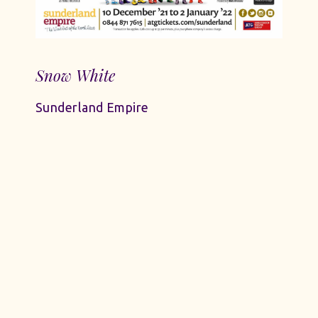
Snow White
Sunderland Empire