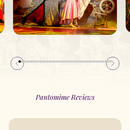
Pantomime Reviews