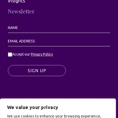
About
Insights
Newsletter
Accept our
Privacy Policy
SIGN UP
We value your privacy
© UK Productions Ltd. All rights reserved | UK
PRODUCTIONS LIMITED, PO Box 944, Godalming, GU7
We use cookies to enhance your browsing experience,