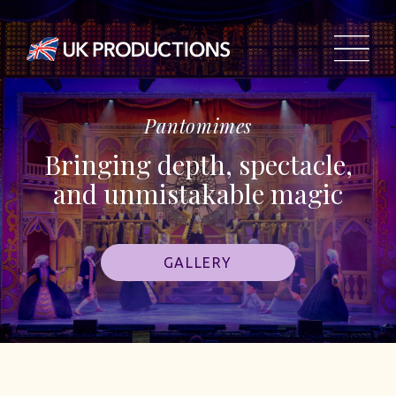
Pantomimes
Bringing depth, spectacle,
and unmistakable magic
GALLERY