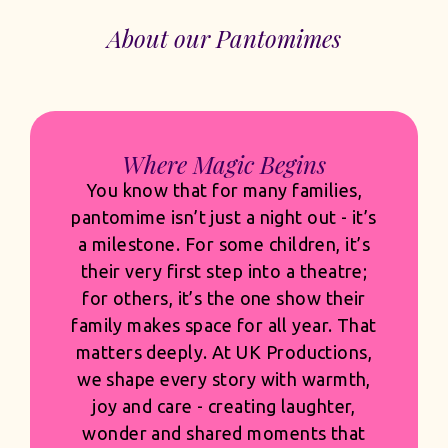
About our Pantomimes
Built for Venues. Built for
Commercial Success.
Audiences expect scale, and they
should. Our sets are bold and
transformative, our costumes rich,
detailed and built to shine under the
lights, and our casting is thoughtful
and confident. But spectacle only
succeeds when it’s grounded in
quality and built with commercial
clarity. Every design choice, musical