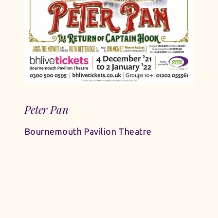
Peter Pan
Bournemouth Pavilion Theatre