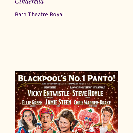
Cinderella
Bath Theatre Royal