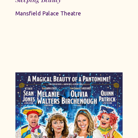
Mansfield Palace Theatre