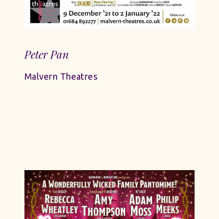
Peter Pan
Malvern Theatres