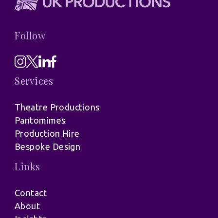
Follow
Services
Theatre Productions
Pantomimes
Production Hire
Bespoke Design
Links
Contact