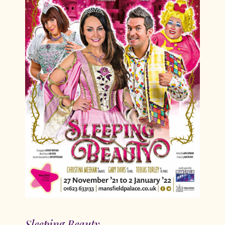
Sleeping Beauty