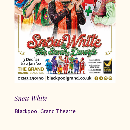
Snow White
Blackpool Grand Theatre