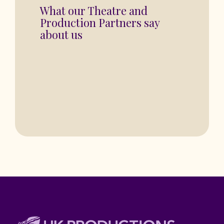
“You are in for a fantastic show”
BASINGSTOKE