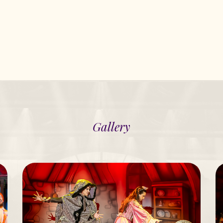
Gallery