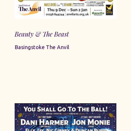
Beauty & The Beast
Basingstoke The Anvil