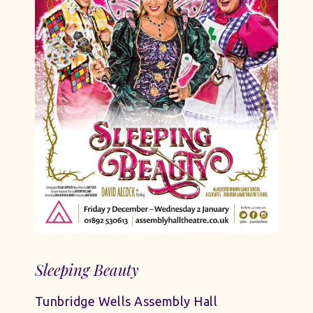
Sleeping Beauty
Tunbridge Wells Assembly Hall