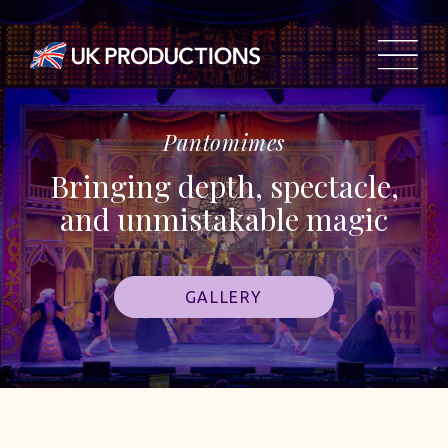
Pantomimes
Bringing depth, spectacle,
and unmistakable magic
GALLERY