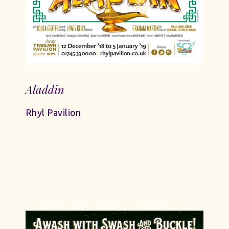
Aladdin
Rhyl Pavilion