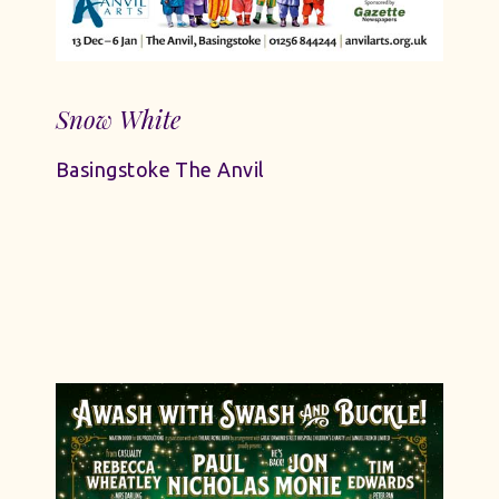
Snow White
Basingstoke The Anvil