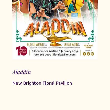
Aladdin
New Brighton Floral Pavilion