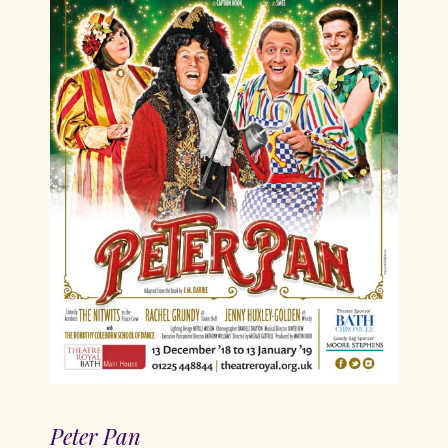
Peter Pan