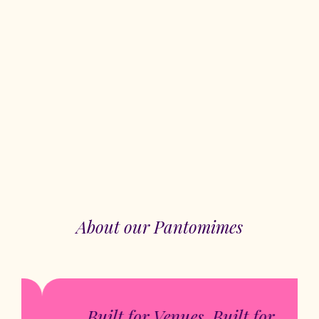
About our Pantomimes
Built for Venues. Built for