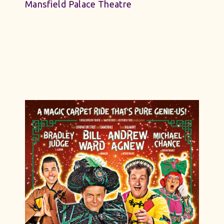
Mansfield Palace Theatre