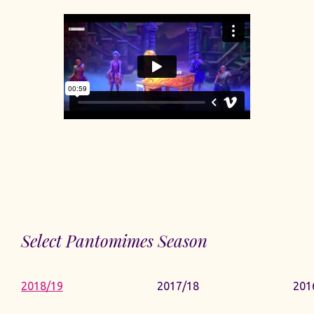
Select Pantomimes Season
2018/19
2017/18
201