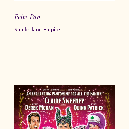
Peter Pan
Sunderland Empire