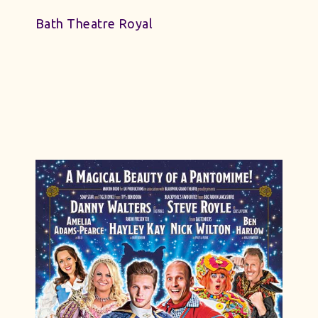
Bath Theatre Royal