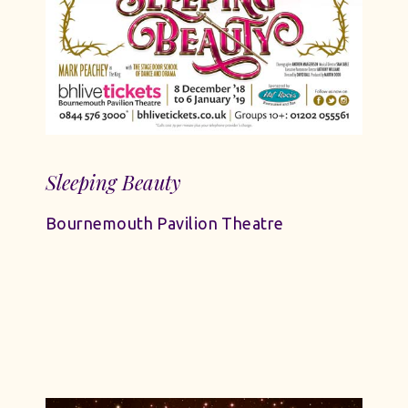
Sleeping Beauty
Bournemouth Pavilion Theatre