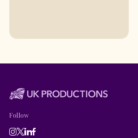
Follow