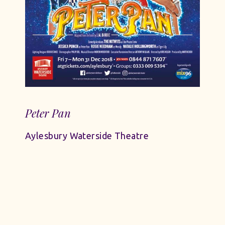
Peter Pan
Aylesbury Waterside Theatre