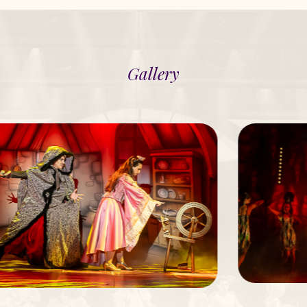
Gallery