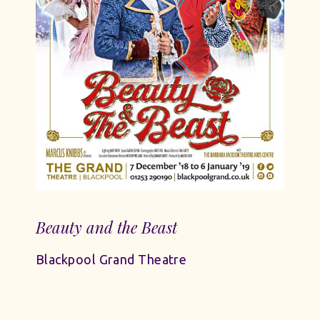
Beauty and the Beast
Blackpool Grand Theatre