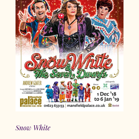
Snow White