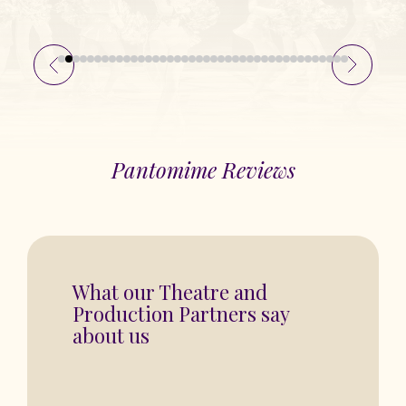
Pantomime Reviews
“You are in for a fantastic show”
BASINGSTOKE