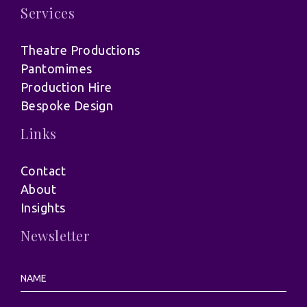
Services
Theatre Productions
Pantomimes
Production Hire
Bespoke Design
Links
Contact
About
Insights
Newsletter