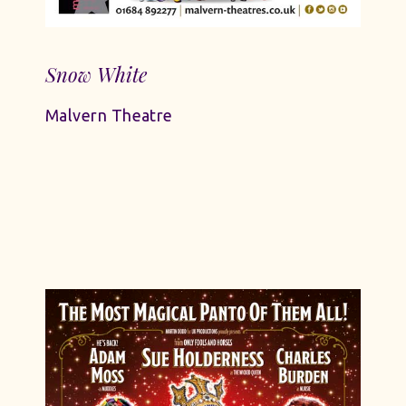
Snow White
Malvern Theatre