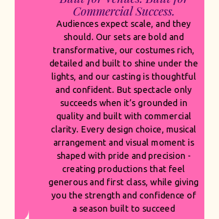
Commercial Success.
Audiences expect scale, and they
should. Our sets are bold and
transformative, our costumes rich,
detailed and built to shine under the
lights, and our casting is thoughtful
and confident. But spectacle only
succeeds when it’s grounded in
quality and built with commercial
clarity. Every design choice, musical
arrangement and visual moment is
shaped with pride and precision -
creating productions that feel
generous and first class, while giving
you the strength and confidence of
a season built to succeed