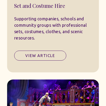
Set and Costume Hire
Supporting companies, schools and
community groups with professional
sets, costumes, clothes, and scenic
resources.
VIEW ARTICLE