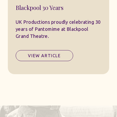
Blackpool 30 Years
UK Productions proudly celebrating 30
years of Pantomime at Blackpool
Grand Theatre.
VIEW ARTICLE