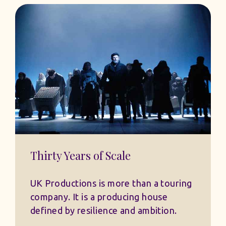
Thirty Years of Scale
UK Productions is more than a touring
company. It is a producing house
defined by resilience and ambition.