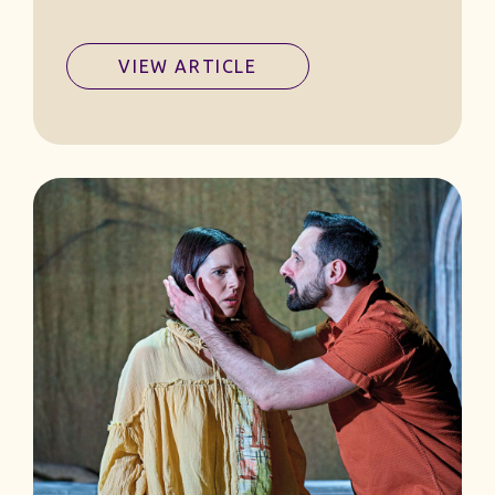
VIEW ARTICLE