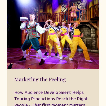
Marketing the Feeling
How Audience Development Helps
Touring Productions Reach the Right
People - That first moment matters.