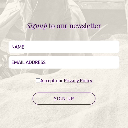
Signup
to our newsletter
Accept our
Privacy Policy
SIGN UP