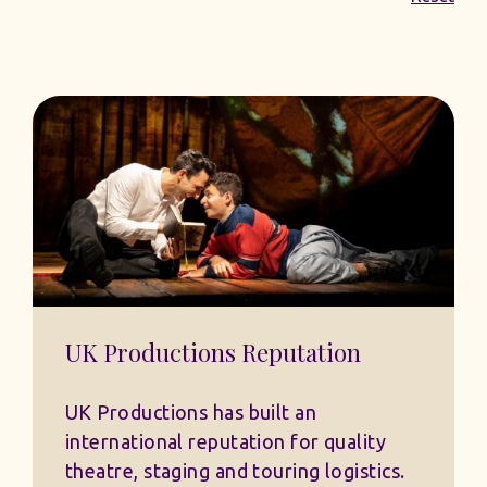
UK Productions Reputation
UK Productions has built an
international reputation for quality
theatre, staging and touring logistics.