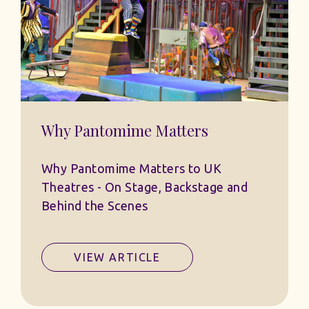
Why Pantomime Matters
Why Pantomime Matters to UK
Theatres - On Stage, Backstage and
Behind the Scenes
VIEW ARTICLE