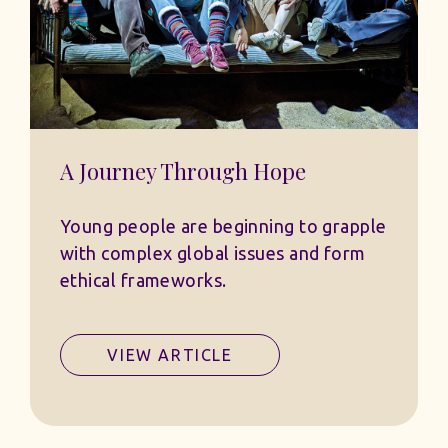
A Journey Through Hope
Young people are beginning to grapple
with complex global issues and form
ethical frameworks.
VIEW ARTICLE