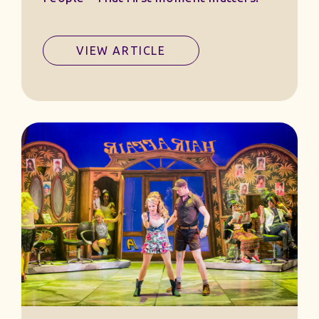
VIEW ARTICLE