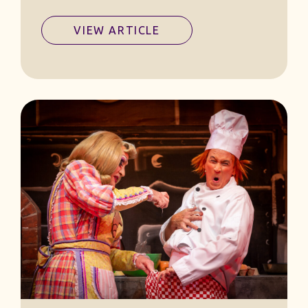
VIEW ARTICLE