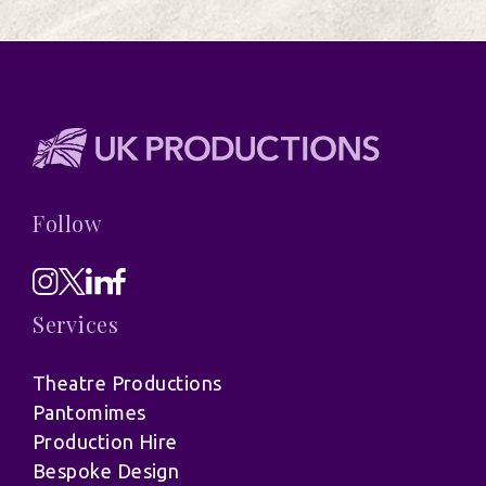
Follow
Services
Theatre Productions
Pantomimes
Production Hire
Bespoke Design