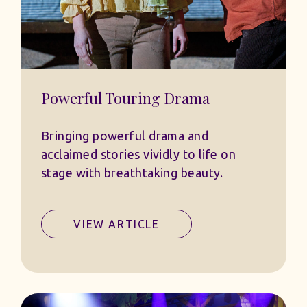
Powerful Touring Drama
Bringing powerful drama and
acclaimed stories vividly to life on
stage with breathtaking beauty.
VIEW ARTICLE