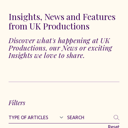
Insights, News and Features
from UK Productions
Discover what's happening at UK
Productions, our News or exciting
Insights we love to share.
Filters
Reset