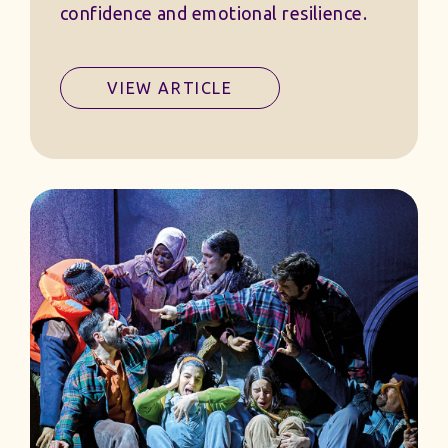
confidence and emotional resilience.
VIEW ARTICLE