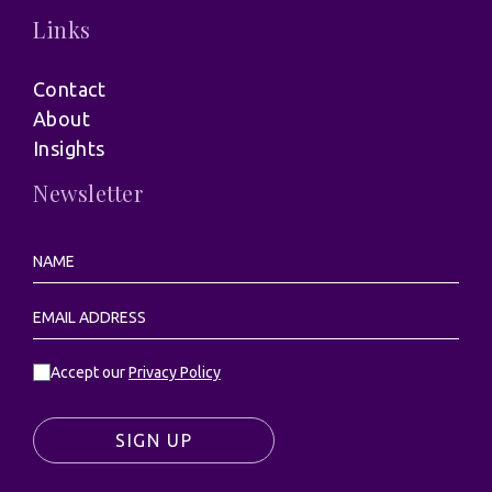
Links
Contact
About
Insights
Newsletter
Accept our
Privacy Policy
SIGN UP