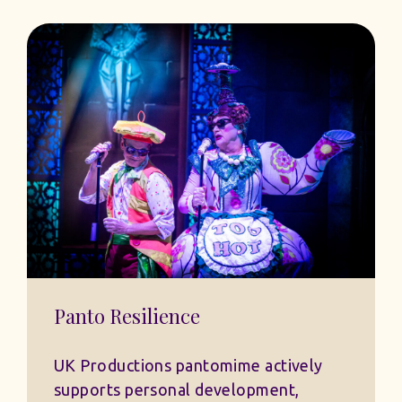
Panto Resilience
UK Productions pantomime actively
supports personal development,