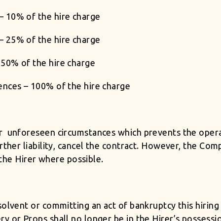
– 10% of the hire charge
– 25% of the hire charge
50% of the hire charge
ences – 100% of the hire charge
er unforeseen circumstances which prevents the oper
rther liability, cancel the contract. However, the Com
h the Hirer where possible.
solvent or committing an act of bankruptcy this hiring
ry or Props shall no longer be in the Hirer’s possess