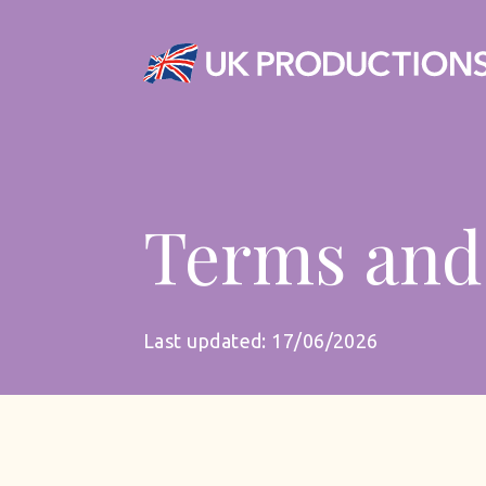
Terms and
Last updated: 17/06/2026