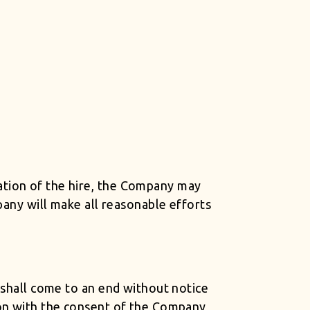
ation of the hire, the Company may
pany will make all reasonable efforts
 shall come to an end without notice
ion with the consent of the Company