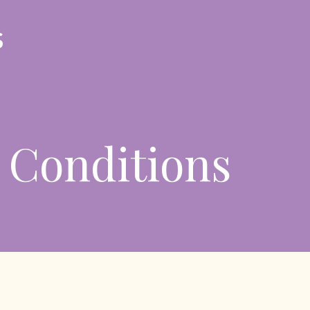
 Conditions