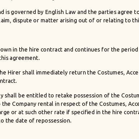
 is governed by English Law and the parties agree to 
laim, dispute or matter arising out of or relating to t
wn in the hire contract and continues for the period 
this agreement.
the Hirer shall immediately return the Costumes, Acce
ntract.
any shall be entitled to retake possession of the Cost
o the Company rental in respect of the Costumes, Acce
ge or at such other rate if specified in the hire cont
to the date of repossession.