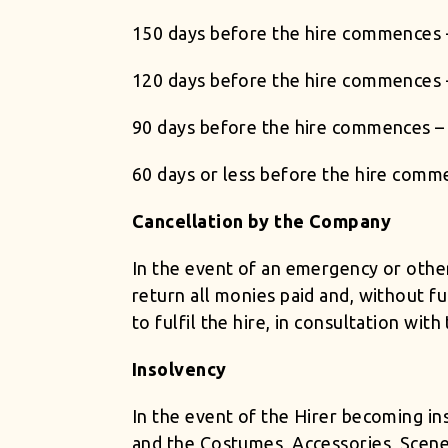
150 days before the hire commences 
120 days before the hire commences 
90 days before the hire commences – 
60 days or less before the hire comm
Cancellation by the Company
In the event of an emergency or oth
return all monies paid and, without fu
to fulfil the hire, in consultation wit
Insolvency
In the event of the Hirer becoming in
and the Costumes, Accessories, Scene