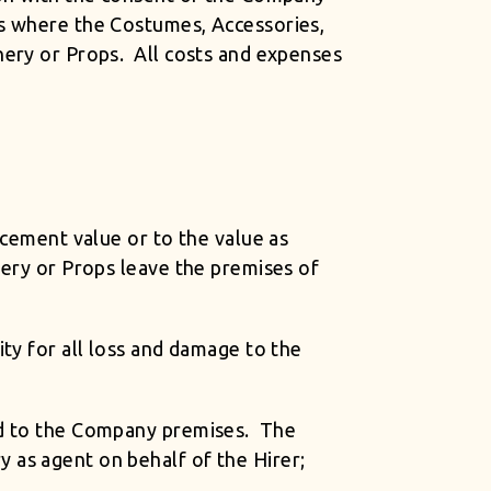
es where the Costumes, Accessories,
nery or Props. All costs and expenses
acement value or to the value as
nery or Props leave the premises of
ty for all loss and damage to the
and to the Company premises. The
 as agent on behalf of the Hirer;