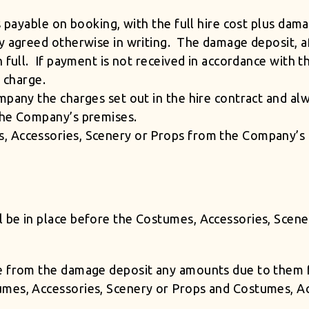
s payable on booking, with the full hire cost plus dam
y agreed otherwise in writing. The damage deposit, af
n full. If payment is not received in accordance with
on charge.
mpany the charges set out in the hire contract and a
the Company’s premises.
, Accessories, Scenery or Props from the Company’s 
 be in place before the Costumes, Accessories, Scen
e from the damage deposit any amounts due to them fr
mes, Accessories, Scenery or Props and Costumes, Ac