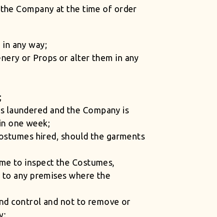
 the Company at the time of order
 in any way;
nery or Props or alter them in any
;
m is laundered and the Company is
hin one week;
 Costumes hired, should the garments
ime to inspect the Costumes,
s to any premises where the
and control and not to remove or
y;