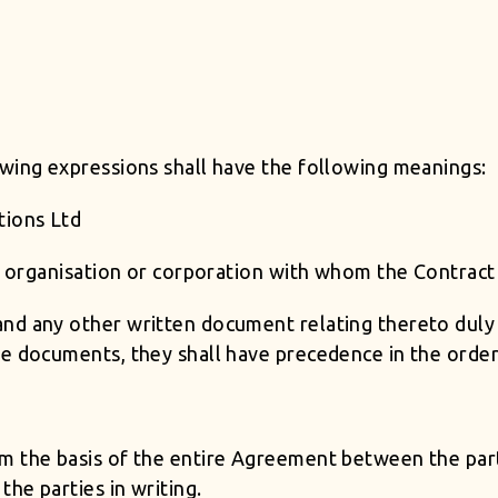
owing expressions shall have the following meanings:
tions Ltd
rm, organisation or corporation with whom the Contrac
nd any other written document relating thereto duly s
e documents, they shall have precedence in the order 
m the basis of the entire Agreement between the parti
he parties in writing.