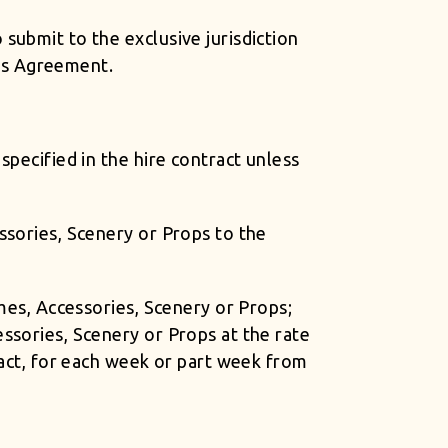
submit to the exclusive jurisdiction
his Agreement.
specified in the hire contract unless
ssories, Scenery or Props to the
umes, Accessories, Scenery or Props;
ssories, Scenery or Props at the rate
ract, for each week or part week from