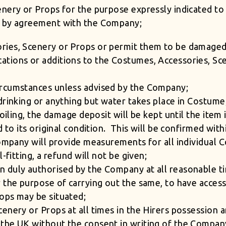
enery or Props for the purpose expressly indicated to
t by agreement with the Company;
ries, Scenery or Props or permit them to be damaged
tions or additions to the Costumes, Accessories, Sce
ircumstances unless advised by the Company;
drinking or anything but water takes place in Costume
soiling, the damage deposit will be kept until the ite
d to its original condition. This will be confirmed wit
Company will provide measurements for all individual
-fitting, a refund will not be given;
 duly authorised by the Company at all reasonable t
r the purpose of carrying out the same, to have acces
ops may be situated;
enery or Props at all times in the Hirers possession 
the UK without the consent in writing of the Compan