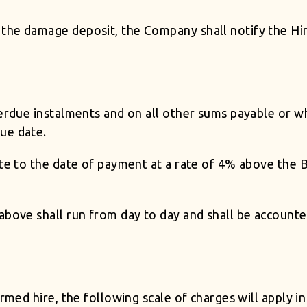
he damage deposit, the Company shall notify the Hire
verdue instalments and on all other sums payable or 
ue date.
ate to the date of payment at a rate of 4% above the 
above shall run from day to day and shall be accounted
rmed hire, the following scale of charges will apply in