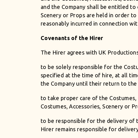
and the Company shall be entitled to
Scenery or Props are held in order t
reasonably incurred in connection with
Covenants of the Hirer
The Hirer agrees with UK Productions
to be solely responsible for the Cost
specified at the time of hire, at all
the Company until their return to the
to take proper care of the Costumes, 
Costumes, Accessories, Scenery or Pr
to be responsible for the delivery o
Hirer remains responsible for delive