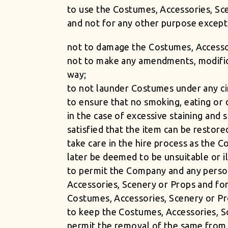
to use the Costumes, Accessories, Sc
and not for any other purpose excep
not to damage the Costumes, Accesso
not to make any amendments, modifica
way;
to not launder Costumes under any c
to ensure that no smoking, eating or 
in the case of excessive staining and 
satisfied that the item can be restore
take care in the hire process as the 
later be deemed to be unsuitable or ill
to permit the Company and any person
Accessories, Scenery or Props and fo
Costumes, Accessories, Scenery or Pr
to keep the Costumes, Accessories, Sc
permit the removal of the same from 