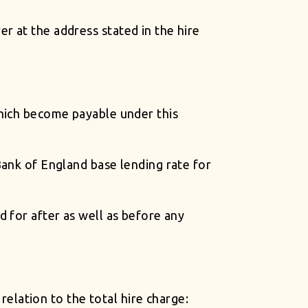
r at the address stated in the hire
which become payable under this
Bank of England base lending rate for
 for after as well as before any
 relation to the total hire charge: