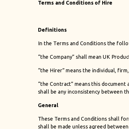
Terms and Conditions of Hire
Definitions
In the Terms and Conditions the foll
“the Company” shall mean UK Produc
“the Hirer” means the individual, fi
“the Contract” means this document a
shall be any inconsistency between th
General
These Terms and Conditions shall for
shall be made unless agreed between t