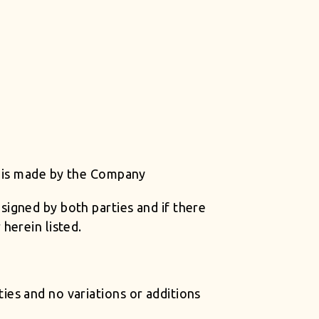
t is made by the Company
igned by both parties and if there
herein listed.
es and no variations or additions