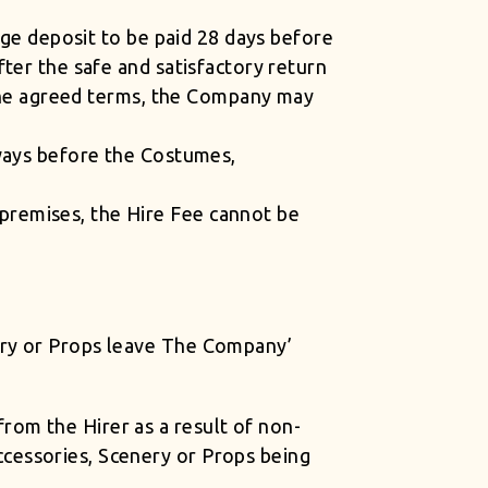
age deposit to be paid 28 days before
ter the safe and satisfactory return
 the agreed terms, the Company may
lways before the Costumes,
premises, the Hire Fee cannot be
ery or Props leave The Company’
om the Hirer as a result of non-
cessories, Scenery or Props being