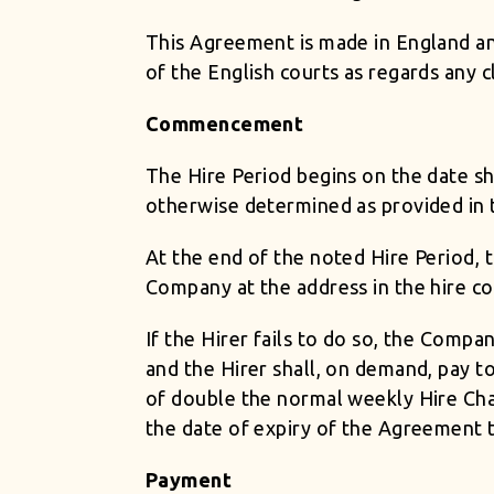
This Agreement is made in England and
of the English courts as regards any c
Commencement
The Hire Period begins on the date sho
otherwise determined as provided in 
At the end of the noted Hire Period, 
Company at the address in the hire co
If the Hirer fails to do so, the Comp
and the Hirer shall, on demand, pay t
of double the normal weekly Hire Char
the date of expiry of the Agreement 
Payment