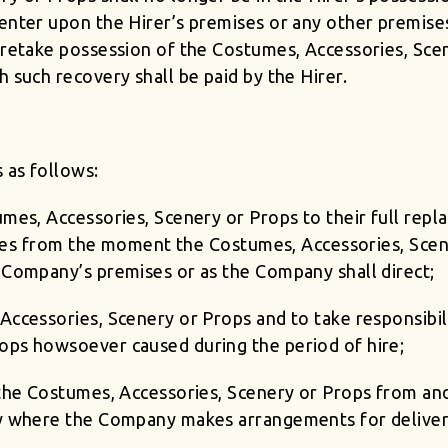
 enter upon the Hirer’s premises or any other premis
o retake possession of the Costumes, Accessories, Sce
 such recovery shall be paid by the Hirer.
 as follows:
umes, Accessories, Scenery or Props to their full repl
 times from the moment the Costumes, Accessories, Sce
 Company’s premises or as the Company shall direct;
Accessories, Scenery or Props and to take responsibili
ops howsoever caused during the period of hire;
f the Costumes, Accessories, Scenery or Props from 
ry where the Company makes arrangements for delivery