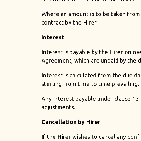
Where an amount is to be taken from t
contract by the Hirer.
Interest
Interest is payable by the Hirer on o
Agreement, which are unpaid by the d
Interest is calculated from the due d
sterling from time to time prevailing.
Any interest payable under clause 13 
adjustments.
Cancellation by Hirer
If the Hirer wishes to cancel any confi