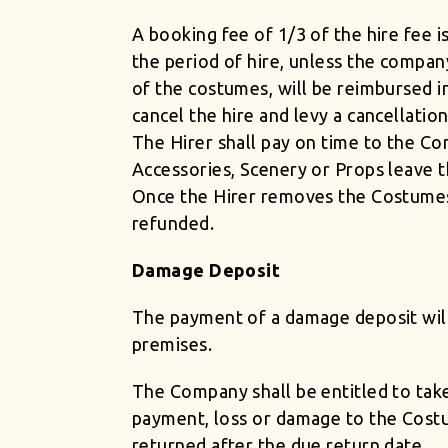
A booking fee of 1/3 of the hire fee i
the period of hire, unless the compan
of the costumes, will be reimbursed i
cancel the hire and levy a cancellati
The Hirer shall pay on time to the Co
Accessories, Scenery or Props leave 
Once the Hirer removes the Costumes
refunded.
Damage Deposit
The payment of a damage deposit will
premises.
The Company shall be entitled to tak
payment, loss or damage to the Costu
returned after the due return date.