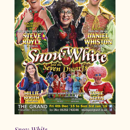
Snow White