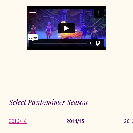
Select Pantomimes Season
2015/16
2014/15
201