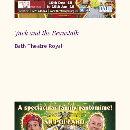
Jack and the Beanstalk
Bath Theatre Royal