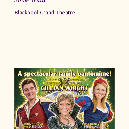
Blackpool Grand Theatre