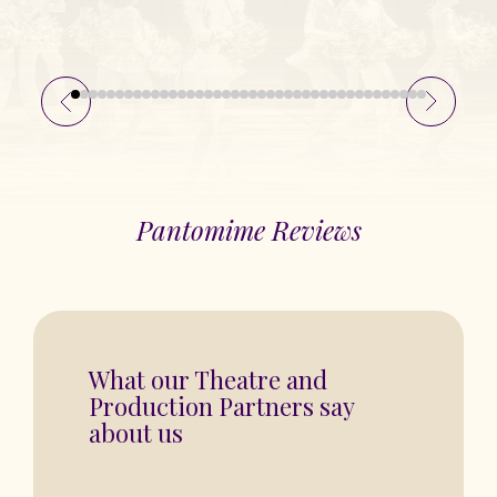
Pantomime Reviews
“You are in for a fantastic show”