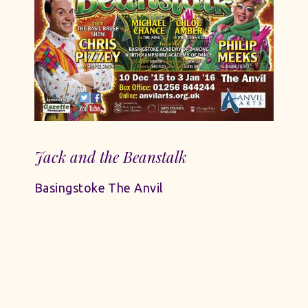
Jack and the Beanstalk
Basingstoke The Anvil