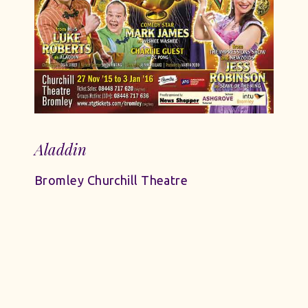
Aladdin
Bromley Churchill Theatre