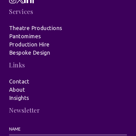
Services
Theatre Productions
Pantomimes
Production Hire
Bespoke Design
Links
Contact
About
Insights
Newsletter