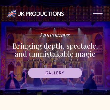
Pantomimes
Bringing depth, spectacle,
and unmistakable magic
GALLERY