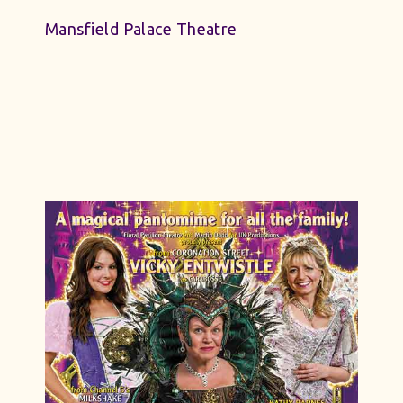
Mansfield Palace Theatre