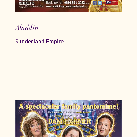
Aladdin
Sunderland Empire