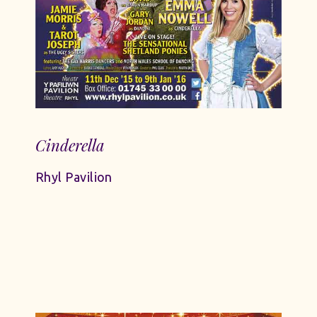
Cinderella
Rhyl Pavilion