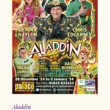
Aladdin