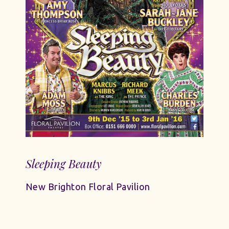
Sleeping Beauty
New Brighton Floral Pavilion