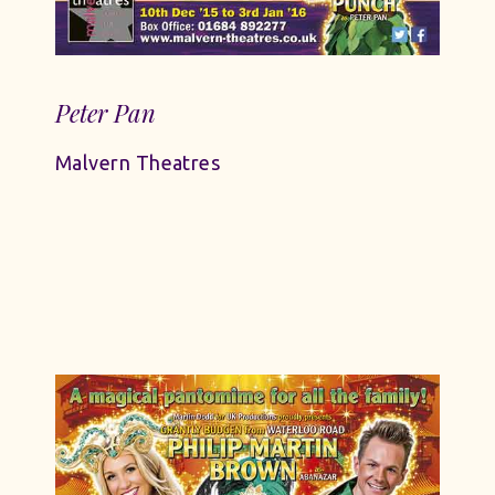
Peter Pan
Malvern Theatres