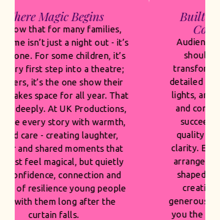
Built for Venues. Built for
Commercial Success.
Audiences expect scale, and they
should. Our sets are bold and
transformative, our costumes rich,
detailed and built to shine under the
lights, and our casting is thoughtful
and confident. But spectacle only
succeeds when it’s grounded in
quality and built with commercial
clarity. Every design choice, musical
arrangement and visual moment is
shaped with pride and precision -
creating productions that feel
generous and first class, while giving
you the strength and confidence of