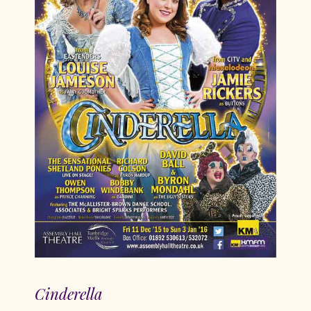
Cinderella