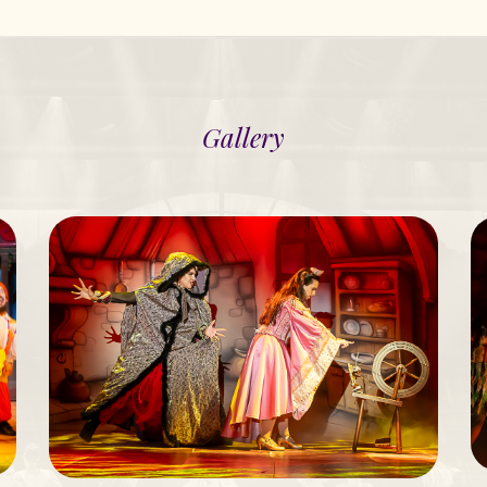
Gallery