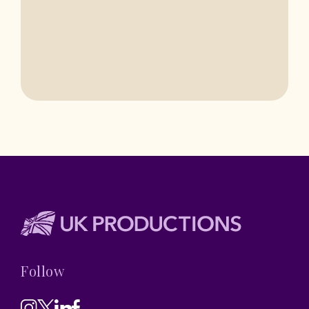
BASINGSTOKE
Follow