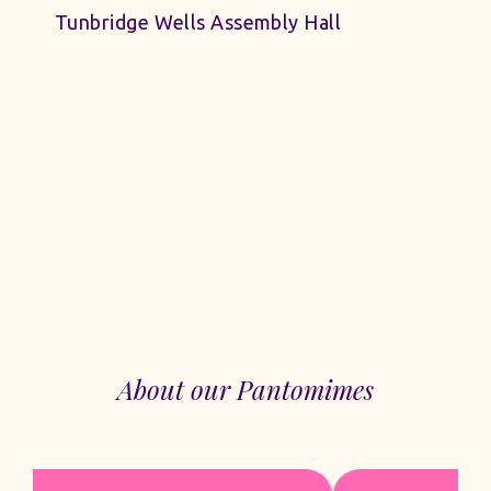
Tunbridge Wells Assembly Hall
About our Pantomimes