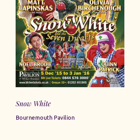
Snow White
Bournemouth Pavilion