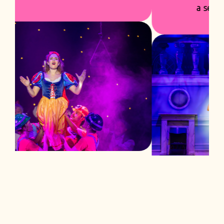
a season built to succeed