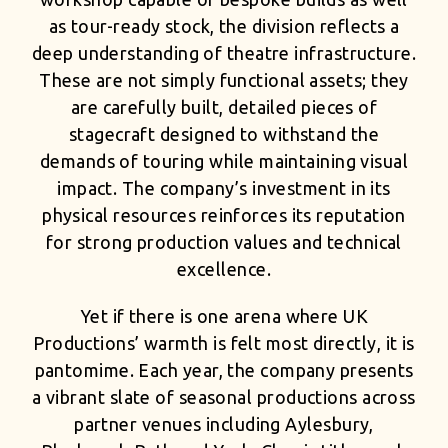
as tour-ready stock, the division reflects a
deep understanding of theatre infrastructure.
These are not simply functional assets; they
are carefully built, detailed pieces of
stagecraft designed to withstand the
demands of touring while maintaining visual
impact. The company’s investment in its
physical resources reinforces its reputation
for strong production values and technical
excellence.
Yet if there is one arena where UK
Productions’ warmth is felt most directly, it is
pantomime. Each year, the company presents
a vibrant slate of seasonal productions across
partner venues including Aylesbury,