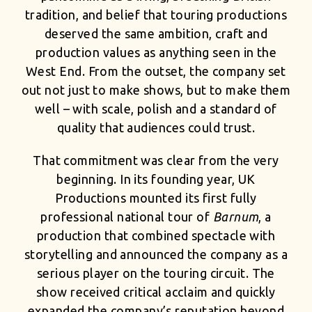
tradition, and belief that touring productions
deserved the same ambition, craft and
production values as anything seen in the
West End. From the outset, the company set
out not just to make shows, but to make them
well – with scale, polish and a standard of
quality that audiences could trust.
That commitment was clear from the very
beginning. In its founding year, UK
Productions mounted its first fully
professional national tour of
Barnum
, a
production that combined spectacle with
storytelling and announced the company as a
serious player on the touring circuit. The
show received critical acclaim and quickly
expanded the company’s reputation beyond