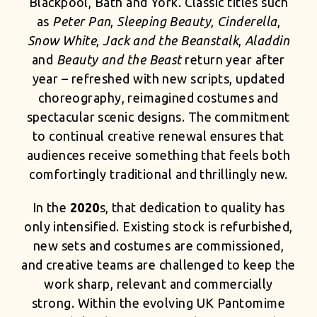
Blackpool, Bath and York. Classic titles such
as
Peter Pan
,
Sleeping Beauty
,
Cinderella
,
Snow White
,
Jack and the Beanstalk
,
Aladdin
and
Beauty and the Beast
return year after
year – refreshed with new scripts, updated
choreography, reimagined costumes and
spectacular scenic designs. The commitment
to continual creative renewal ensures that
audiences receive something that feels both
comfortingly traditional and thrillingly new.
In the
2020
s, that dedication to quality has
only intensified. Existing stock is refurbished,
new sets and costumes are commissioned,
and creative teams are challenged to keep the
work sharp, relevant and commercially
strong. Within the evolving UK Pantomime