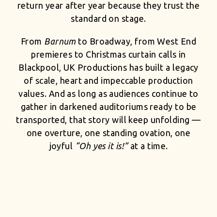
return year after year because they trust the
standard on stage.
From
Barnum
to Broadway, from West End
premieres to Christmas curtain calls in
Blackpool, UK Productions has built a legacy
of scale, heart and impeccable production
values. And as long as audiences continue to
gather in darkened auditoriums ready to be
transported, that story will keep unfolding —
one overture, one standing ovation, one
joyful
“Oh yes it is!”
at a time.