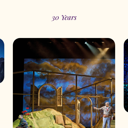
30 Years