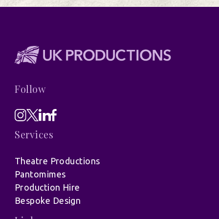
Follow
Services
Theatre Productions
Pantomimes
Production Hire
Bespoke Design