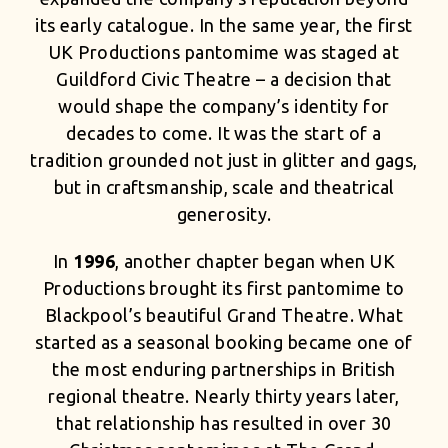
its early catalogue. In the same year, the first
UK Productions pantomime was staged at
Guildford Civic Theatre – a decision that
would shape the company’s identity for
decades to come. It was the start of a
tradition grounded not just in glitter and gags,
but in craftsmanship, scale and theatrical
generosity.
In
1996
, another chapter began when UK
Productions brought its first pantomime to
Blackpool’s beautiful Grand Theatre. What
started as a seasonal booking became one of
the most enduring partnerships in British
regional theatre. Nearly thirty years later,
that relationship has resulted in over 30