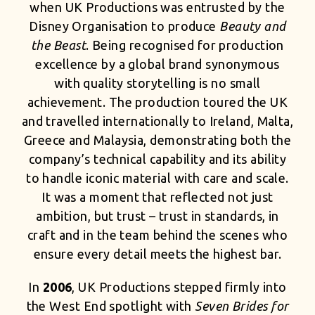
when UK Productions was entrusted by the
Disney Organisation to produce
Beauty and
the Beast
. Being recognised for production
excellence by a global brand synonymous
with quality storytelling is no small
achievement. The production toured the UK
and travelled internationally to Ireland, Malta,
Greece and Malaysia, demonstrating both the
company’s technical capability and its ability
to handle iconic material with care and scale.
It was a moment that reflected not just
ambition, but trust – trust in standards, in
craft and in the team behind the scenes who
ensure every detail meets the highest bar.
In
2006
, UK Productions stepped firmly into
the West End spotlight with
Seven Brides for