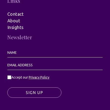
Links
Contact
About
Insights
Newsletter
Accept our
Privacy Policy
SIGN UP