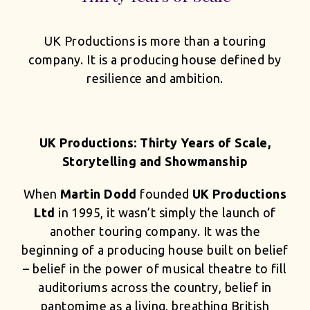
UK Productions is more than a touring
company. It is a producing house defined by
resilience and ambition.
UK Productions: Thirty Years of Scale,
Storytelling and Showmanship
When
Martin Dodd
founded
UK Productions
Ltd
in 1995, it wasn’t simply the launch of
another touring company. It was the
beginning of a producing house built on belief
– belief in the power of musical theatre to fill
auditoriums across the country, belief in
pantomime as a living, breathing British