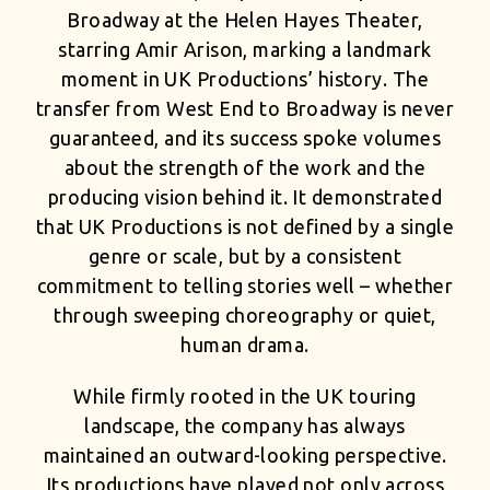
Broadway at the Helen Hayes Theater,
starring Amir Arison, marking a landmark
moment in UK Productions’ history. The
transfer from West End to Broadway is never
guaranteed, and its success spoke volumes
about the strength of the work and the
producing vision behind it. It demonstrated
that UK Productions is not defined by a single
genre or scale, but by a consistent
commitment to telling stories well – whether
through sweeping choreography or quiet,
human drama.
While firmly rooted in the UK touring
landscape, the company has always
maintained an outward-looking perspective.
Its productions have played not only across