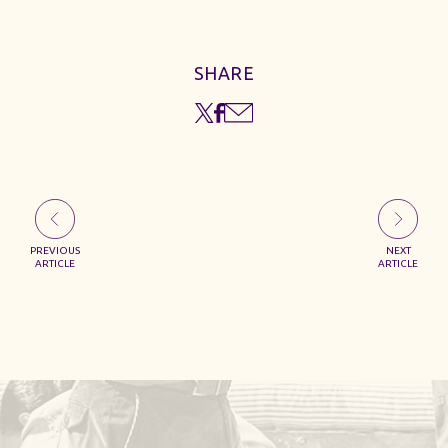
SHARE
PREVIOUS
NEXT
ARTICLE
ARTICLE