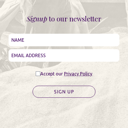
Signup
to our newsletter
Accept our
Privacy Policy
SIGN UP