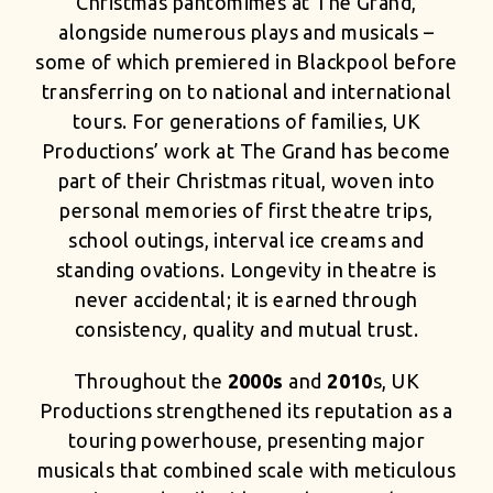
Christmas pantomimes at The Grand,
alongside numerous plays and musicals –
some of which premiered in Blackpool before
transferring on to national and international
tours. For generations of families, UK
Productions’ work at The Grand has become
part of their Christmas ritual, woven into
personal memories of first theatre trips,
school outings, interval ice creams and
standing ovations. Longevity in theatre is
never accidental; it is earned through
consistency, quality and mutual trust.
Throughout the
2000s
and
2010
s, UK
Productions strengthened its reputation as a
touring powerhouse, presenting major
musicals that combined scale with meticulous