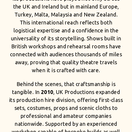
the UK and Ireland but in mainland Europe,
Turkey, Malta, Malaysia and New Zealand.
This international reach reflects both
logistical expertise and a confidence in the
universality of its storytelling. Shows built in
British workshops and rehearsal rooms have
connected with audiences thousands of miles
away, proving that quality theatre travels
when it is crafted with care.
Behind the scenes, that craftsmanship is
tangible. In
2010
, UK Productions expanded
its production hire division, offering first-class
sets, costumes, props and scenic cloths to
professional and amateur companies
nationwide. Supported by an experienced
workshop capable of bespoke builds as well