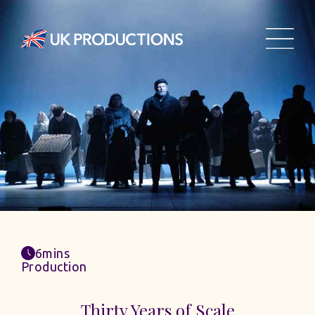
6mins
Production
Thirty Years of Scale