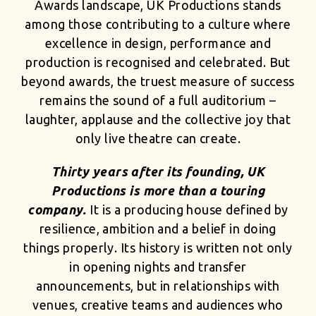
Awards landscape, UK Productions stands
among those contributing to a culture where
excellence in design, performance and
production is recognised and celebrated. But
beyond awards, the truest measure of success
remains the sound of a full auditorium –
laughter, applause and the collective joy that
only live theatre can create.
Thirty years after its founding, UK
Productions is more than a touring
company.
It is a producing house defined by
resilience, ambition and a belief in doing
things properly. Its history is written not only
in opening nights and transfer
announcements, but in relationships with
venues, creative teams and audiences who