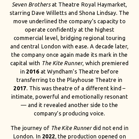
Seven Brothers
at Theatre Royal Haymarket,
starring Dave Willetts and Shona Lindsay. The
move underlined the company’s capacity to
operate confidently at the highest
commercial level, bridging regional touring
and central London with ease. A decade later,
the company once again made its mark in the
capital with
The Kite Runner
, which premiered
in
2016
at Wyndham’s Theatre before
transferring to the Playhouse Theatre in
2017
. This was theatre of a different kind –
intimate, powerful and emotionally resonant
— and it revealed another side to the
company’s producing voice.
The journey of
The Kite Runner
did not end in
London. In
2022
, the production opened on