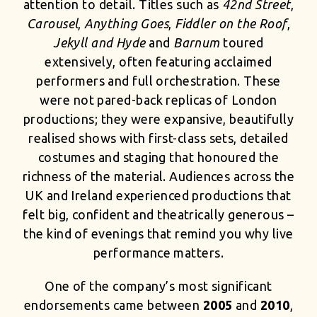
attention to detail. Titles such as
42nd Street
,
Carousel
,
Anything Goes
,
Fiddler on the Roof
,
Jekyll and Hyde
and
Barnum
toured
extensively, often featuring acclaimed
performers and full orchestration. These
were not pared-back replicas of London
productions; they were expansive, beautifully
realised shows with first-class sets, detailed
costumes and staging that honoured the
richness of the material. Audiences across the
UK and Ireland experienced productions that
felt big, confident and theatrically generous –
the kind of evenings that remind you why live
performance matters.
One of the company’s most significant
endorsements came between
2005
and
2010
,