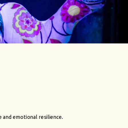
 and emotional resilience.