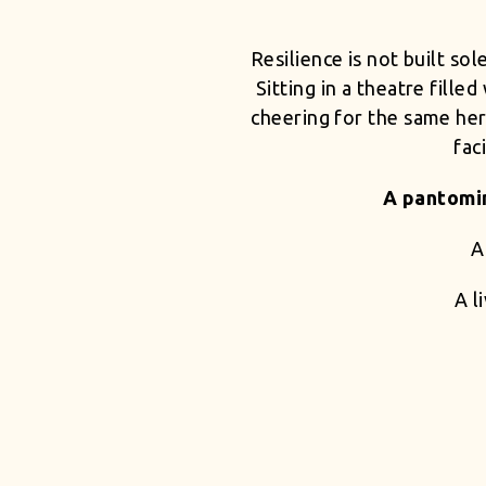
Resilience is not built so
Sitting in a theatre fille
cheering for the same hero
fac
A pantomim
A
A l