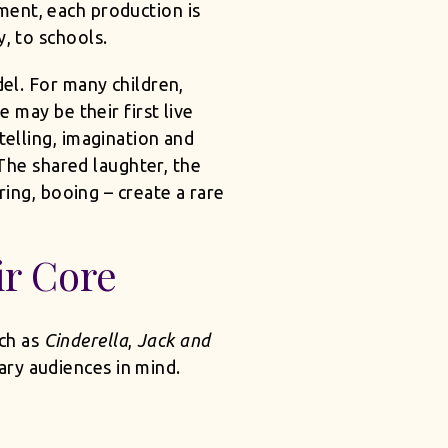
ment, each production is
y, to schools.
l. For many children,
 may be their first live
ytelling, imagination and
 The shared laughter, the
ing, booing – create a rare
ir Core
uch as
Cinderella
,
Jack and
ry audiences in mind.