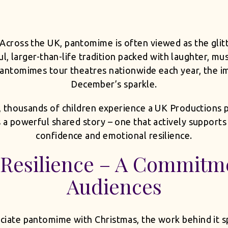
Across the UK, pantomime is often viewed as the glitt
ful, larger-than-life tradition packed with laughter, mu
antomimes tour theatres nationwide each year, the i
December’s sparkle.
, thousands of children experience a UK Productions
s a powerful shared story – one that actively support
confidence and emotional resilience.
Resilience – A Commitme
Audiences
iate pantomime with Christmas, the work behind it s