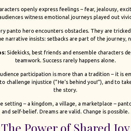
aracters openly express feelings – fear, jealousy, exc
udiences witness emotional journeys played out vivid
ry panto hero encounters obstacles. They are tricked
e narrative insists: setbacks are part of the journey, n
ps:
Sidekicks, best friends and ensemble characters d
teamwork. Success rarely happens alone.
udience participation is more than a tradition – it is
o challenge injustice (“He’s behind you!”), and to take
the story.
e setting – a kingdom, a village, a marketplace – pan
and self-belief. Dreams are valid. Change is possible.
The Power of Shared Joy