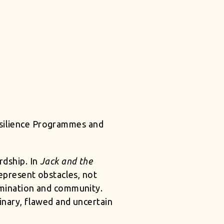
Resilience Programmes and
rdship. In
Jack and the
 represent obstacles, not
ermination and community.
inary, flawed and uncertain