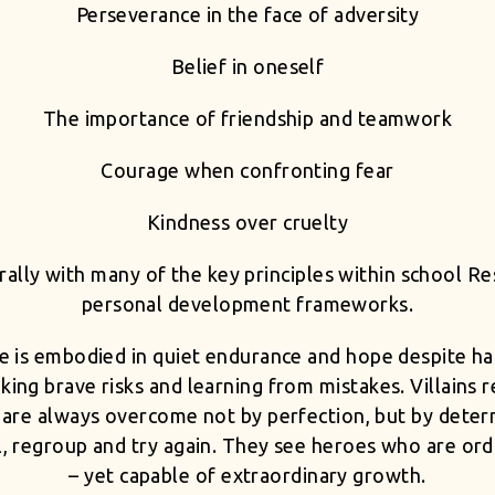
Perseverance in the face of adversity
Belief in oneself
The importance of friendship and teamwork
Courage when confronting fear
Kindness over cruelty
ally with many of the key principles within school 
personal development frameworks.
nce is embodied in quiet endurance and hope despite ha
 taking brave risks and learning from mistakes. Villains
ey are always overcome not by perfection, but by det
il, regroup and try again. They see heroes who are ord
– yet capable of extraordinary growth.