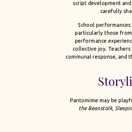
script development and 
carefully sha
School performances 
particularly those from
performance experience. 
collective joy. Teachers
communal response, and the
Storyl
Pantomime may be playful,
the Beanstalk
,
Sleepi