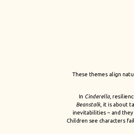
These themes align natur
In
Cinderella
, resilie
Beanstalk
, it is about
inevitabilities – and th
Children see characters fa