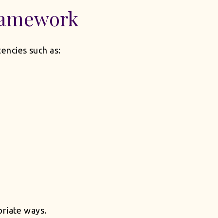
ramework
encies such as:
priate ways.