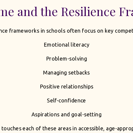
me and the Resilience F
nce frameworks in schools often focus on key compet
Emotional literacy
Problem-solving
Managing setbacks
Positive relationships
Self-confidence
Aspirations and goal-setting
ouches each of these areas in accessible, age-appro