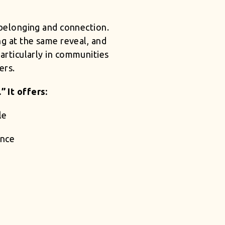
, belonging and connection.
ing at the same reveal, and
particularly in communities
ers.
 It offers:
le
ance