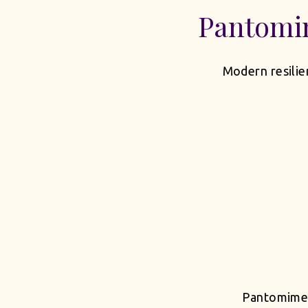
Pantomi
Modern resilie
Pantomime t