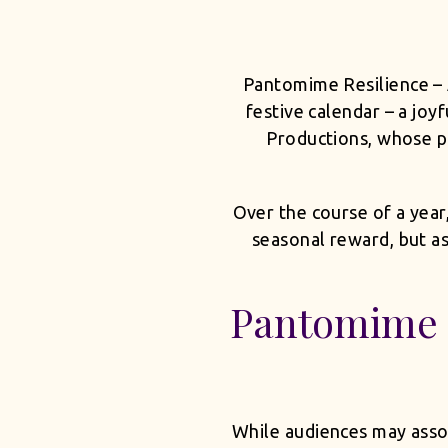
Pantomime Resilience – 
festive calendar – a joy
Productions, whose p
Over the course of a year
seasonal reward, but a
Pantomime 
While audiences may assoc