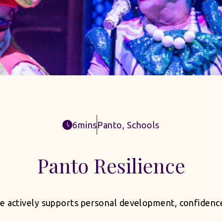
6mins
Panto
,
Schools
Panto Resilience
actively supports personal development, confidence