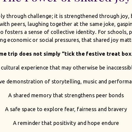
lely through challenge; it is strengthened through joy
d with peers, laughing together at the same joke, gasp
 fosters a sense of collective identity. For schools, 
ing economic or social pressures, that shared joy matt
e trip does not simply “tick the festive treat box.”
 cultural experience that may otherwise be inaccessib
ive demonstration of storytelling, music and perform
A shared memory that strengthens peer bonds
A safe space to explore fear, fairness and bravery
A reminder that positivity and hope endure