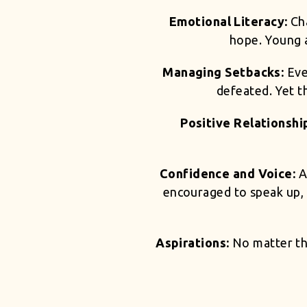
Emotional Literacy:
Ch
hope. Young a
Managing Setbacks:
Eve
defeated. Yet th
Positive Relationshi
Confidence and Voice:
A
encouraged to speak up, t
Aspirations:
No matter th