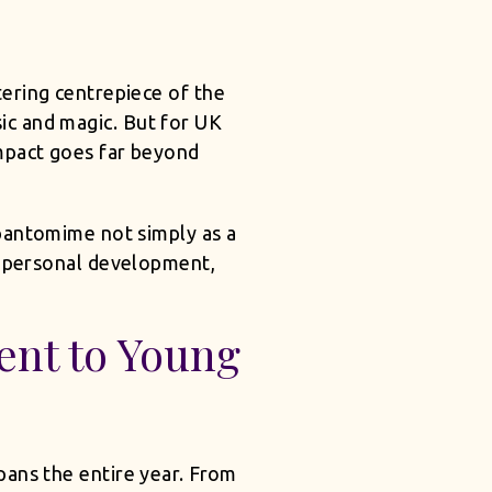
ering centrepiece of the
sic and magic. But for UK
mpact goes far beyond
 pantomime not simply as a
s personal development,
nt to Young
pans the entire year. From