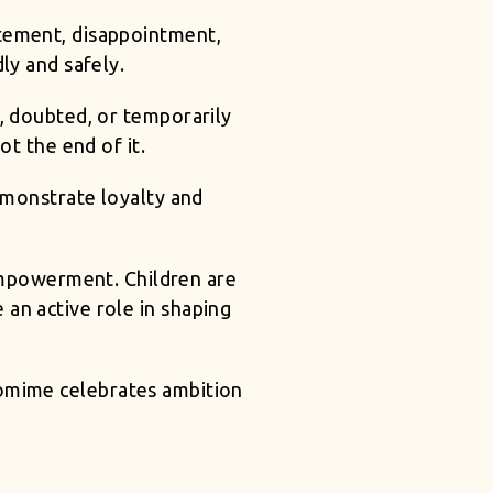
itement, disappointment,
ly and safely.
, doubted, or temporarily
ot the end of it.
emonstrate loyalty and
 empowerment. Children are
 an active role in shaping
tomime celebrates ambition