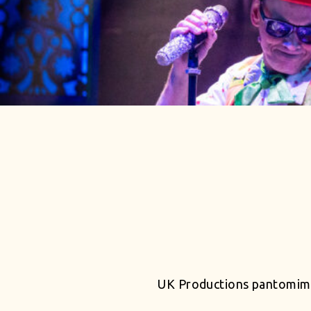
UK Productions pantomime 