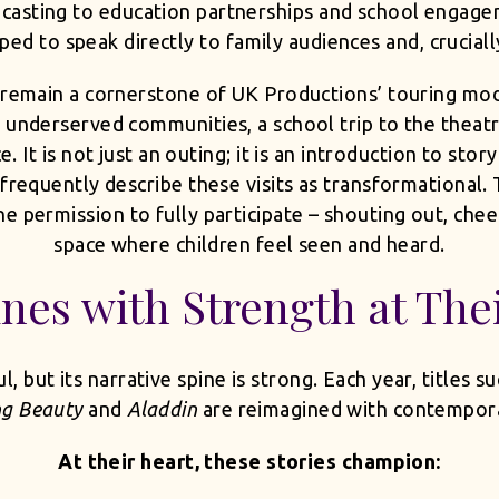
casting to education partnerships and school engage
ped to speak directly to family audiences and, cruciall
remain a cornerstone of UK Productions’ touring mode
 underserved communities, a school trip to the theatre
It is not just an outing; it is an introduction to stor
 frequently describe these visits as transformational.
 permission to fully participate – shouting out, cheer
space where children feel seen and heard.
ines with Strength at The
 but its narrative spine is strong. Each year, titles s
ng Beauty
and
Aladdin
are reimagined with contempora
At their heart, these stories champion: