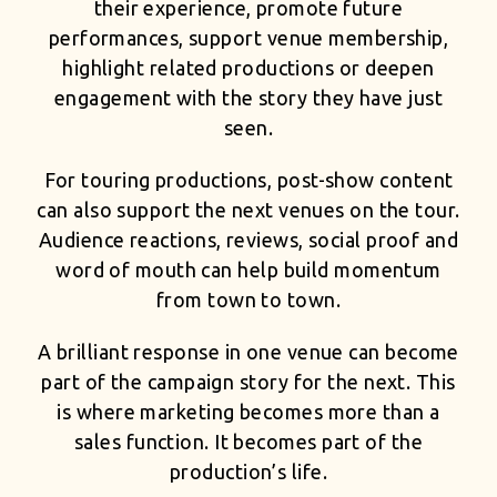
their experience, promote future
performances, support venue membership,
highlight related productions or deepen
engagement with the story they have just
seen.
For touring productions, post-show content
can also support the next venues on the tour.
Audience reactions, reviews, social proof and
word of mouth can help build momentum
from town to town.
A brilliant response in one venue can become
part of the campaign story for the next. This
is where marketing becomes more than a
sales function. It becomes part of the
production’s life.