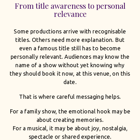
From title awareness to personal
relevance
Some productions arrive with recognisable
titles. Others need more explanation. But
even a famous title still has to become
personally relevant. Audiences may know the
name of a show without yet knowing why
they should book it now, at this venue, on this
date.
That is where careful messaging helps.
For a family show, the emotional hook may be
about creating memories.
For a musical, it may be about joy, nostalgia,
spectacle or shared experience.