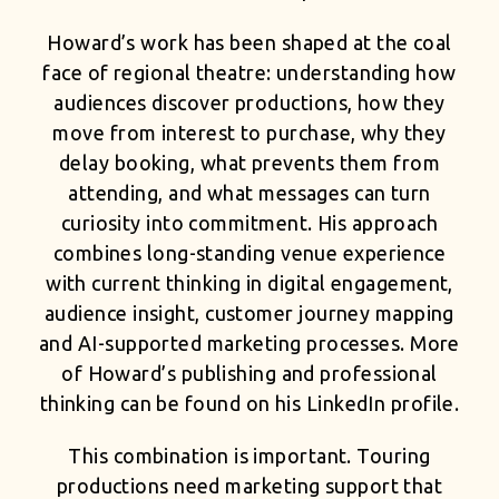
Howard’s work has been shaped at the coal
face of regional theatre: understanding how
audiences discover productions, how they
move from interest to purchase, why they
delay booking, what prevents them from
attending, and what messages can turn
curiosity into commitment. His approach
combines long-standing venue experience
with current thinking in digital engagement,
audience insight, customer journey mapping
and AI-supported marketing processes. More
of Howard’s publishing and professional
thinking can be found on his
LinkedIn profile
.
This combination is important. Touring
productions need marketing support that