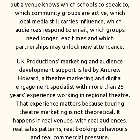
but a venue knows which schools to speak to,
which community groups are active, which
local media still carries influence, which
audiences respond to email, which groups
need longer lead times and which
partnerships may unlock new attendance.
UK Productions’ marketing and audience
development support is led by Andrew
Howard, a theatre marketing and digital
engagement specialist with more than 25
years’ experience working in regional theatre.
That experience matters because touring
theatre marketing is not theoretical. It
happens in real venues, with real audiences,
real sales patterns, real booking behaviours
and real commercial pressure.