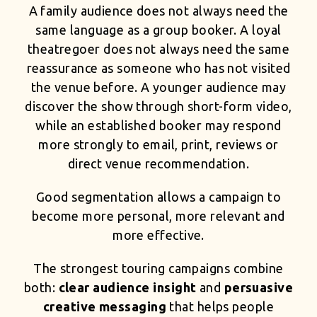
A family audience does not always need the
same language as a group booker. A loyal
theatregoer does not always need the same
reassurance as someone who has not visited
the venue before. A younger audience may
discover the show through short-form video,
while an established booker may respond
more strongly to email, print, reviews or
direct venue recommendation.
Good segmentation allows a campaign to
become more personal, more relevant and
more effective.
The strongest touring campaigns combine
both:
clear audience insight
and
persuasive
creative messaging
that helps people