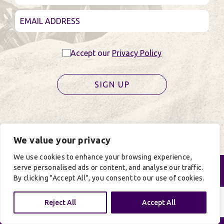
Accept our
Privacy Policy
SIGN UP
We value your privacy
We use cookies to enhance your browsing experience,
serve personalised ads or content, and analyse our traffic.
By clicking "Accept All", you consent to our use of cookies.
Reject All
Accept All