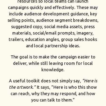
resources so local teams can launch
campaigns quickly and effectively. These may
include audience development guidance, key
selling points, audience segment breakdowns,
suggested copy, social media assets, press
materials, social/email prompts, imagery,
trailers, education angles, group sales hooks
and local partnership ideas.
The goal is to make the campaign easier to
deliver, while still leaving room for local
knowledge.
A useful toolkit does not simply say,
“Here is
the artwork.”
It says, “Here is who this show
can reach, why they may respond, and how
you can talk to them.”