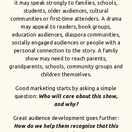
it may speak strongly to families, schools,
students, older audiences, cultural
communities or first-time attenders. A drama
may appeal to readers, book groups,
education audiences, diaspora communities,
socially engaged audiences or people with a
personal connection to the story. A family
show may need to reach parents,
grandparents, schools, community groups and
children themselves.
Good marketing starts by asking a simple
question:
Who will care about this show,
and why?
Great audience development goes further:
How do we help them recognise that this