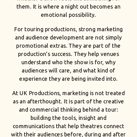
them. It is where a night out becomes an
emotional possibility.
For touring productions, strong marketing
and audience development are not simply
promotional extras. They are part of the
production’s success. They help venues
understand who the show is for, why
audiences will care, and what kind of
experience they are being invited into.
At UK Productions, marketing is not treated
as an afterthought. It is part of the creative
and commercial thinking behind a tour:
building the tools, insight and
communications that help theatres connect
with their audiences before, during and after