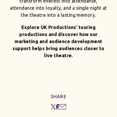
transform interest into attendance,
attendance into loyalty, and a single night at
the theatre into a lasting memory.
Explore UK Productions’ touring
productions and discover how our
marketing and audience development
support helps bring audiences closer to
live theatre.
SHARE