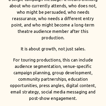
about who currently attends, who does not,
who might be persuaded, who needs
reassurance, who needs a different entry
point, and who might become a long-term
theatre audience member after this
production.
It is about growth, not just sales.
For touring productions, this can include
audience segmentation, venue-specific
campaign planning, group development,
community partnerships, education
opportunities, press angles, digital content,
email strategy, social media messaging and
post-show engagement.