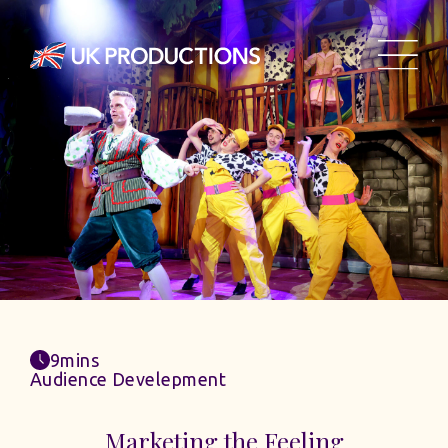
9mins
Audience Develepment
Marketing the Feeling