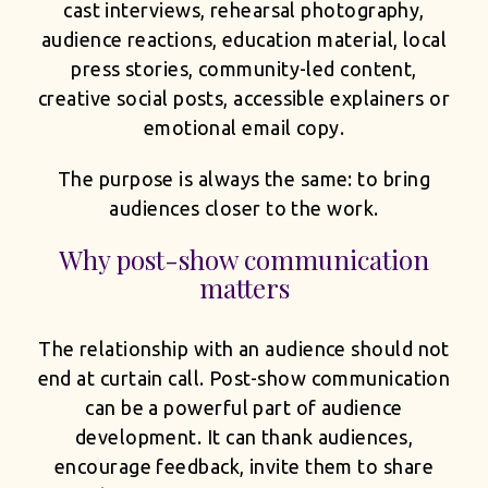
cast interviews, rehearsal photography,
audience reactions, education material, local
press stories, community-led content,
creative social posts, accessible explainers or
emotional email copy.
The purpose is always the same: to bring
audiences closer to the work.
Why post-show communication
matters
The relationship with an audience should not
end at curtain call. Post-show communication
can be a powerful part of audience
development. It can thank audiences,
encourage feedback, invite them to share