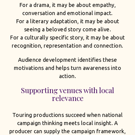
For a drama, it may be about empathy,
conversation and emotional impact.
For a literary adaptation, it may be about
seeing a beloved story come alive.
For a culturally specific story, it may be about
recognition, representation and connection.
Audience development identifies these
motivations and helps turn awareness into
action.
Supporting venues with local
relevance
Touring productions succeed when national
campaign thinking meets local insight. A
producer can supply the campaign framework,