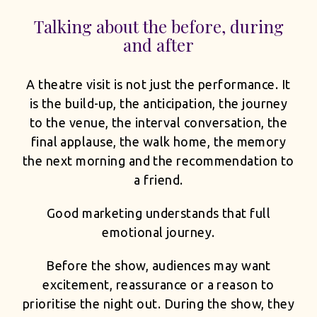
Talking about the before, during
and after
A theatre visit is not just the performance. It
is the build-up, the anticipation, the journey
to the venue, the interval conversation, the
final applause, the walk home, the memory
the next morning and the recommendation to
a friend.
Good marketing understands that full
emotional journey.
Before the show, audiences may want
excitement, reassurance or a reason to
prioritise the night out. During the show, they