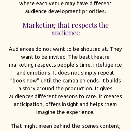
where each venue may have different
audience development priorities.
Marketing that respects the
audience
Audiences do not want to be shouted at. They
want to be invited. The best theatre
marketing respects people’s time, intelligence
and emotions. It does not simply repeat
“book now” until the campaign ends. It builds
a story around the production. It gives
audiences different reasons to care. It creates
anticipation, offers insight and helps them
imagine the experience.
That might mean behind-the-scenes content,