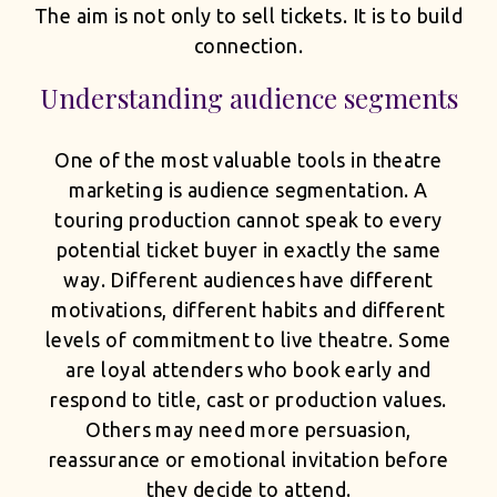
The aim is not only to sell tickets. It is to build
connection.
Understanding audience segments
One of the most valuable tools in theatre
marketing is audience segmentation. A
touring production cannot speak to every
potential ticket buyer in exactly the same
way. Different audiences have different
motivations, different habits and different
levels of commitment to live theatre. Some
are loyal attenders who book early and
respond to title, cast or production values.
Others may need more persuasion,
reassurance or emotional invitation before
they decide to attend.