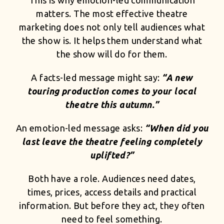
This is why emotion-led communication
matters. The most effective theatre
marketing does not only tell audiences what
the show is. It helps them understand what
the show will do for them.
A facts-led message might say:
“A new
touring production comes to your local
theatre this autumn.”
An emotion-led message asks:
“When did you
last leave the theatre feeling completely
uplifted?”
Both have a role. Audiences need dates,
times, prices, access details and practical
information. But before they act, they often
need to feel something.