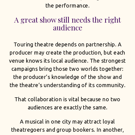
the performance.
A great show still needs the right
audience
Touring theatre depends on partnership. A
producer may create the production, but each
venue knows its local audience. The strongest
campaigns bring those two worlds together:
the producer’s knowledge of the show and
the theatre’s understanding of its community.
That collaboration is vital because no two
audiences are exactly the same.
A musical in one city may attract loyal
theatregoers and group bookers. In another,