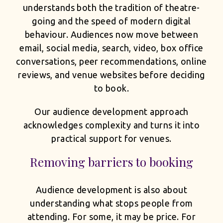
understands both the tradition of theatre-
going and the speed of modern digital
behaviour. Audiences now move between
email, social media, search, video, box office
conversations, peer recommendations, online
reviews, and venue websites before deciding
to book.
Our audience development approach
acknowledges complexity and turns it into
practical support for venues.
Removing barriers to booking
Audience development is also about
understanding what stops people from
attending. For some, it may be price. For