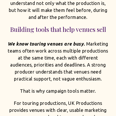
understand not only what the production is,
but how it will make them feel before, during
and after the performance.
Building tools that help venues sell
We know touring venues are busy.
Marketing
teams often work across multiple productions
at the same time, each with different
audiences, priorities and deadlines. A strong
producer understands that venues need
practical support, not vague enthusiasm.
That is why campaign tools matter.
For touring productions, UK Productions
provides venues with clear, usable marketing