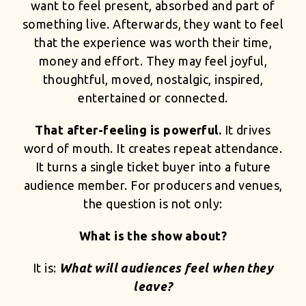
want to feel present, absorbed and part of
something live. Afterwards, they want to feel
that the experience was worth their time,
money and effort. They may feel joyful,
thoughtful, moved, nostalgic, inspired,
entertained or connected.
That after-feeling is powerful.
It drives
word of mouth. It creates repeat attendance.
It turns a single ticket buyer into a future
audience member. For producers and venues,
the question is not only:
What is the show about?
It is:
What will audiences feel when they
leave?