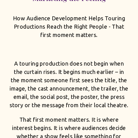
How Audience Development Helps Touring
Productions Reach the Right People - That
first moment matters.
A touring production does not begin when
the curtain rises. It begins much earlier – in
the moment someone first sees the title, the
image, the cast announcement, the trailer, the
email, the social post, the poster, the press
story or the message from their local theatre.
That first moment matters. It is where
interest begins. It is where audiences decide
whether a show feels like something for