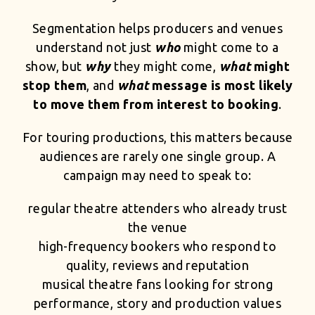
Segmentation helps producers and venues
understand not just
who
might come to a
show, but
why
they might come,
what
might
stop them
, and
what
message is most likely
to move them from interest to booking
.
For touring productions, this matters because
audiences are rarely one single group. A
campaign may need to speak to:
regular theatre attenders who already trust
the venue
high-frequency bookers who respond to
quality, reviews and reputation
musical theatre fans looking for strong
performance, story and production values