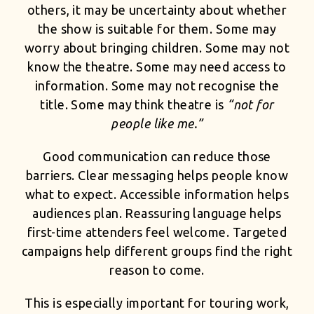
others, it may be uncertainty about whether
the show is suitable for them. Some may
worry about bringing children. Some may not
know the theatre. Some may need access to
information. Some may not recognise the
title. Some may think theatre is
“not for
people like me.”
Good communication can reduce those
barriers. Clear messaging helps people know
what to expect. Accessible information helps
audiences plan. Reassuring language helps
first-time attenders feel welcome. Targeted
campaigns help different groups find the right
reason to come.
This is especially important for touring work,