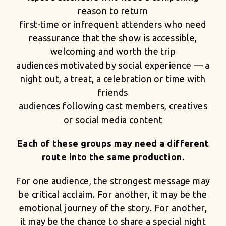
reason to return
first-time or infrequent attenders who need
reassurance that the show is accessible,
welcoming and worth the trip
audiences motivated by social experience — a
night out, a treat, a celebration or time with
friends
audiences following cast members, creatives
or social media content
Each of these groups may need a different
route into the same production.
For one audience, the strongest message may
be critical acclaim. For another, it may be the
emotional journey of the story. For another,
it may be the chance to share a special night