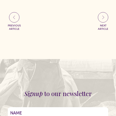
PREVIOUS
NEXT
ARTICLE
ARTICLE
Signup
to our newsletter