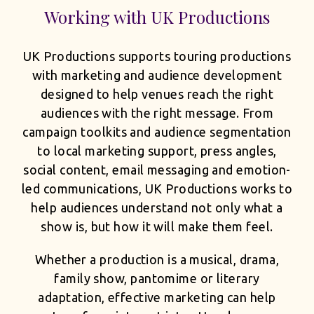
Working with UK Productions
UK Productions supports touring productions
with marketing and audience development
designed to help venues reach the right
audiences with the right message. From
campaign toolkits and audience segmentation
to local marketing support, press angles,
social content, email messaging and emotion-
led communications, UK Productions works to
help audiences understand not only what a
show is, but how it will make them feel.
Whether a production is a musical, drama,
family show, pantomime or literary
adaptation, effective marketing can help