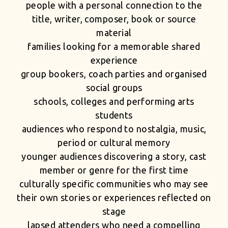
people with a personal connection to the
title, writer, composer, book or source
material
families looking for a memorable shared
experience
group bookers, coach parties and organised
social groups
schools, colleges and performing arts
students
audiences who respond to nostalgia, music,
period or cultural memory
younger audiences discovering a story, cast
member or genre for the first time
culturally specific communities who may see
their own stories or experiences reflected on
stage
lapsed attenders who need a compelling