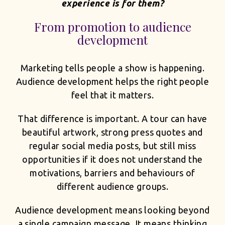
experience is for them?
From promotion to audience
development
Marketing tells people a show is happening.
Audience development helps the right people
feel that it matters.
That difference is important. A tour can have
beautiful artwork, strong press quotes and
regular social media posts, but still miss
opportunities if it does not understand the
motivations, barriers and behaviours of
different audience groups.
Audience development means looking beyond
a single campaign message. It means thinking