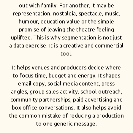
out with family. For another, it may be
representation, nostalgia, spectacle, music,
humour, education value or the simple
promise of leaving the theatre feeling
uplifted. This is why segmentation is not just
a data exercise. It is a creative and commercial
tool.
It helps venues and producers decide where
to focus time, budget and energy. It shapes
email copy, social media content, press
angles, group sales activity, school outreach,
community partnerships, paid advertising and
box office conversations. It also helps avoid
the common mistake of reducing a production
to one generic message.