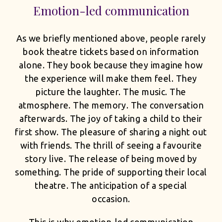
Emotion-led communication
As we briefly mentioned above, people rarely
book theatre tickets based on information
alone. They book because they imagine how
the experience will make them feel. They
picture the laughter. The music. The
atmosphere. The memory. The conversation
afterwards. The joy of taking a child to their
first show. The pleasure of sharing a night out
with friends. The thrill of seeing a favourite
story live. The release of being moved by
something. The pride of supporting their local
theatre. The anticipation of a special
occasion.