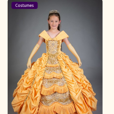
Costumes
L