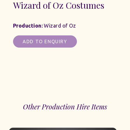
Wizard of Oz Costumes
Production:
Wizard of Oz
ADD TO ENQUIRY
Other Production Hire Items