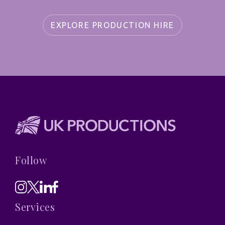
EXPLORE PRODUCTION HIRE
Follow
Services