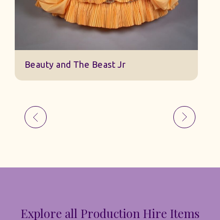
Beauty and The Beast Jr
Explore all Production Hire Items