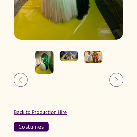
Back to Production Hire
Costumes