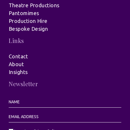
Theatre Productions
Pantomimes
Production Hire
Bespoke Design
Links
Contact
About
Insights
Newsletter