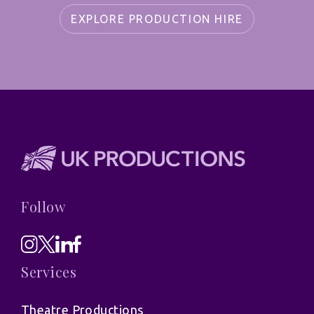
EXPLORE PRODUCTION HIRE
Follow
Services
Theatre Productions