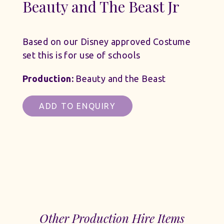
Beauty and The Beast Jr
Based on our Disney approved Costume
set this is for use of schools
Production:
Beauty and the Beast
ADD TO ENQUIRY
Other Production Hire Items