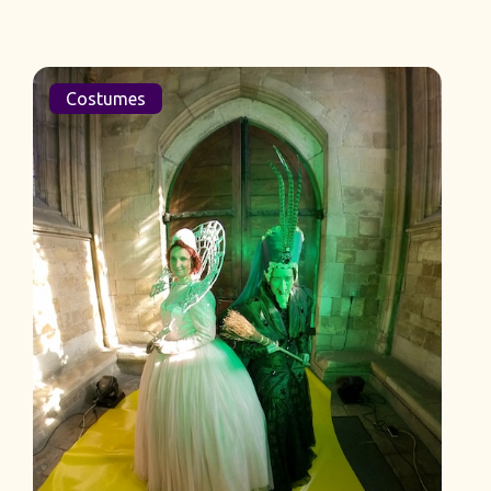
Costumes
La Cage Aux Folles Costumes