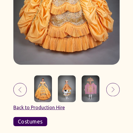
Back to Production Hire
Costumes