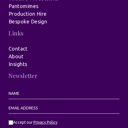
Pantomimes
Production Hire
Bespoke Design
Links
Contact
About
Insights
Newsletter
Accept our
Privacy Policy