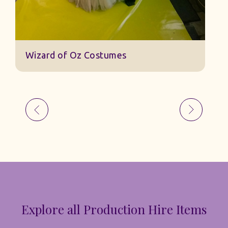
Explore all Production Hire Items