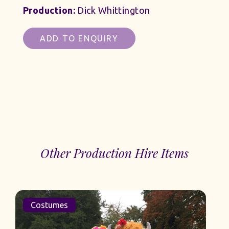
Production:
Dick Whittington
ADD TO ENQUIRY
Other Production Hire Items
Costumes