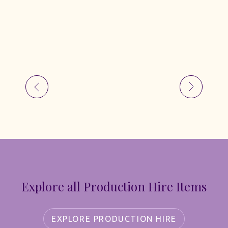
Explore all Production Hire Items
EXPLORE PRODUCTION HIRE