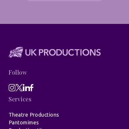
Follow
Services
Theatre Productions
Pantomimes