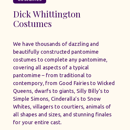
Dick Whittington
Costumes
We have thousands of dazzling and
beautifully constructed pantomime
costumes to complete any pantomime,
covering all aspects of a typical
pantomime – from traditional to
contempory, from Good Fairies to Wicked
Queens, dwarfs to giants, Silly Billy’s to
Simple Simons, Cinderalla’s to Snow
Whites, villagers to courtiers, animals of
all shapes and sizes, and stunning finales
for your entire cast.