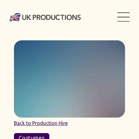
Back to Production Hire
Costumes