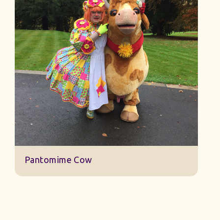
Wizard of Oz Costumes