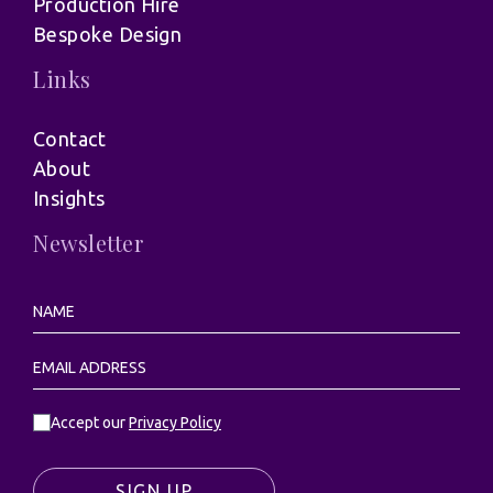
Production Hire
Bespoke Design
Links
Contact
About
Insights
Newsletter
Accept our
Privacy Policy
SIGN UP