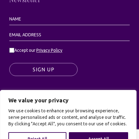
Accept our
Privacy Policy
SIGN UP
We value your privacy
© UK Productions Ltd. All rights reserved | UK
PRODUCTIONS LIMITED, PO Box 944, Godalming, GU7
We use cookies to enhance your browsing experience,
serve personalised ads or content, and analyse our traffic.
9NQ
By clicking "Accept All", you consent to our use of cookies.
Privacy Policy
|
Terms and Conditions
| Site by:
Treacle