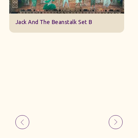
Jack And The Beanstalk Set B
B