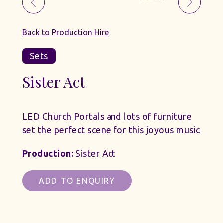
Back to Production Hire
Sets
Sister Act
LED Church Portals and lots of furniture
set the perfect scene for this joyous music
Production:
Sister Act
ADD TO ENQUIRY