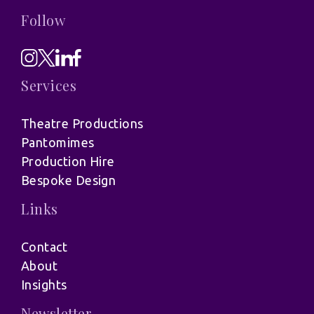
Follow
Services
Theatre Productions
Pantomimes
Production Hire
Bespoke Design
Links
Contact
About
Insights
Newsletter