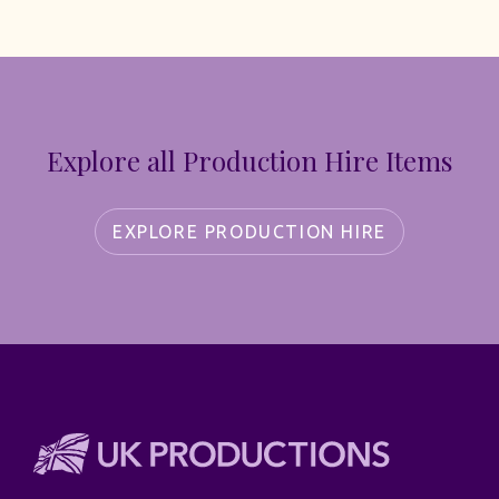
Explore all Production Hire Items
EXPLORE PRODUCTION HIRE