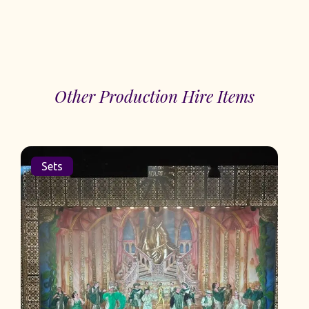
Other Production Hire Items
Sets