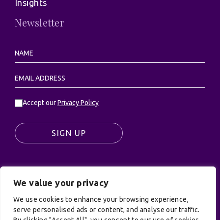
Insights
Newsletter
Accept our
Privacy Policy
SIGN UP
We value your privacy
© UK Productions Ltd. All rights reserved | UK
PRODUCTIONS LIMITED, PO Box 944, Godalming, GU7
We use cookies to enhance your browsing experience,
9NQ
serve personalised ads or content, and analyse our traffic.