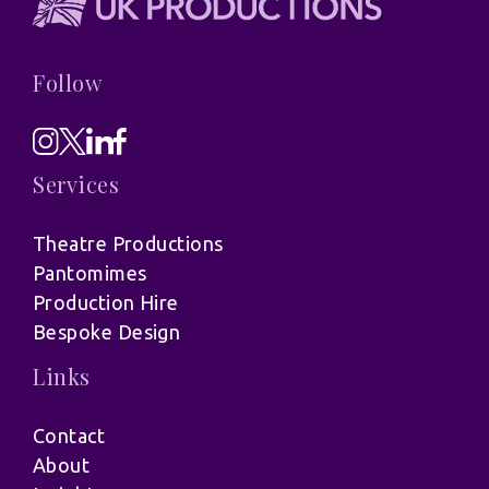
Follow
Services
Theatre Productions
Pantomimes
Production Hire
Bespoke Design
Links
Contact
About