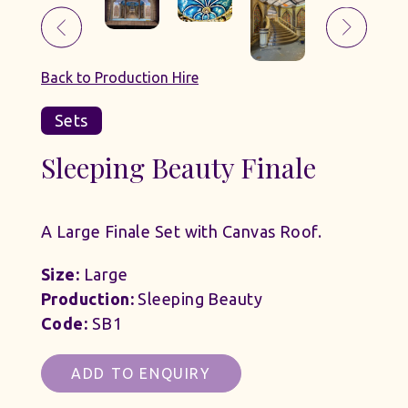
Back to Production Hire
Sets
Sleeping Beauty Finale
A Large Finale Set with Canvas Roof.
Size:
Large
Production:
Sleeping Beauty
Code:
SB1
ADD TO ENQUIRY