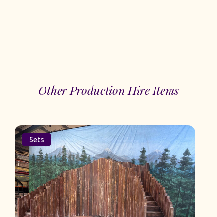
Other Production Hire Items
Sets