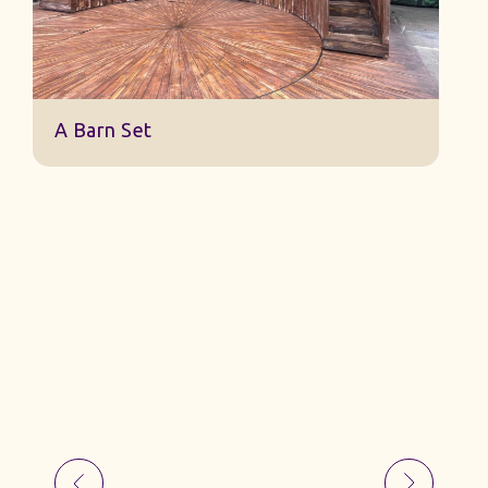
Jack And The Beanstalk Set B