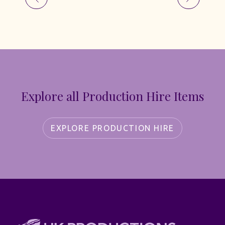
Explore all Production Hire Items
EXPLORE PRODUCTION HIRE