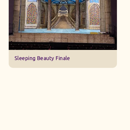
Jack And The Beanstalk Set B