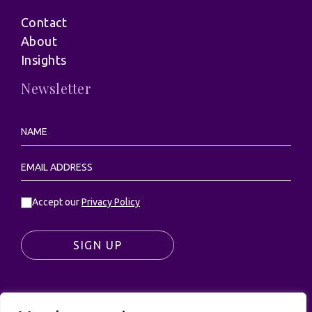
Contact
About
Insights
Newsletter
Accept our
Privacy Policy
SIGN UP