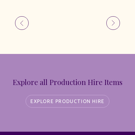
Explore all Production Hire Items
EXPLORE PRODUCTION HIRE