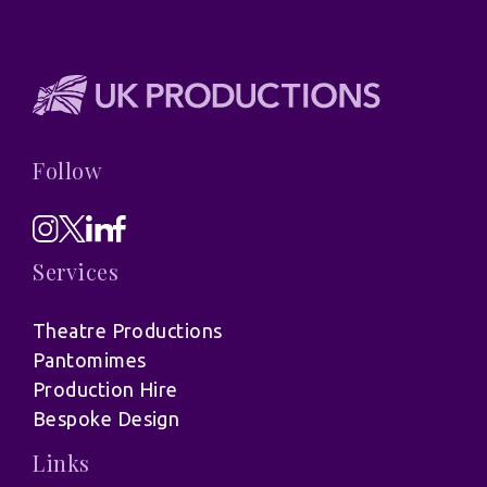
Follow
Services
Theatre Productions
Pantomimes
Production Hire
Bespoke Design
Links