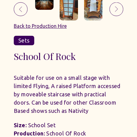
Back to Production Hire
Sets
School Of Rock
Suitable for use on a small stage with
limited Flying, A raised Platform accessed
by moveable staircase with practical
doors. Can be used for other Classroom
Based shows such as Nativity
Size:
School Set
Production:
School Of Rock