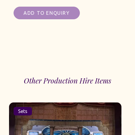
ADD TO ENQUIRY
Other Production Hire Items
Sets