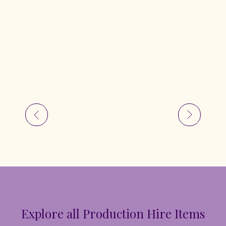
Explore all Production Hire Items