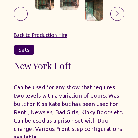
Back to Production Hire
Sets
New York Loft
Can be used for any show that requires
two levels with a variation of doors. Was
built for Kiss Kate but has been used for
Rent , Newsies, Bad Girls, Kinky Boots etc.
Can be used as a prison set with Door
change. Various Front step configurations
available