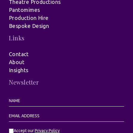
Theatre Productions
Pantomimes
Production Hire
Bespoke Design
Links
Contact
About
Insights
Newsletter
Accept our
Privacy Policy