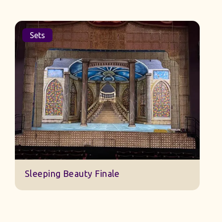
Sets
Sleeping Beauty Finale
J