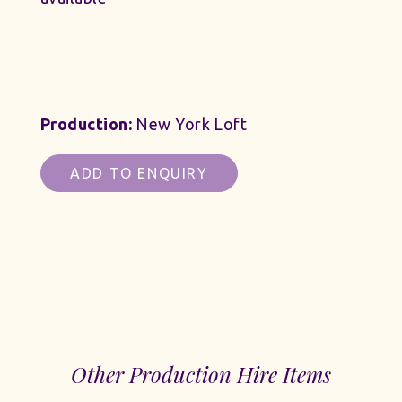
Production:
New York Loft
ADD TO ENQUIRY
Other Production Hire Items