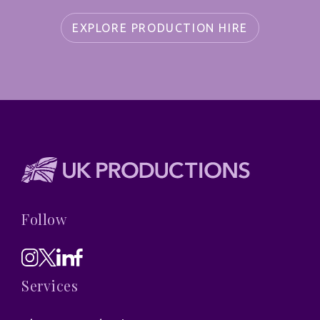
EXPLORE PRODUCTION HIRE
Follow
Services