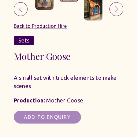
Back to Production Hire
Sets
Mother Goose
A small set with truck elements to make
scenes
Production:
Mother Goose
ADD TO ENQUIRY