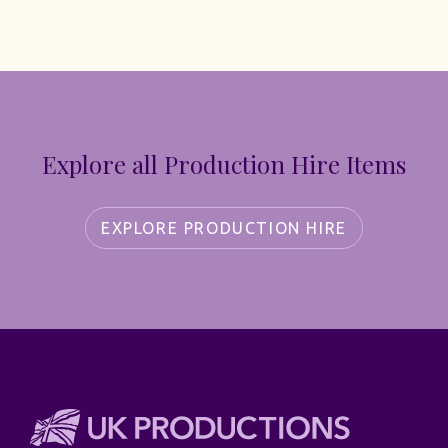
Explore all Production Hire Items
EXPLORE PRODUCTION HIRE