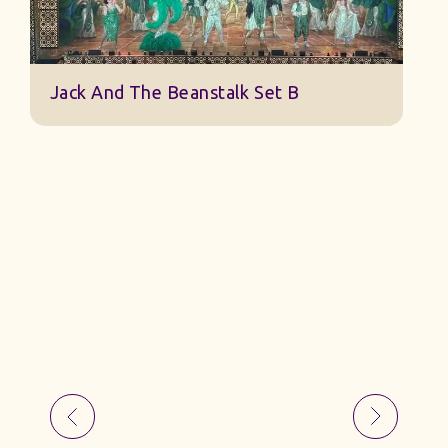
Jack And The Beanstalk Set B
B