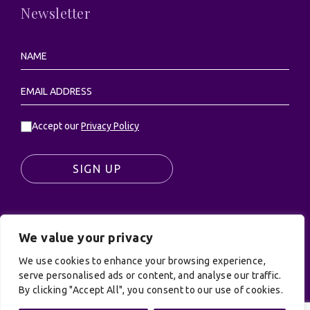
Newsletter
Accept our
Privacy Policy
SIGN UP
We value your privacy
© UK Productions Ltd. All rights reserved | UK
We use cookies to enhance your browsing experience,
PRODUCTIONS LIMITED, PO Box 944, Godalming, GU7
serve personalised ads or content, and analyse our traffic.
9NQ
By clicking "Accept All", you consent to our use of cookies.
Privacy Policy
|
Terms and Conditions
| Site by:
Treacle