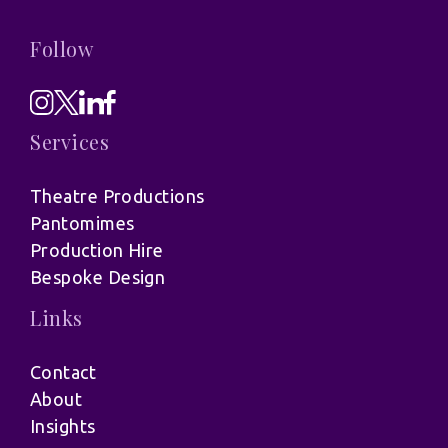
Follow
Services
Theatre Productions
Pantomimes
Production Hire
Bespoke Design
Links
Contact
About
Insights