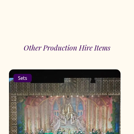
Other Production Hire Items
Sets