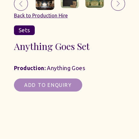
Back to Production Hire
Sets
Anything Goes Set
Production:
Anything Goes
ADD TO ENQUIRY