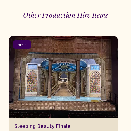
Other Production Hire Items
Sets
Sleeping Beauty Finale
J