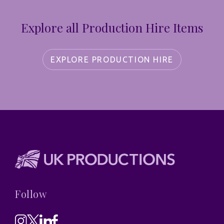
Explore all Production Hire Items
EXPLORE PRODUCTION HIRE
Follow