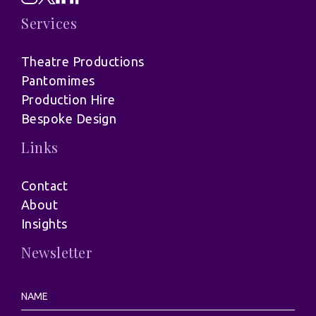
Services
Theatre Productions
Pantomimes
Production Hire
Bespoke Design
Links
Contact
About
Insights
Newsletter