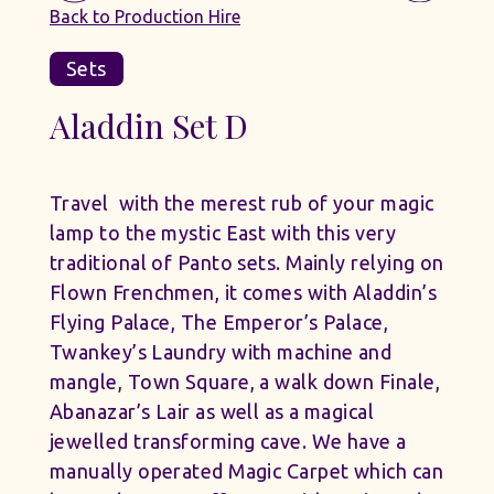
Back to Production Hire
Sets
Aladdin Set D
Travel with the merest rub of your magic
lamp to the mystic East with this very
traditional of Panto sets. Mainly relying on
Flown Frenchmen, it comes with Aladdin’s
Flying Palace, The Emperor’s Palace,
Twankey’s Laundry with machine and
mangle, Town Square, a walk down Finale,
Abanazar’s Lair as well as a magical
jewelled transforming cave. We have a
manually operated Magic Carpet which can