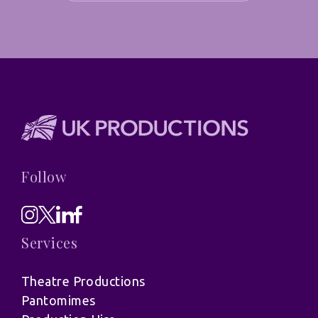
Follow
Services
Theatre Productions
Pantomimes