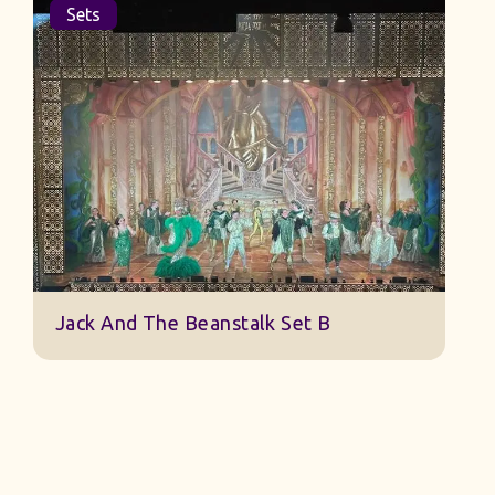
Sets
Jack And The Beanstalk Set B
B