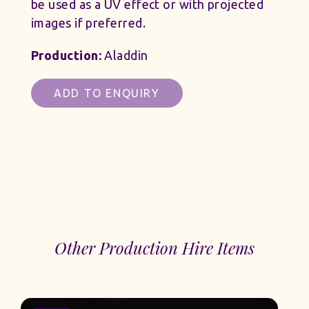
be used as a UV effect or with projected
images if preferred.
Production:
Aladdin
ADD TO ENQUIRY
Other Production Hire Items