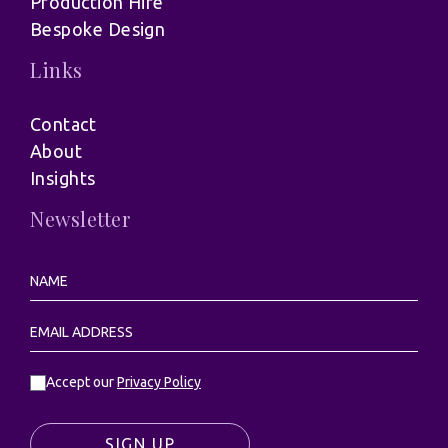
Production Hire
Bespoke Design
Links
Contact
About
Insights
Newsletter
Accept our
Privacy Policy
SIGN UP