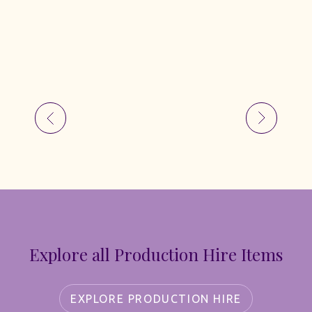
Explore all Production Hire Items
EXPLORE PRODUCTION HIRE