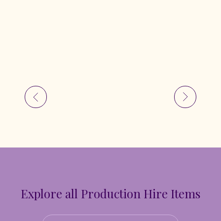
Explore all Production Hire Items