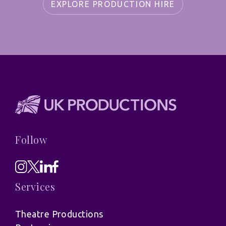
EXPLORE PRODUCTION HIRE
Follow
Services
Theatre Productions