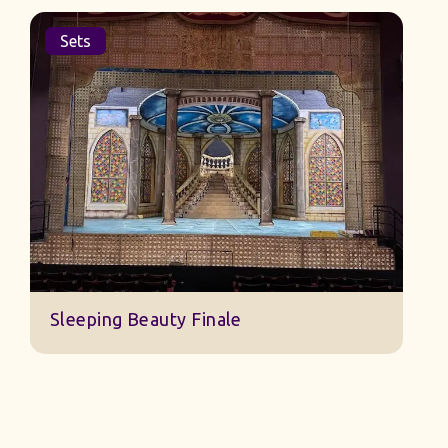
Sets
Jack And The Beanstalk Set B