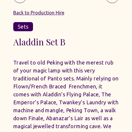
Back to Production Hire
Sets
Aladdin Set B
Travel to old Peking with the merest rub
of your magic lamp with this very
traditional of Panto sets. Mainly relying on
Flown/French Braced Frenchmen, it
comes with Aladdin’s Flying Palace, The
Emperor’s Palace, Twankey’s Laundry with
machine and mangle, Peking Town, a walk
down Finale, Abanazar’s Lair as well as a
magical jewelled transforming cave. We