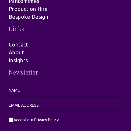
Pantomimes
Production Hire
Bespoke Design
Links
Contact
About
Insights
Newsletter
Accept our
Privacy Policy