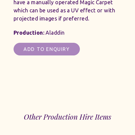
have a manually operated Magic Carpet
which can be used as a UV effect or with
projected images if preferred.
Production:
Aladdin
ADD TO ENQUIRY
Other Production Hire Items