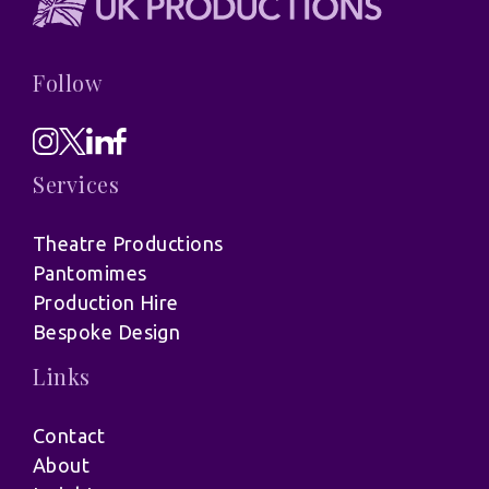
Follow
Services
Theatre Productions
Pantomimes
Production Hire
Bespoke Design
Links
Contact
About