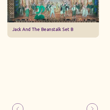
Jack And The Beanstalk Set B
B