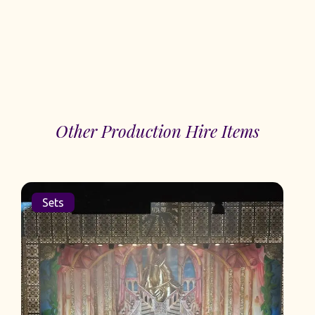
Other Production Hire Items
Sets