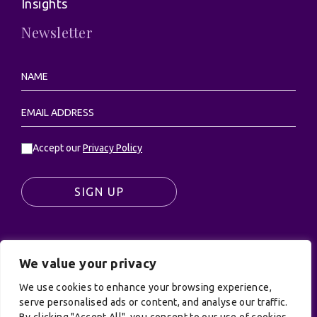
Insights
Newsletter
Accept our
Privacy Policy
SIGN UP
We value your privacy
© UK Productions Ltd. All rights reserved | UK
PRODUCTIONS LIMITED, PO Box 944, Godalming, GU7
We use cookies to enhance your browsing experience,
9NQ
serve personalised ads or content, and analyse our traffic.