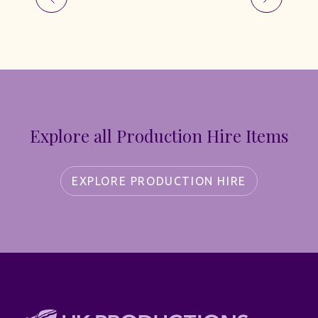
Explore all Production Hire Items
EXPLORE PRODUCTION HIRE