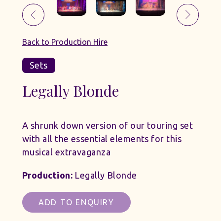
Back to Production Hire
Sets
Legally Blonde
A shrunk down version of our touring set
with all the essential elements for this
musical extravaganza
Production:
Legally Blonde
ADD TO ENQUIRY