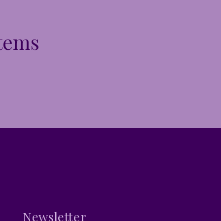
Items
Newsletter