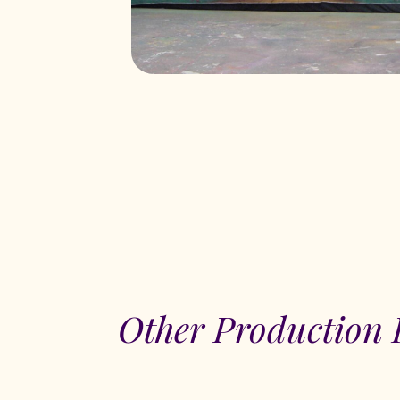
Other Production 