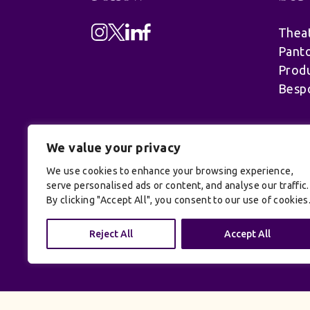
Theat
Pant
Produ
Besp
We value your privacy
We use cookies to enhance your browsing experience,
serve personalised ads or content, and analyse our traffic.
By clicking "Accept All", you consent to our use of cookies
© UK Productions Ltd. All rights reserve
Reject All
Accept All
Conditions
| Site by:
Treacle