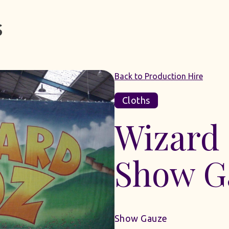
Back to Production Hire
Cloths
Wizard
Show G
Show Gauze