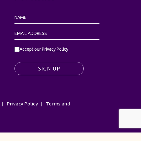
Accept our
Privacy Policy
SIGN UP
|
Privacy Policy
|
Terms and