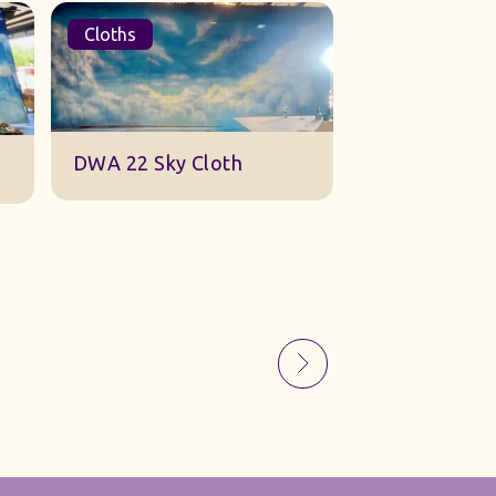
Cloths
Sets
Sky Gauze Small
A Barn Set