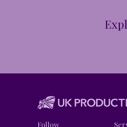
Expl
Follow
Ser