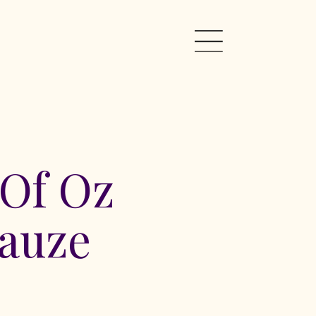
 Of Oz
auze