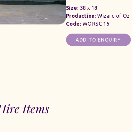
Size:
38 x 18
Production:
Wizard of Oz
Code:
WORSC 16
ADD TO ENQUIRY
Hire Items