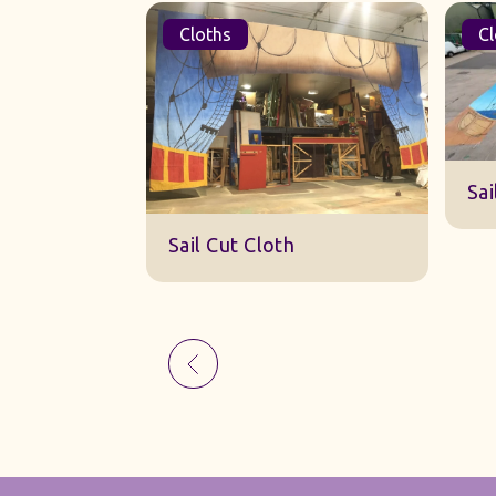
Cloths
Cl
Sk
Sail Cut Cloth