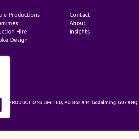
re Productions
Contact
omimes
About
ction Hire
Insights
oke Design
.
d | UK PRODUCTIONS LIMITED, PO Box 944, Godalming, GU7 9NQ