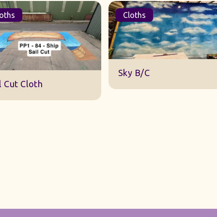
oths
Cloths
DWA 22 Sky Cloth
y B/C