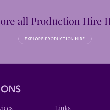
ore all Production Hire 
EXPLORE PRODUCTION HIRE
vices
Links