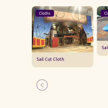
Cloths
Cl
Sk
Sail Cut Cloth