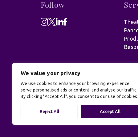
Follow
Ser
Theat
Pant
Produ
Besp
We value your privacy
We use cookies to enhance your browsing experience,
serve personalised ads or content, and analyse our traffic.
By clicking "Accept All", you consent to our use of cookies
© UK Productions Ltd. All rights reserve
Reject All
Accept All
Conditions
| Site by:
Treacle