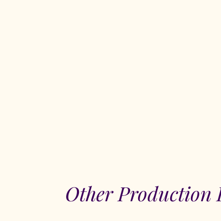
Other Production 