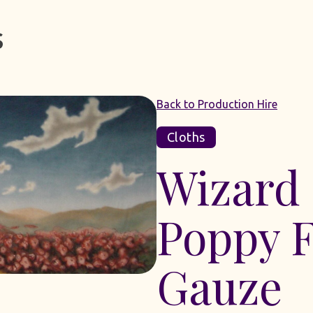
Back to Production Hire
Cloths
Wizard
Poppy F
Gauze