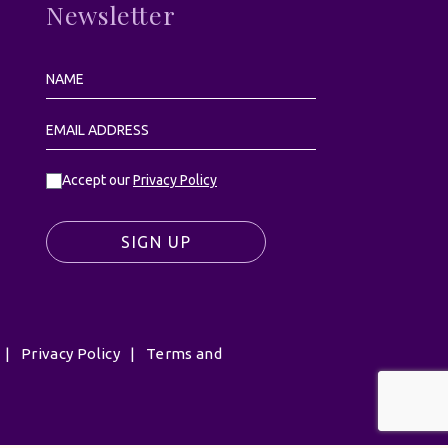
Newsletter
Accept our
Privacy Policy
SIGN UP
|
Privacy Policy
|
Terms and