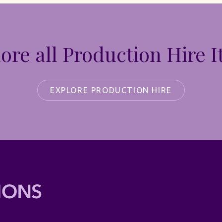
ore all Production Hire 
EXPLORE PRODUCTION HIRE