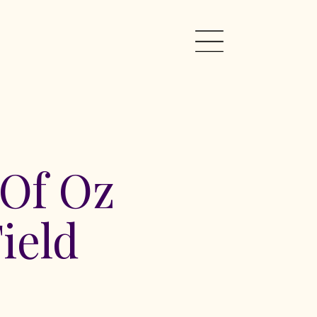
 Of Oz
ield