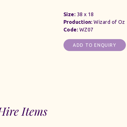
Size:
38 x 18
Production:
Wizard of Oz
Code:
WZ07
ADD TO ENQUIRY
Hire Items