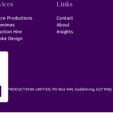
vices
Links
re Productions
Contact
omimes
About
ction Hire
Insights
oke Design
.
d | UK PRODUCTIONS LIMITED, PO Box 944, Godalming, GU7 9NQ