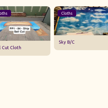
oths
Cloths
DWA 22 Sky Cloth
y B/C