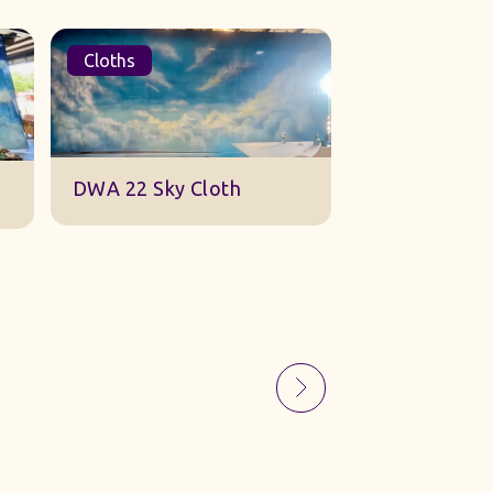
Cloths
Sets
Sky Gauze Small
A Barn Set