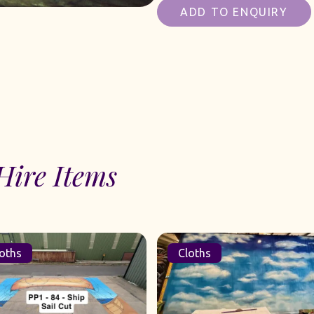
ADD TO ENQUIRY
Hire Items
oths
Cloths