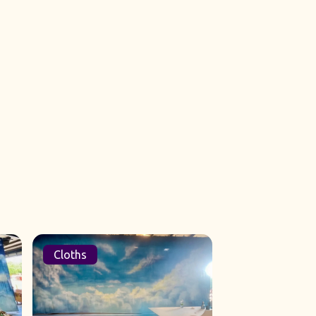
Cloths
Sets