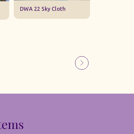
Sky Gauze Small
A Barn Set
Items