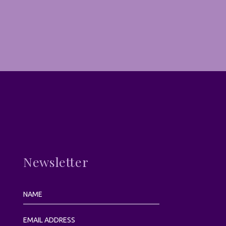
Newsletter