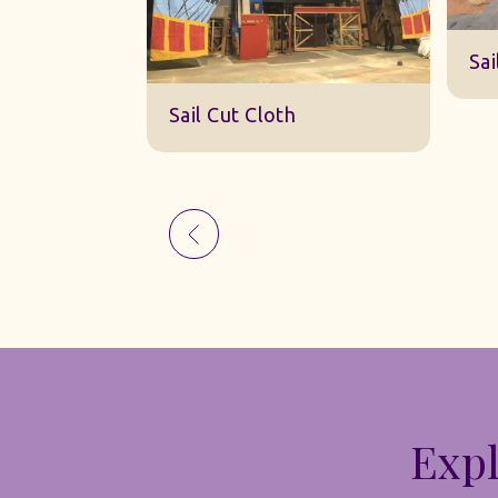
Sk
Sail Cut Cloth
Expl