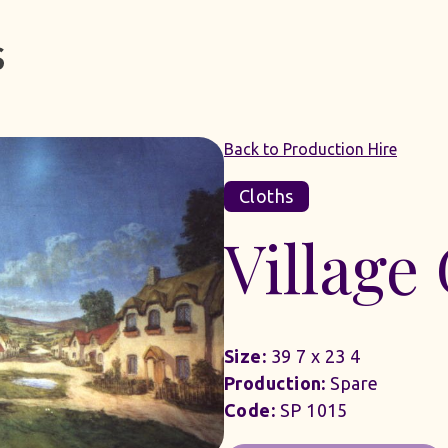
Back to Production Hire
Cloths
Village
Size:
39 7 x 23 4
Production:
Spare
Code:
SP 1015