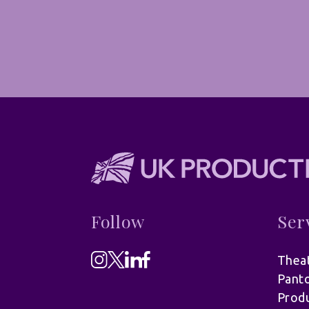
Follow
Ser
Theat
Pant
Produ