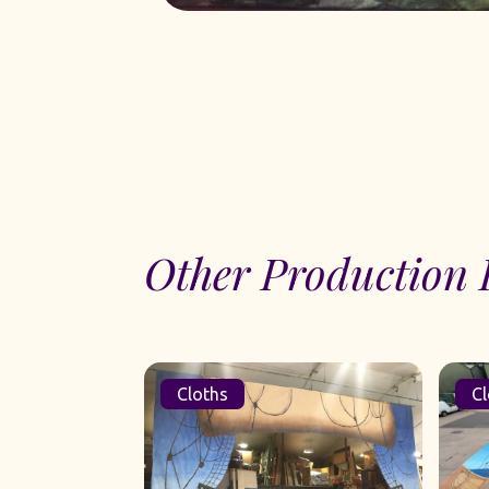
Other Production 
Cloths
Cl