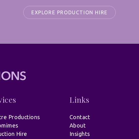
EXPLORE PRODUCTION HIRE
vices
Links
re Productions
Contact
omimes
About
ction Hire
Insights