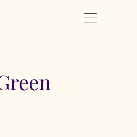
 Green