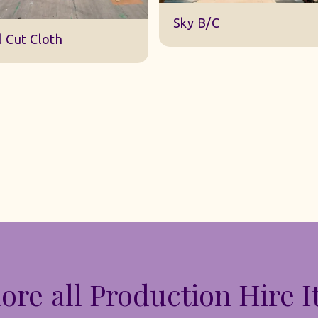
DWA 22 Sky Cloth
y B/C
ore all Production Hire 