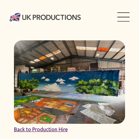
Back to Production Hire