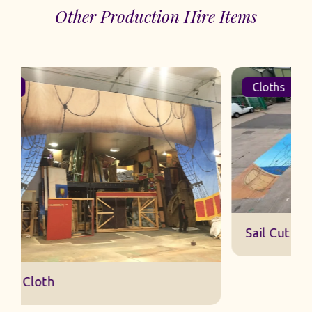
Other Production Hire Items
Cloths
Sail Cut Cloth