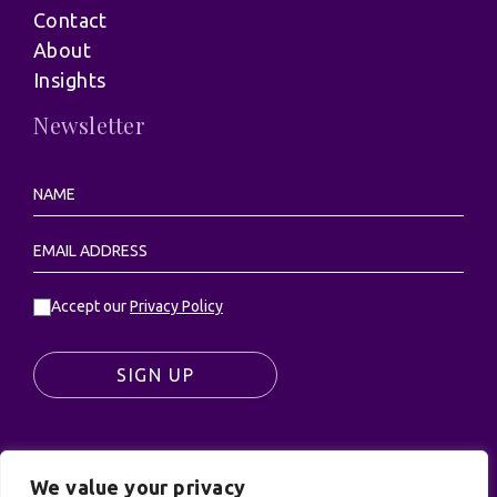
Contact
About
Insights
Newsletter
Accept our
Privacy Policy
SIGN UP
We value your privacy