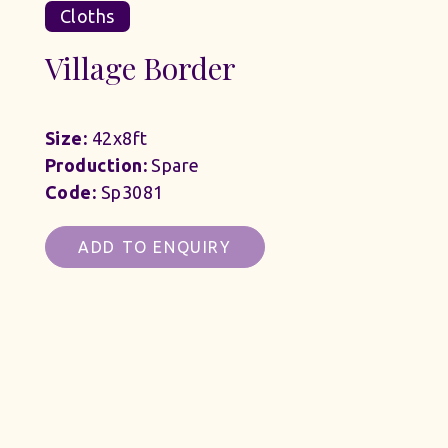
Cloths
Village Border
Size:
42x8ft
Production:
Spare
Code:
Sp3081
ADD TO ENQUIRY