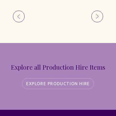
Explore all Production Hire Items
EXPLORE PRODUCTION HIRE