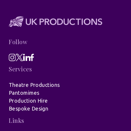
Follow
Services
Theatre Productions
Pantomimes
Production Hire
Bespoke Design
Links