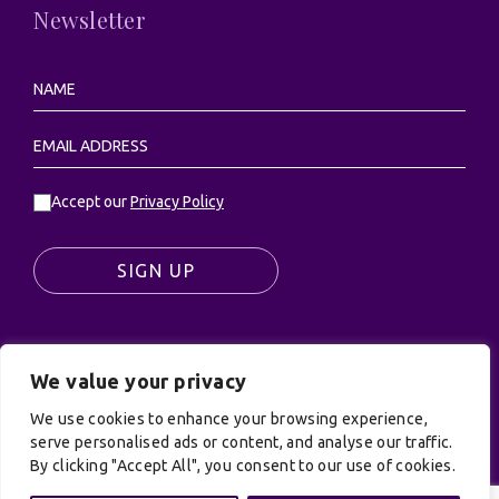
Newsletter
Accept our
Privacy Policy
SIGN UP
We value your privacy
© UK Productions Ltd. All rights reserved | UK
We use cookies to enhance your browsing experience,
PRODUCTIONS LIMITED, PO Box 944, Godalming, GU7
serve personalised ads or content, and analyse our traffic.
9NQ
By clicking "Accept All", you consent to our use of cookies.
Privacy Policy
|
Terms and Conditions
| Site by:
Treacle