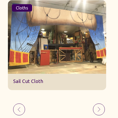
Cloths
Sail Cut Cloth