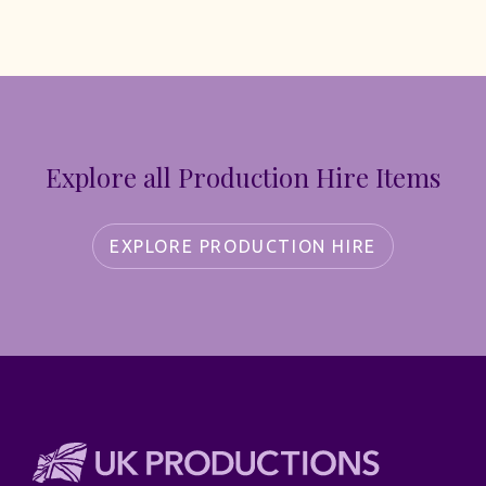
Explore all Production Hire Items
EXPLORE PRODUCTION HIRE