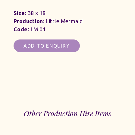
Size:
38 x 18
Production:
Little Mermaid
Code:
LM 01
ADD TO ENQUIRY
Other Production Hire Items