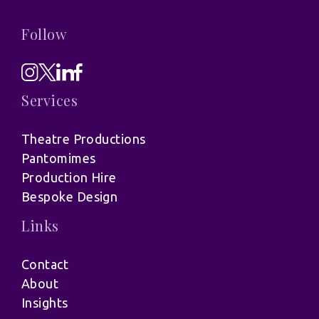
Follow
Services
Theatre Productions
Pantomimes
Production Hire
Bespoke Design
Links
Contact
About
Insights