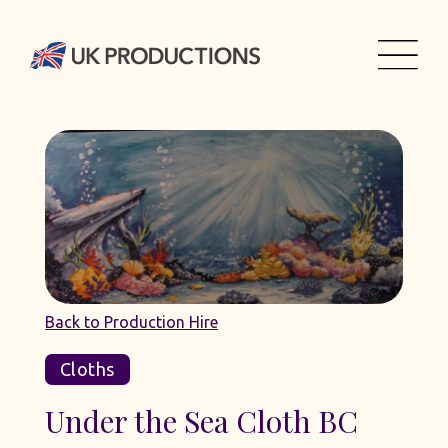
Back to Production Hire
Cloths
Under the Sea Cloth BC