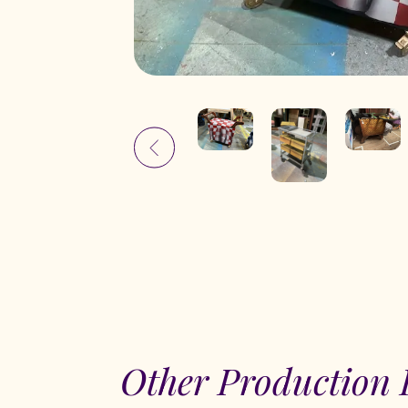
Other Production 