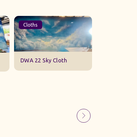
Cloths
Sets
Sky Gauze Small
A Barn Set