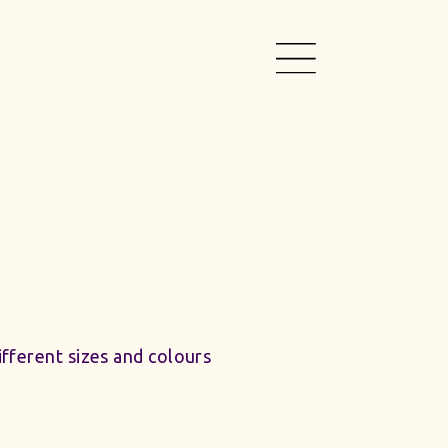
different sizes and colours