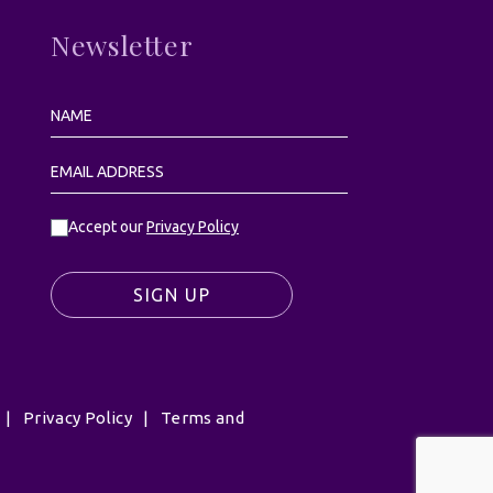
Newsletter
Accept our
Privacy Policy
SIGN UP
|
Privacy Policy
|
Terms and