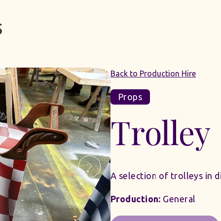
Back to Production Hire
Props
Trolley
A selection of trolleys in 
Production:
General