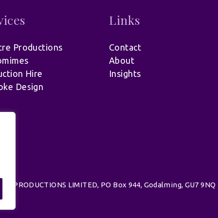
vices
Links
re Productions
Contact
omimes
About
ction Hire
Insights
oke Design
.
d | UK PRODUCTIONS LIMITED, PO Box 944, Godalming, GU7 9NQ