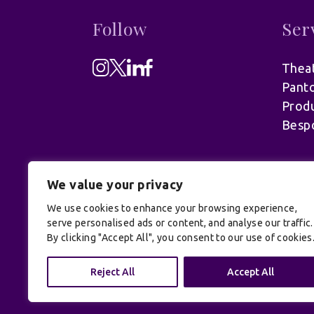
Follow
Ser
Theat
Pant
Produ
Besp
We value your privacy
We use cookies to enhance your browsing experience,
serve personalised ads or content, and analyse our traffic.
By clicking "Accept All", you consent to our use of cookies
© UK Productions Ltd. All rights reserve
Reject All
Accept All
Conditions
| Site by:
Treacle