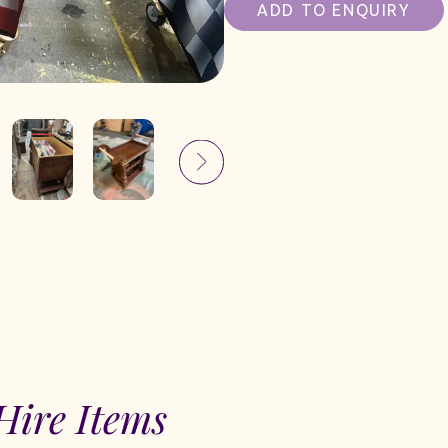
ADD TO ENQUIRY
Hire Items