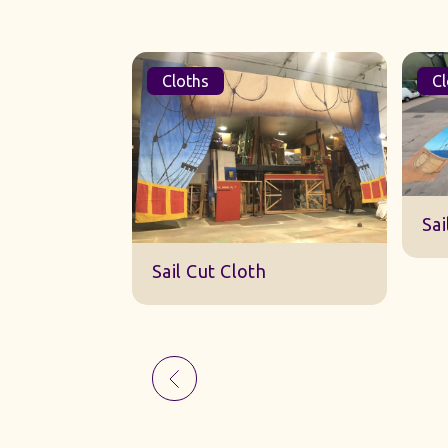
Cloths
Cl
Sk
Sail Cut Cloth