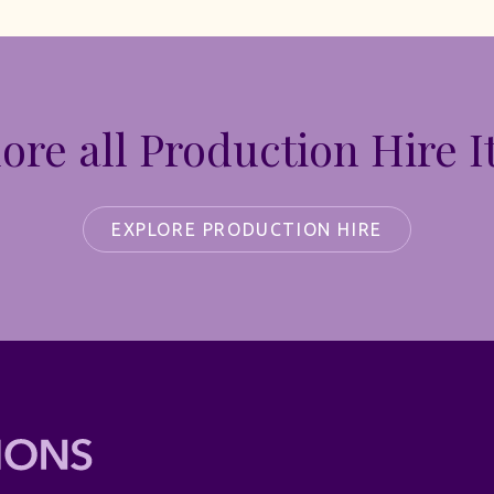
ore all Production Hire 
EXPLORE PRODUCTION HIRE