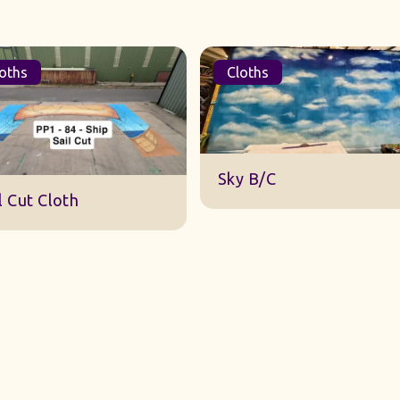
oths
Cloths
DWA 22 Sky Cloth
y B/C