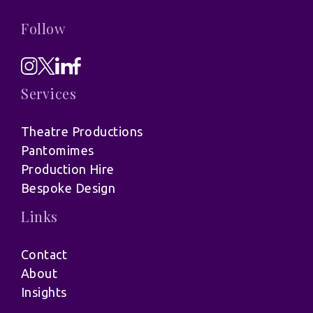
Follow
Services
Theatre Productions
Pantomimes
Production Hire
Bespoke Design
Links
Contact
About
Insights