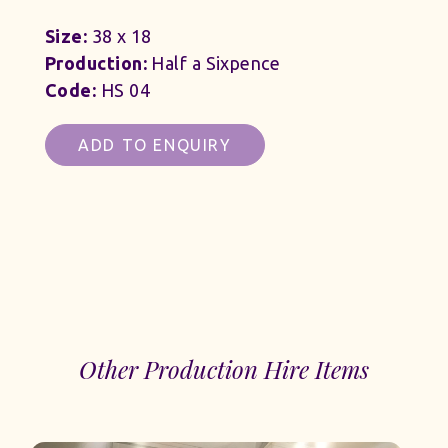
Size:
38 x 18
Production:
Half a Sixpence
Code:
HS 04
ADD TO ENQUIRY
Other Production Hire Items