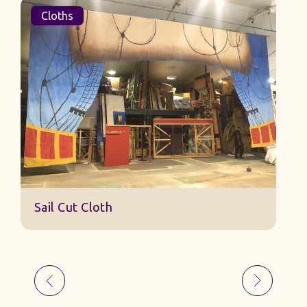
Cloths
Sail Cut Cloth