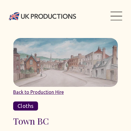
Back to Production Hire
Cloths
Town BC