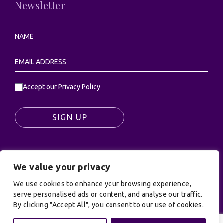
Newsletter
Accept our
Privacy Policy
SIGN UP
We value your privacy
© UK Productions Ltd. All rights reserved | UK
We use cookies to enhance your browsing experience,
PRODUCTIONS LIMITED, PO Box 944, Godalming, GU7
serve personalised ads or content, and analyse our traffic.
9NQ
By clicking "Accept All", you consent to our use of cookies.
Privacy Policy
|
Terms and Conditions
| Site by:
Treacle