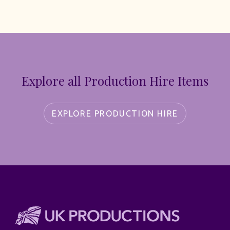
Explore all Production Hire Items
EXPLORE PRODUCTION HIRE