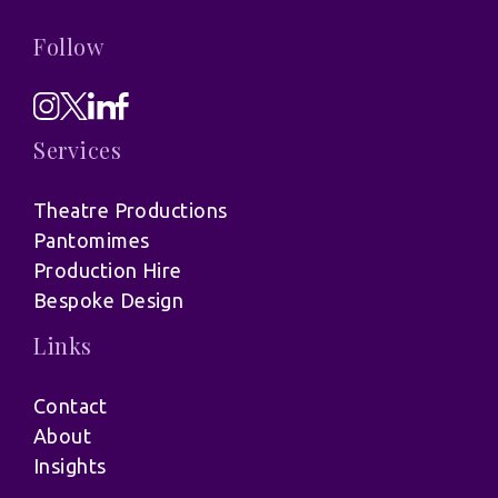
Follow
Services
Theatre Productions
Pantomimes
Production Hire
Bespoke Design
Links
Contact
About
Insights