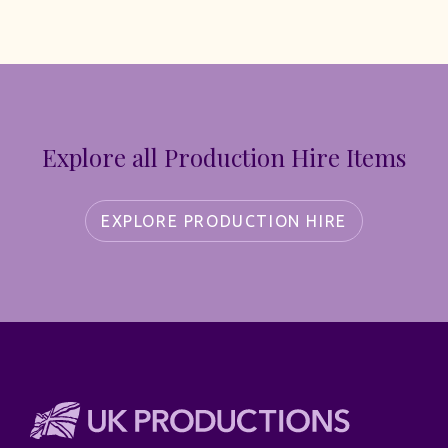
Explore all Production Hire Items
EXPLORE PRODUCTION HIRE