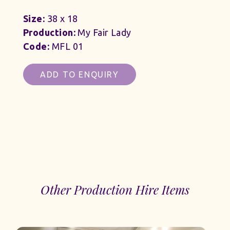
Size:
38 x 18
Production:
My Fair Lady
Code:
MFL 01
ADD TO ENQUIRY
Other Production Hire Items