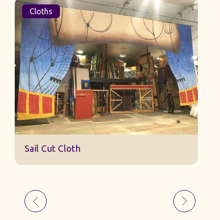
Cloths
Sail Cut Cloth