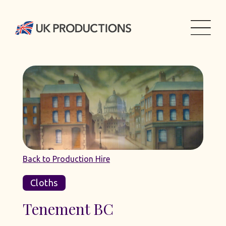
Back to Production Hire
Cloths
Tenement BC