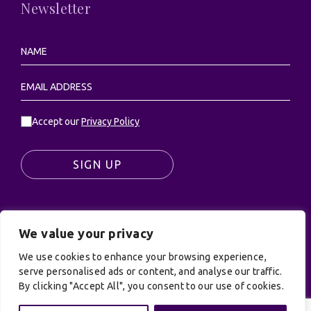
Newsletter
Accept our
Privacy Policy
SIGN UP
We value your privacy
© UK Productions Ltd. All rights reserved | UK
PRODUCTIONS LIMITED, PO Box 944, Godalming, GU7
We use cookies to enhance your browsing experience,
serve personalised ads or content, and analyse our traffic.
9NQ
By clicking "Accept All", you consent to our use of cookies.
Privacy Policy
|
Terms and Conditions
| Site by:
Treacle