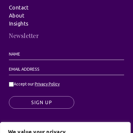
Contact
About
Insights
Newsletter
Accept our
Privacy Policy
SIGN UP
We value your privacy