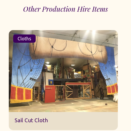
Other Production Hire Items
Cloths
Sail Cut Cloth