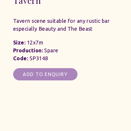
Tavern
Tavern scene suitable for any rustic bar
especially Beauty and The Beast
Size:
12x7m
Production:
Spare
Code:
SP3148
ADD TO ENQUIRY