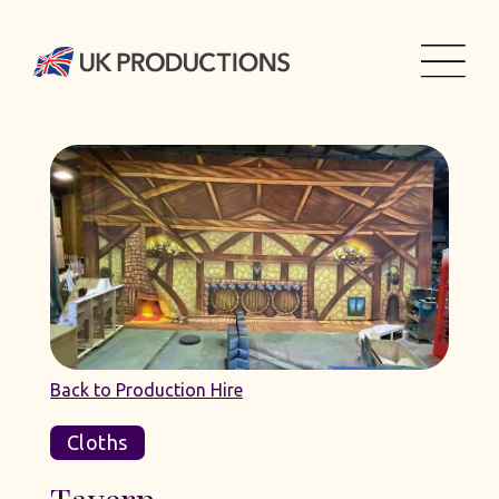
Back to Production Hire
Cloths