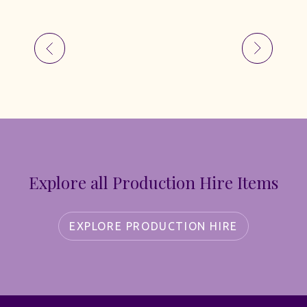
Explore all Production Hire Items
EXPLORE PRODUCTION HIRE