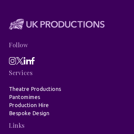
Follow
Services
Theatre Productions
Pantomimes
Production Hire
Bespoke Design
Links