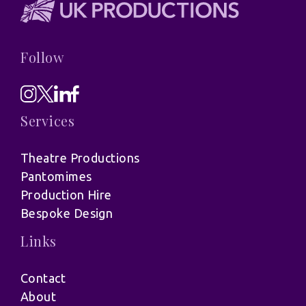
Follow
Services
Theatre Productions
Pantomimes
Production Hire
Bespoke Design
Links
Contact
About