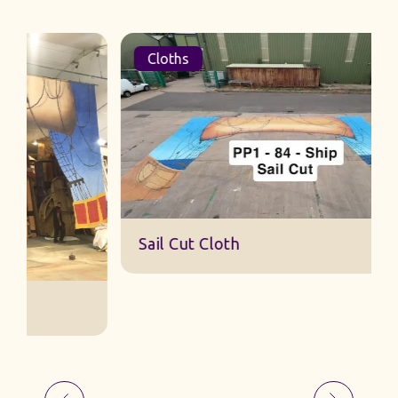
Cloths
Sail Cut Cloth