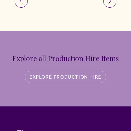
Explore all Production Hire Items
EXPLORE PRODUCTION HIRE