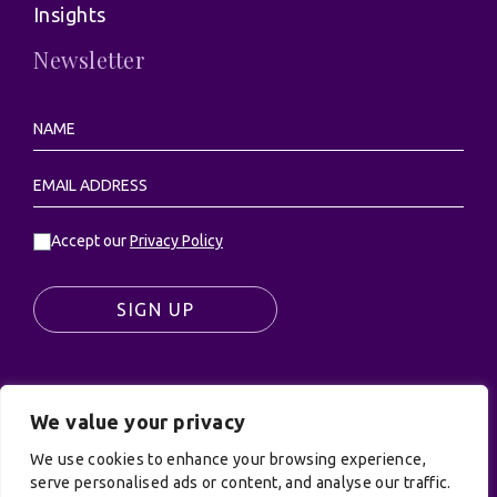
Insights
Newsletter
Accept our
Privacy Policy
SIGN UP
We value your privacy
© UK Productions Ltd. All rights reserved | UK
PRODUCTIONS LIMITED, PO Box 944, Godalming, GU7
We use cookies to enhance your browsing experience,
9NQ
serve personalised ads or content, and analyse our traffic.