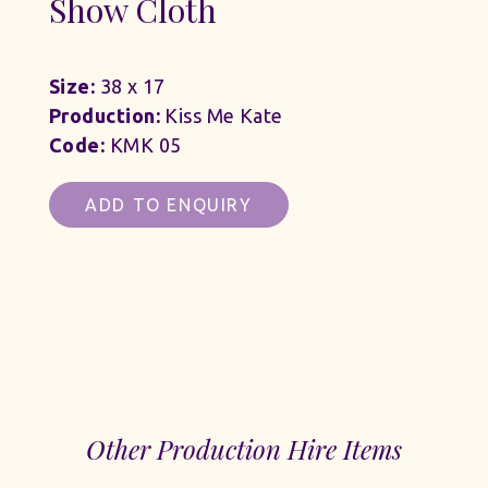
Show Cloth
Size:
38 x 17
Production:
Kiss Me Kate
Code:
KMK 05
ADD TO ENQUIRY
Other Production Hire Items