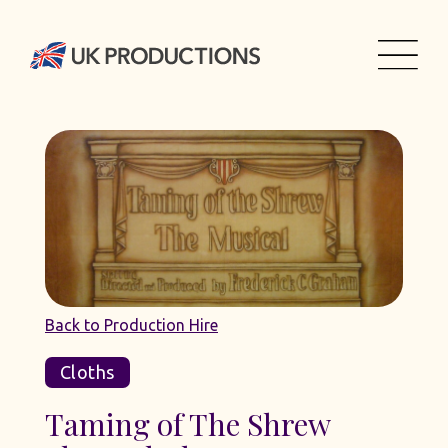
Back to Production Hire
Cloths
Taming of The Shrew