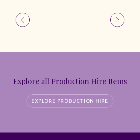
Explore all Production Hire Items
EXPLORE PRODUCTION HIRE