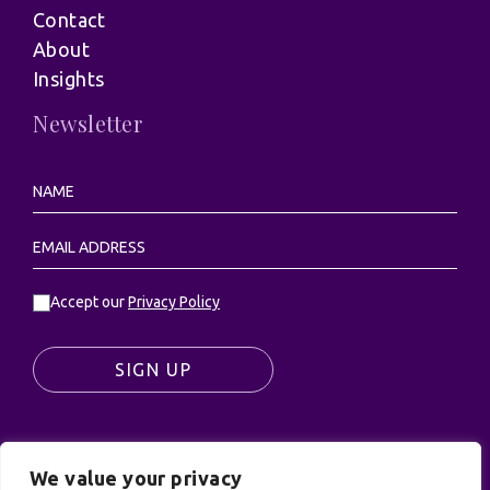
Contact
About
Insights
Newsletter
Accept our
Privacy Policy
SIGN UP
We value your privacy