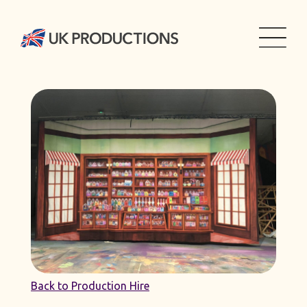
Back to Production Hire