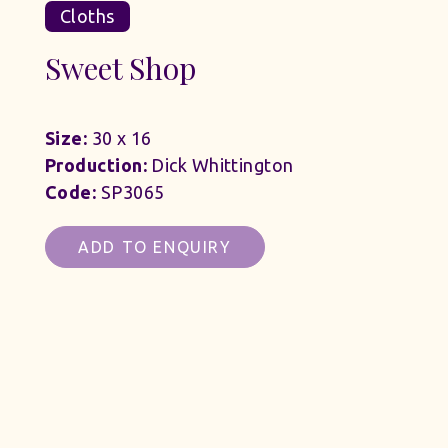
Cloths
Sweet Shop
Size:
30 x 16
Production:
Dick Whittington
Code:
SP3065
ADD TO ENQUIRY