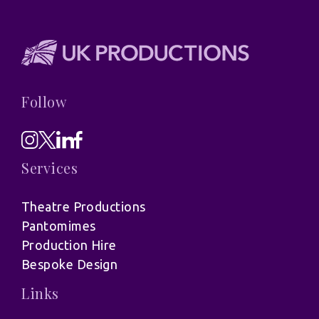
Follow
Services
Theatre Productions
Pantomimes
Production Hire
Bespoke Design
Links