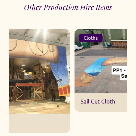
Other Production Hire Items
Cloths
Sail Cut Cloth