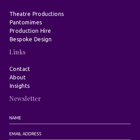
Theatre Productions
Pantomimes
Production Hire
Bespoke Design
Links
Contact
About
Insights
Newsletter