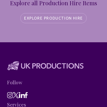
Explore all Production Hire Items
EXPLORE PRODUCTION HIRE
Follow
Services