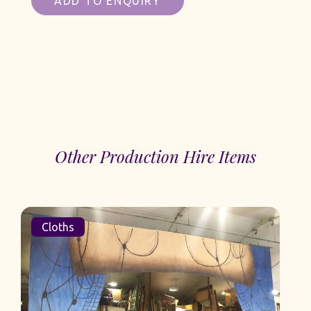
ADD TO ENQUIRY
Other Production Hire Items
Cloths