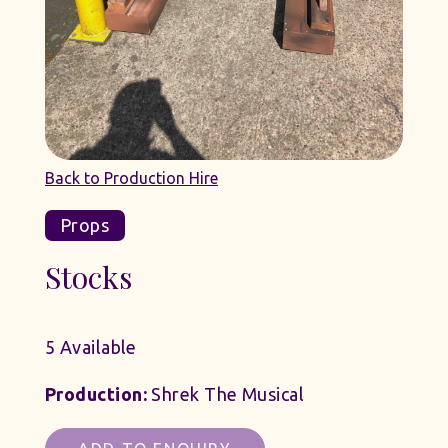
Back to Production Hire
Props
Stocks
5 Available
Production:
Shrek The Musical