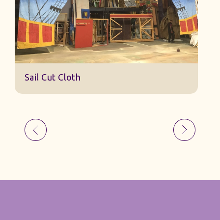
Sail Cut Cloth