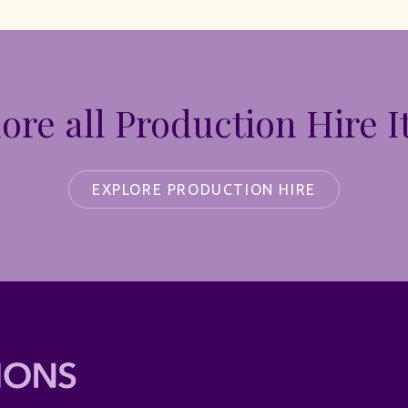
ore all Production Hire 
EXPLORE PRODUCTION HIRE