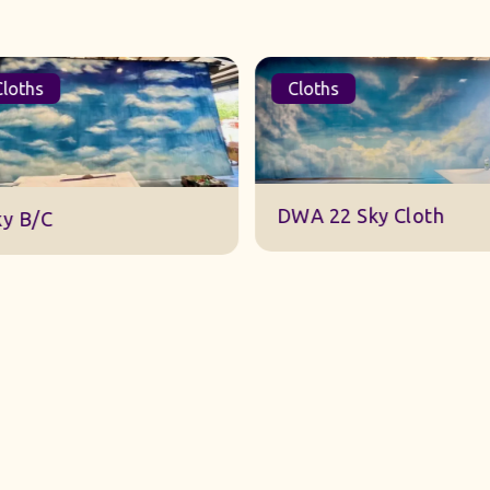
oths
Cloths
DWA 22 Sky Cloth
y B/C