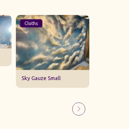
Cloths
Sets
Sky Gauze Small
A Barn Set