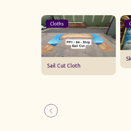
Cloths
Cl
Sk
Sail Cut Cloth