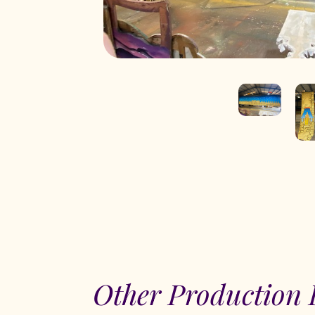
Other Production 