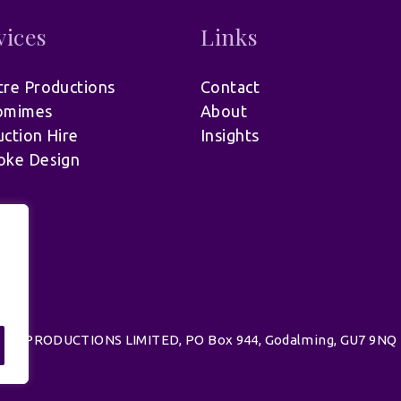
vices
Links
re Productions
Contact
omimes
About
ction Hire
Insights
oke Design
.
d | UK PRODUCTIONS LIMITED, PO Box 944, Godalming, GU7 9NQ