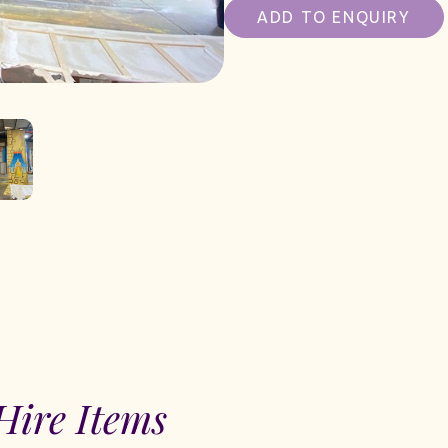
ADD TO ENQUIRY
Hire Items