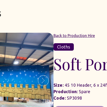
Back to Production Hire
Cloths
Soft Por
Size:
45 10 Header, 6 x 24f
Production:
Spare
Code:
SP3098