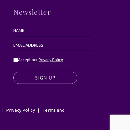
Newsletter
Accept our
Privacy Policy
SIGN UP
|
Privacy Policy
|
Terms and