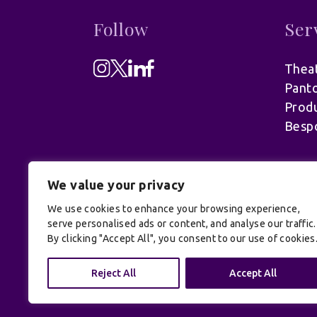
Follow
Ser
Theat
Pant
Produ
Besp
We value your privacy
We use cookies to enhance your browsing experience,
serve personalised ads or content, and analyse our traffic.
By clicking "Accept All", you consent to our use of cookies
© UK Productions Ltd. All rights reserve
Reject All
Accept All
Conditions
| Site by:
Treacle