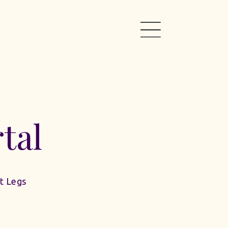
tal
t Legs