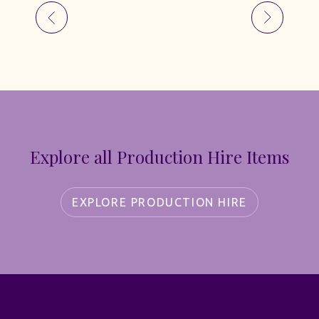
Explore all Production Hire Items
EXPLORE PRODUCTION HIRE