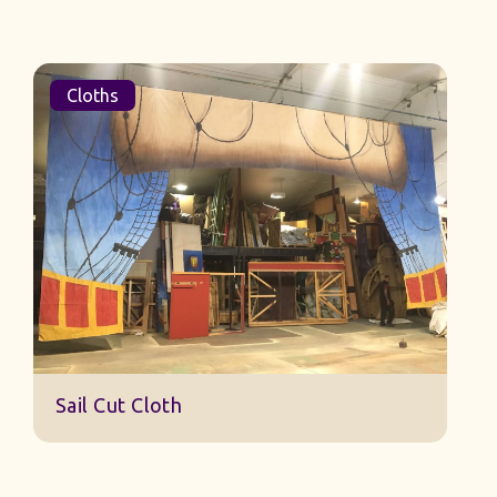
Cloths
Sail Cut Cloth