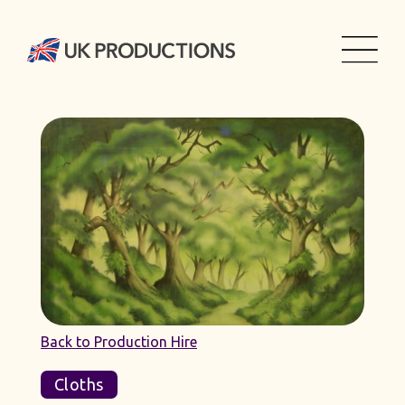
Back to Production Hire
Cloths