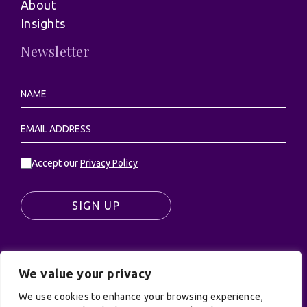
About
Insights
Newsletter
Accept our
Privacy Policy
SIGN UP
We value your privacy
© UK Productions Ltd. All rights reserved | UK
PRODUCTIONS LIMITED, PO Box 944, Godalming, GU7
We use cookies to enhance your browsing experience,