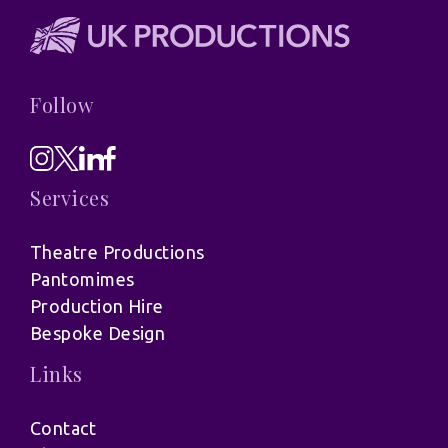
Follow
Services
Theatre Productions
Pantomimes
Production Hire
Bespoke Design
Links
Contact