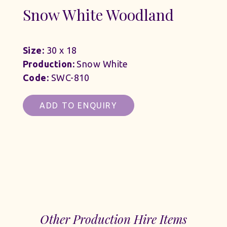
Snow White Woodland
Size:
30 x 18
Production:
Snow White
Code:
SWC-810
ADD TO ENQUIRY
Other Production Hire Items