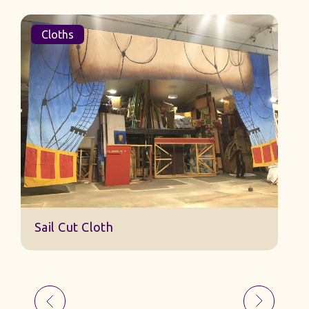
Cloths
Sail Cut Cloth