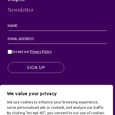
Newsletter
Accept our
Privacy Policy
SIGN UP
We value your privacy
© UK Productions Ltd. All rights reserved | UK
PRODUCTIONS LIMITED, PO Box 944, Godalming, GU7
We use cookies to enhance your browsing experience,
9NQ
serve personalised ads or content, and analyse our traffic.
By clicking "Accept All", you consent to our use of cookies.
Privacy Policy
|
Terms and Conditions
| Site by: