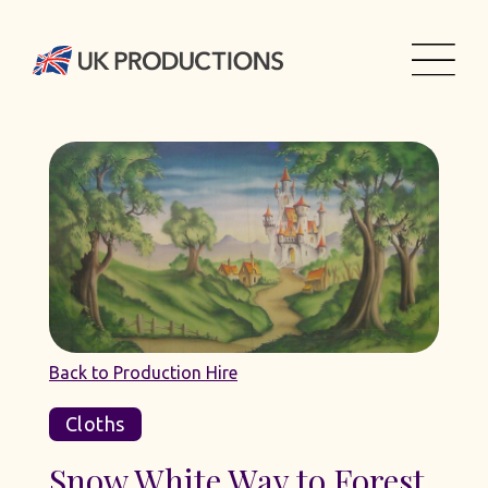
Back to Production Hire
Cloths
Snow White Way to Forest