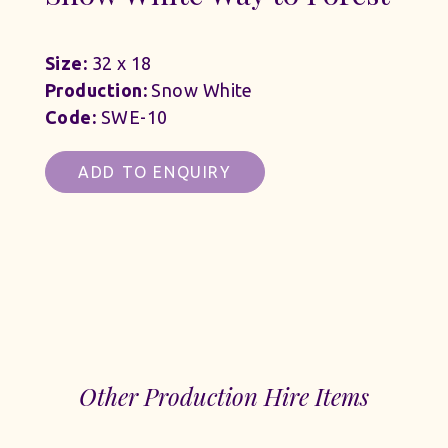
Size:
32 x 18
Production:
Snow White
Code:
SWE-10
ADD TO ENQUIRY
Other Production Hire Items