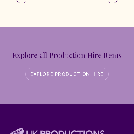
Explore all Production Hire Items
EXPLORE PRODUCTION HIRE