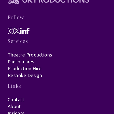
Follow
Services
Theatre Productions
Pantomimes
Production Hire
Bespoke Design
Links
Contact
About
Insights