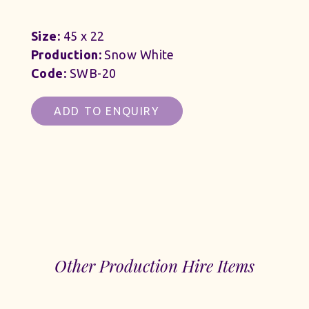
Size:
45 x 22
Production:
Snow White
Code:
SWB-20
ADD TO ENQUIRY
Other Production Hire Items