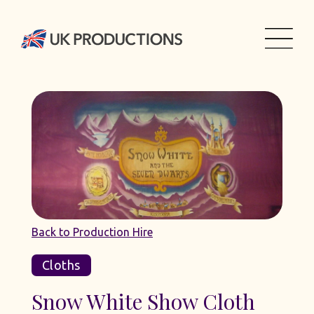
Back to Production Hire
Cloths
Snow White Show Cloth