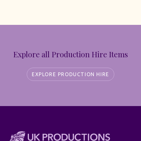
Explore all Production Hire Items
EXPLORE PRODUCTION HIRE