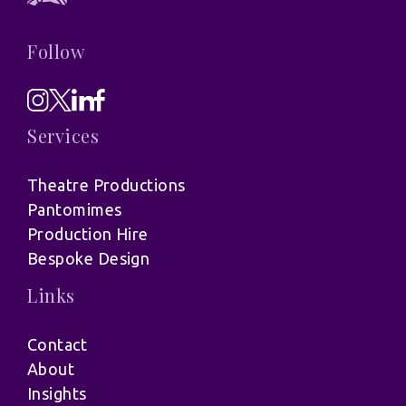
Follow
Services
Theatre Productions
Pantomimes
Production Hire
Bespoke Design
Links
Contact
About
Insights