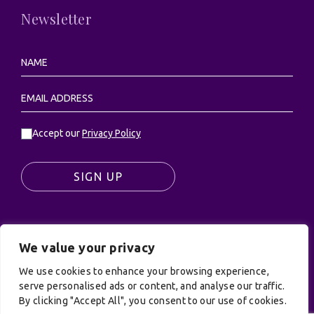
Newsletter
Accept our
Privacy Policy
SIGN UP
We value your privacy
© UK Productions Ltd. All rights reserved | UK
PRODUCTIONS LIMITED, PO Box 944, Godalming, GU7
We use cookies to enhance your browsing experience,
9NQ
serve personalised ads or content, and analyse our traffic.
By clicking "Accept All", you consent to our use of cookies.
Privacy Policy
|
Terms and Conditions
| Site by: