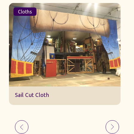
Cloths
Sail Cut Cloth