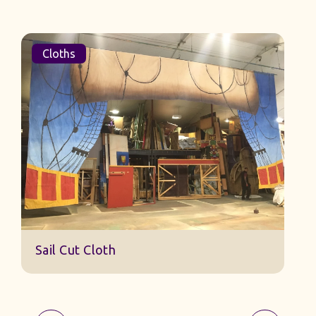
Cloths
Sail Cut Cloth