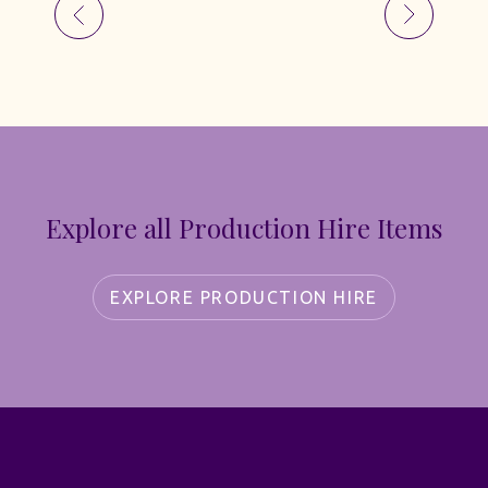
Explore all Production Hire Items
EXPLORE PRODUCTION HIRE