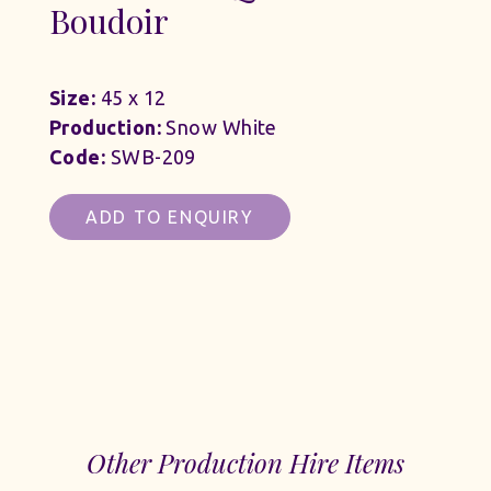
Boudoir
Size:
45 x 12
Production:
Snow White
Code:
SWB-209
ADD TO ENQUIRY
Other Production Hire Items