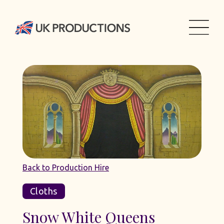
Back to Production Hire
Cloths
Snow White Queens