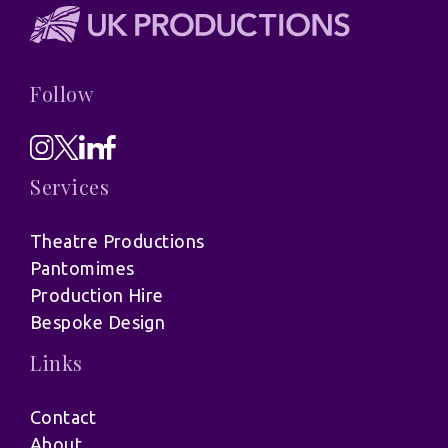
Follow
Services
Theatre Productions
Pantomimes
Production Hire
Bespoke Design
Links
Contact
About