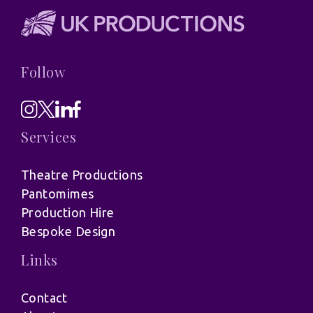
Follow
Services
Theatre Productions
Pantomimes
Production Hire
Bespoke Design
Links
Contact