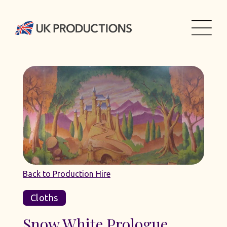
Back to Production Hire
Cloths
Snow White Prologue