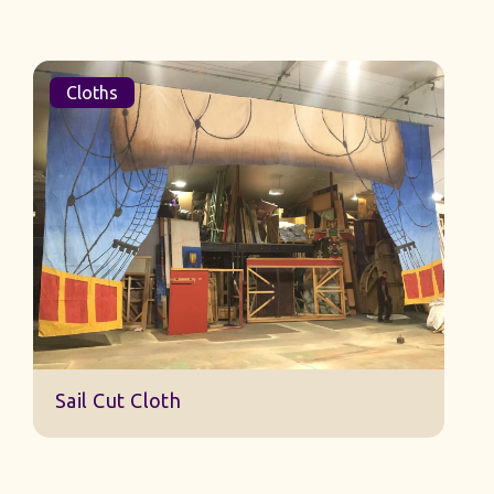
Cloths
Sail Cut Cloth