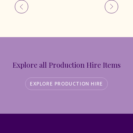
Explore all Production Hire Items
EXPLORE PRODUCTION HIRE