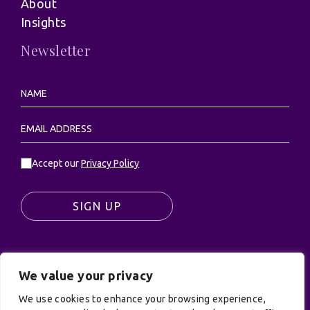
About
Insights
Newsletter
Accept our
Privacy Policy
SIGN UP
We value your privacy
© UK Productions Ltd. All rights reserved | UK
PRODUCTIONS LIMITED, PO Box 944, Godalming, GU7
We use cookies to enhance your browsing experience,