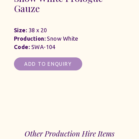
Gauze
Size:
38 x 20
Production:
Snow White
Code:
SWA-104
ADD TO ENQUIRY
Other Production Hire Items