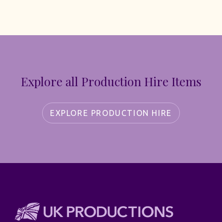
Explore all Production Hire Items
EXPLORE PRODUCTION HIRE