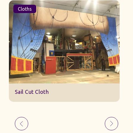
Cloths
Sail Cut Cloth