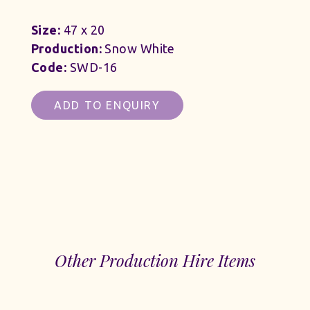
Size:
47 x 20
Production:
Snow White
Code:
SWD-16
ADD TO ENQUIRY
Other Production Hire Items