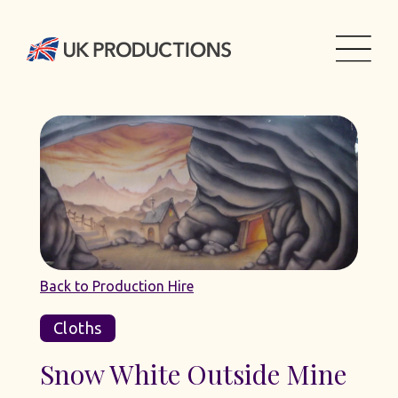
Back to Production Hire
Cloths
Snow White Outside Mine