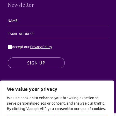
Newsletter
Accept our
Privacy Policy
SIGN UP
We value your privacy
© UK Productions Ltd. All rights reserved | UK
PRODUCTIONS LIMITED, PO Box 944, Godalming, GU7
We use cookies to enhance your browsing experience,
9NQ
serve personalised ads or content, and analyse our traffic.
By clicking "Accept All", you consent to our use of cookies.
Privacy Policy
|
Terms and Conditions
| Site by:
Treacle