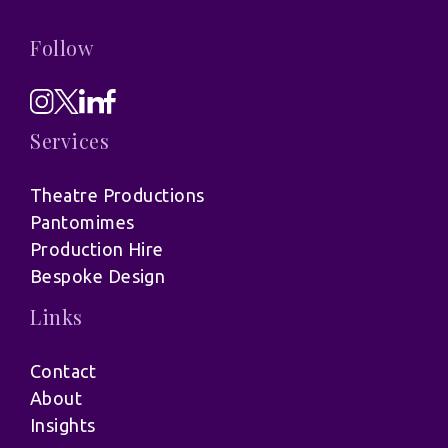
Follow
Services
Theatre Productions
Pantomimes
Production Hire
Bespoke Design
Links
Contact
About
Insights