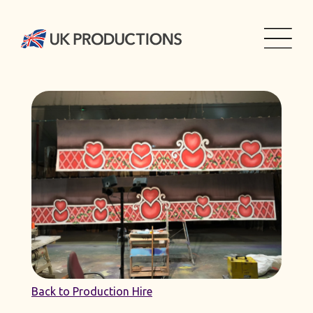
Back to Production Hire