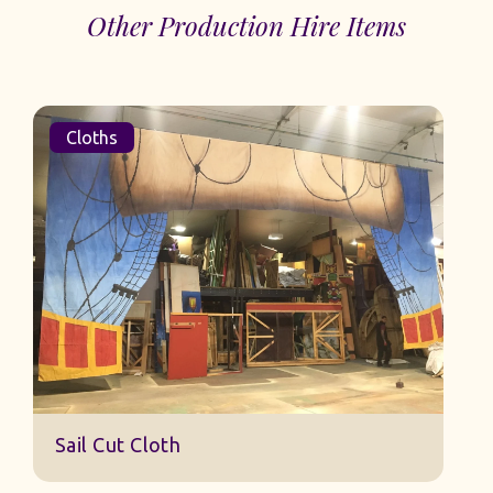
Other Production Hire Items
Cloths
Sail Cut Cloth