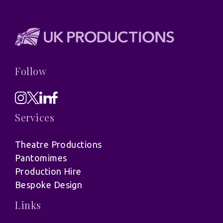
Follow
Services
Theatre Productions
Pantomimes
Production Hire
Bespoke Design
Links