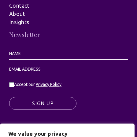
Contact
About
Insights
Newsletter
Accept our
Privacy Policy
SIGN UP
We value your privacy