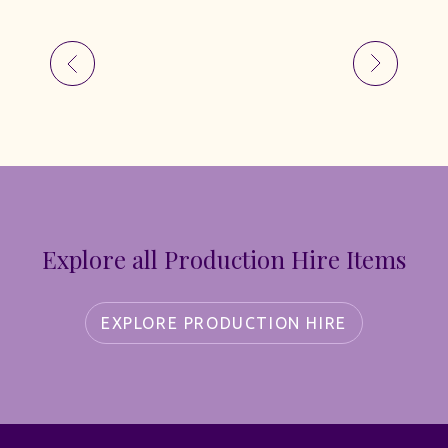
Explore all Production Hire Items
EXPLORE PRODUCTION HIRE