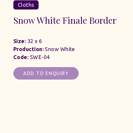
Cloths
Snow White Finale Border
Size:
32 x 6
Production:
Snow White
Code:
SWE-04
ADD TO ENQUIRY