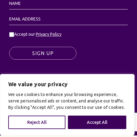
Accept our
Privacy Policy
SIGN UP
We value your privacy
© UK Productions Ltd. All rights reserved | UK
PRODUCTIONS LIMITED, PO Box 944, Godalming, GU7
We use cookies to enhance your browsing experience,
9NQ
serve personalised ads or content, and analyse our traffic.
By clicking "Accept All", you consent to our use of cookies.
Privacy Policy
|
Terms and Conditions
| Site by:
Treacle
Reject All
Accept All