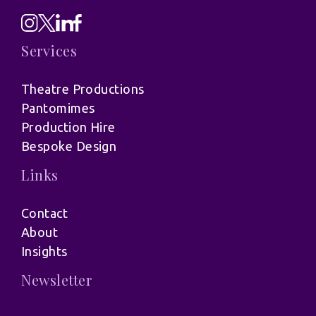
Services
Theatre Productions
Pantomimes
Production Hire
Bespoke Design
Links
Contact
About
Insights
Newsletter