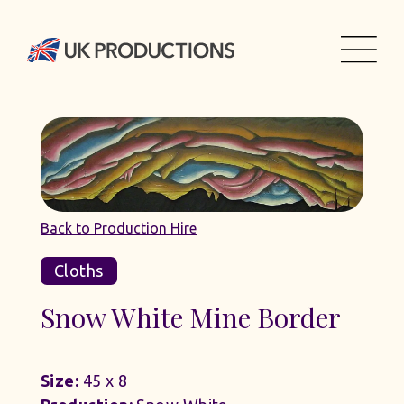
Back to Production Hire
Cloths
Snow White Mine Border
Size:
45 x 8