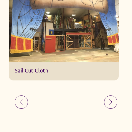
Sail Cut Cloth