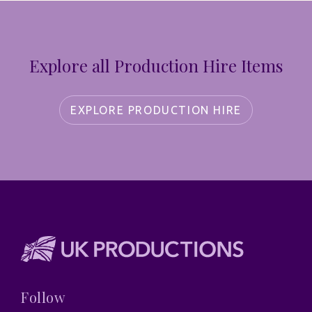
Explore all Production Hire Items
EXPLORE PRODUCTION HIRE
Follow