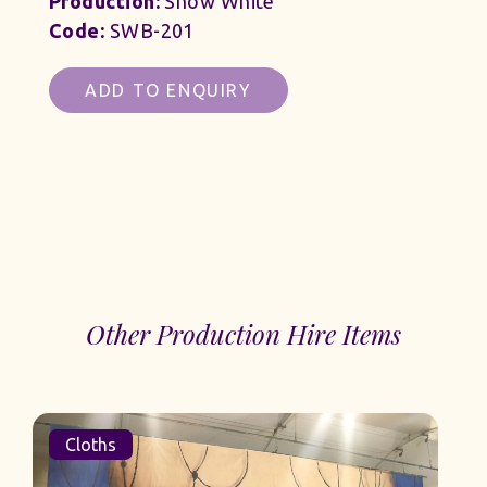
Production:
Snow White
Code:
SWB-201
ADD TO ENQUIRY
Other Production Hire Items
Cloths