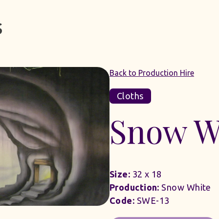
Back to Production Hire
Cloths
Snow W
Size:
32 x 18
Production:
Snow White
Code:
SWE-13