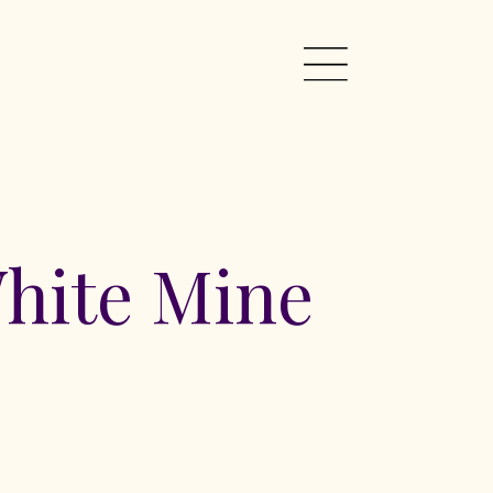
hite Mine