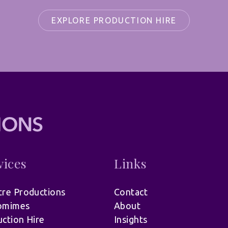
EXPLORE PRODUCTION HIRE
vices
Links
re Productions
Contact
omimes
About
ction Hire
Insights