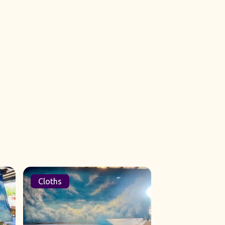
Cloths
Sets