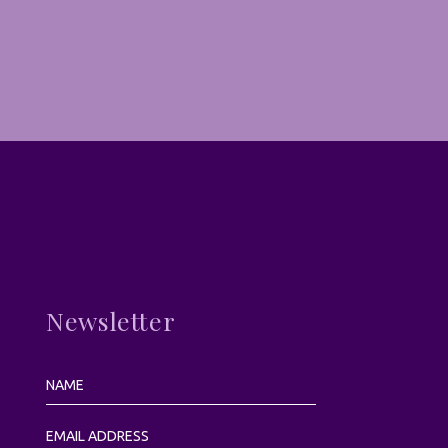
Newsletter