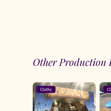
Other Production 
Cloths
Cl