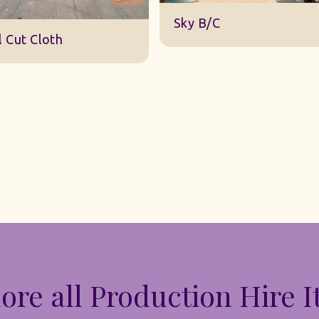
DWA 22 Sky Cloth
y B/C
ore all Production Hire 