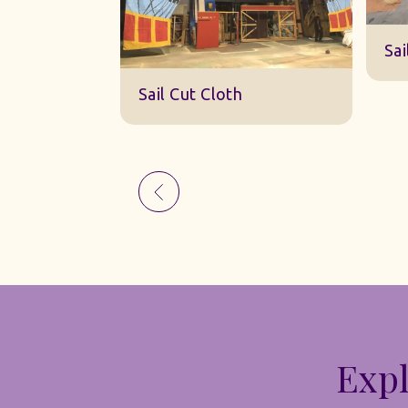
Sk
Sail Cut Cloth
Expl