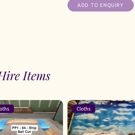
ADD TO ENQUIRY
Hire Items
oths
Cloths