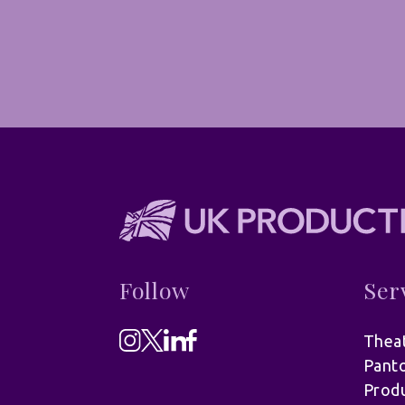
Follow
Ser
Theat
Pant
Produ