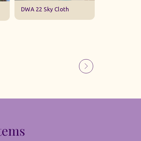
Sky Gauze Small
A Barn Set
Items