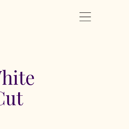
hite
Cut