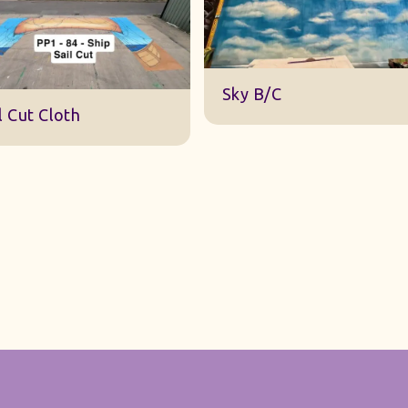
DWA 22 Sky Cloth
y B/C