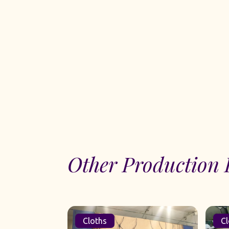
Other Production 
Cloths
Cl