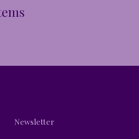
Items
Newsletter