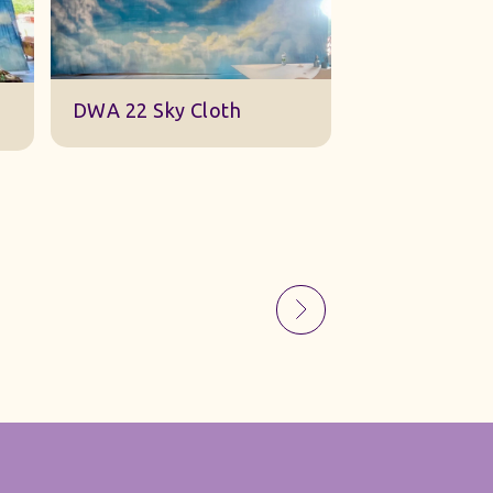
Sky Gauze Small
A Barn Set