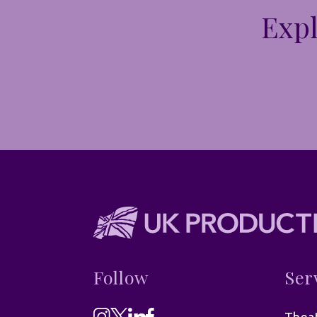
Expl
Follow
Ser