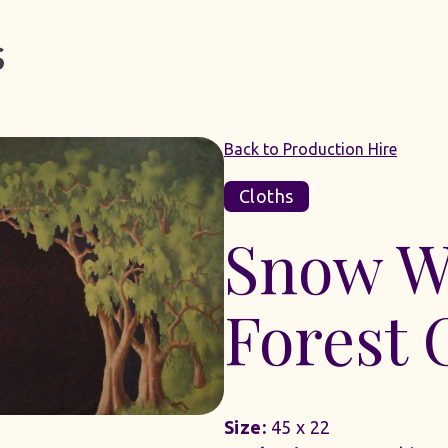
Back to Production Hire
Cloths
Snow W
Forest 
Size:
45 x 22