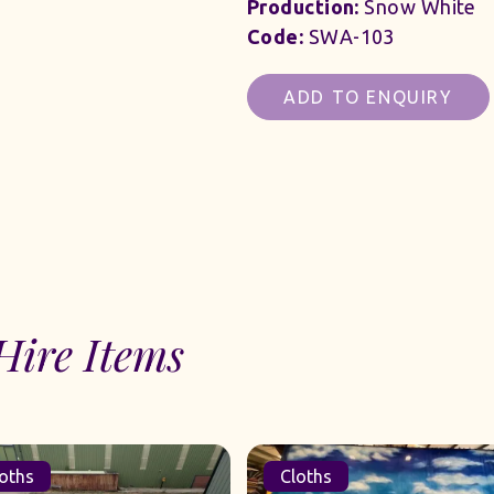
Production:
Snow White
Code:
SWA-103
ADD TO ENQUIRY
Hire Items
oths
Cloths