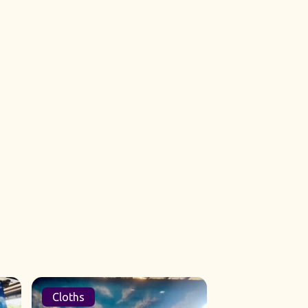
Cloths
Sets