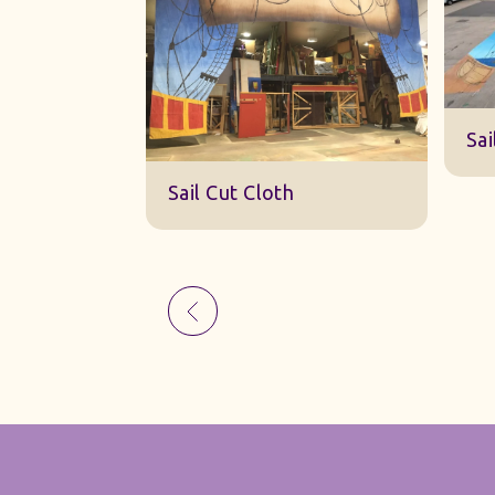
Sk
Sail Cut Cloth