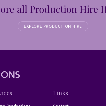
ore all Production Hire 
EXPLORE PRODUCTION HIRE
vices
Links