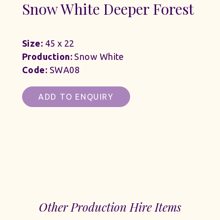
Snow White Deeper Forest
Size:
45 x 22
Production:
Snow White
Code:
SWA08
ADD TO ENQUIRY
Other Production Hire Items