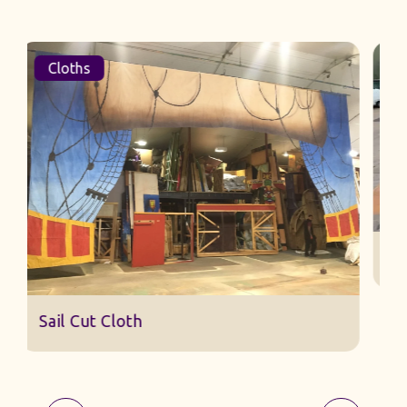
Cloths
Sail Cut Cloth