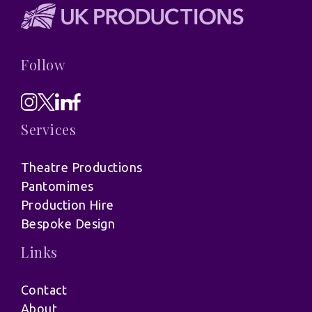
Follow
Services
Theatre Productions
Pantomimes
Production Hire
Bespoke Design
Links
Contact
About