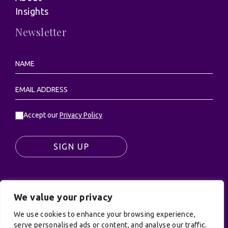
Insights
Newsletter
Accept our
Privacy Policy
SIGN UP
We value your privacy
© UK Productions Ltd. All rights reserved | UK
We use cookies to enhance your browsing experience,
PRODUCTIONS LIMITED, PO Box 944, Godalming, GU7
serve personalised ads or content, and analyse our traffic.
9NQ