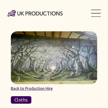
Back to Production Hire
Cloths