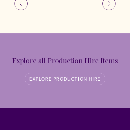
Explore all Production Hire Items
EXPLORE PRODUCTION HIRE