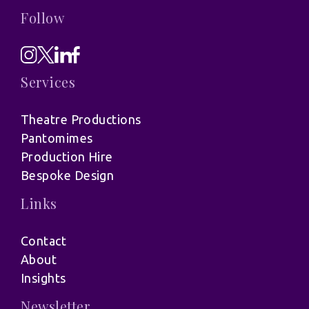
Follow
Services
Theatre Productions
Pantomimes
Production Hire
Bespoke Design
Links
Contact
About
Insights
Newsletter