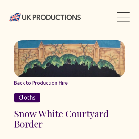
Back to Production Hire
Cloths
Snow White Courtyard
Border