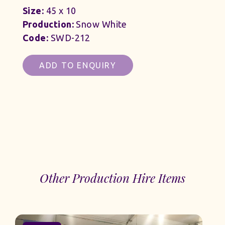
Size:
45 x 10
Production:
Snow White
Code:
SWD-212
ADD TO ENQUIRY
Other Production Hire Items