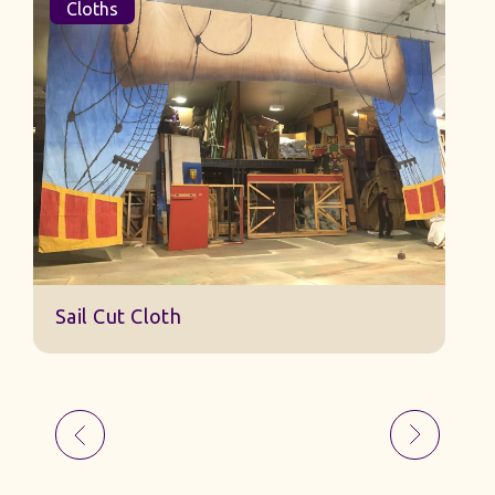
Cloths
Sail Cut Cloth