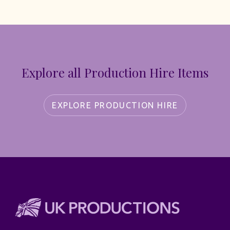
Explore all Production Hire Items
EXPLORE PRODUCTION HIRE