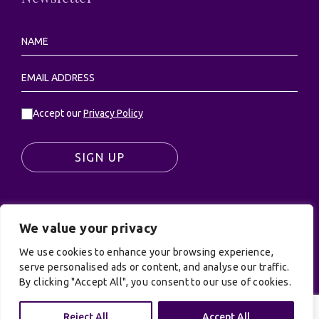
Accept our
Privacy Policy
SIGN UP
We value your privacy
© UK Productions Ltd. All rights reserved | UK
We use cookies to enhance your browsing experience,
PRODUCTIONS LIMITED, PO Box 944, Godalming, GU7
serve personalised ads or content, and analyse our traffic.
9NQ
By clicking "Accept All", you consent to our use of cookies.
Privacy Policy
|
Terms and Conditions
| Site by:
Treacle
Reject All
Accept All