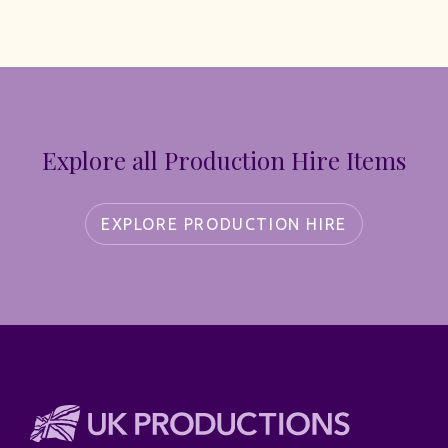
Explore all Production Hire Items
EXPLORE PRODUCTION HIRE