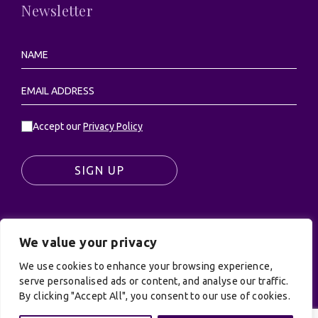
Newsletter
Accept our
Privacy Policy
SIGN UP
We value your privacy
© UK Productions Ltd. All rights reserved | UK
PRODUCTIONS LIMITED, PO Box 944, Godalming, GU7
We use cookies to enhance your browsing experience,
9NQ
serve personalised ads or content, and analyse our traffic.
Privacy Policy
|
Terms and Conditions
| Site by:
By clicking "Accept All", you consent to our use of cookies.
Treacle