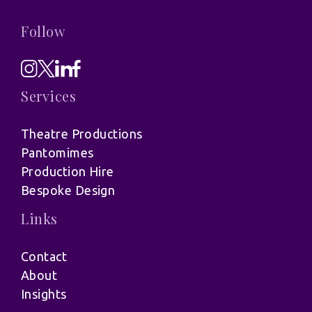
Follow
Services
Theatre Productions
Pantomimes
Production Hire
Bespoke Design
Links
Contact
About
Insights