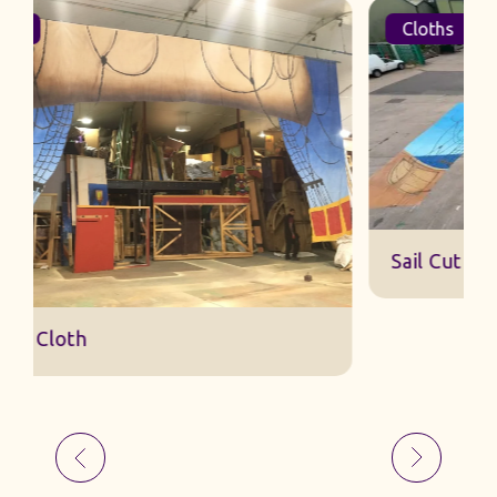
Cloths
Sail Cut Cloth