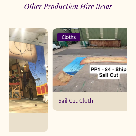
Other Production Hire Items
Cloths
Sail Cut Cloth