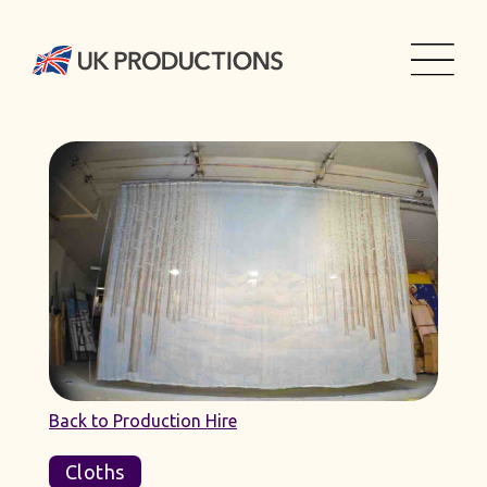
Back to Production Hire
Cloths