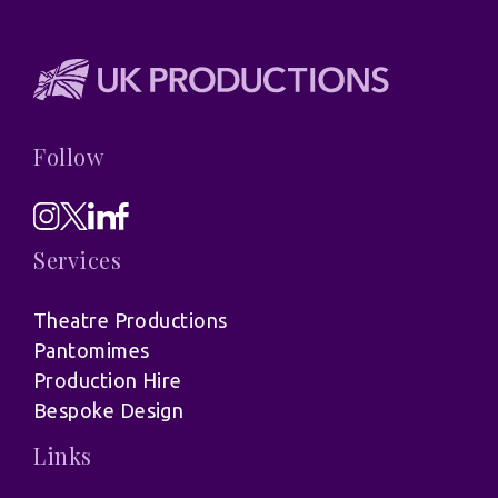
Follow
Services
Theatre Productions
Pantomimes
Production Hire
Bespoke Design
Links