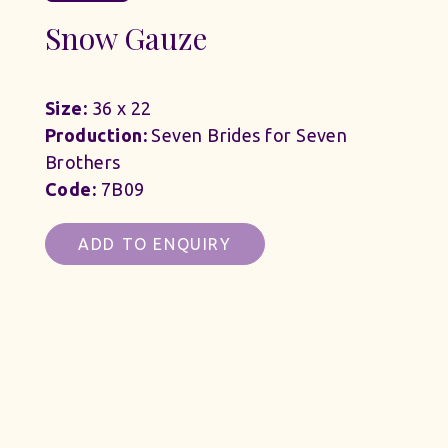
Snow Gauze
Size:
36 x 22
Production:
Seven Brides for Seven
Brothers
Code:
7B09
ADD TO ENQUIRY