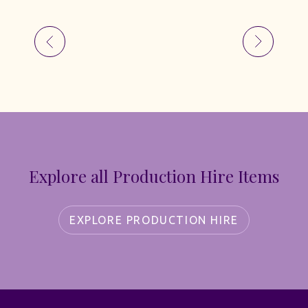
Explore all Production Hire Items
EXPLORE PRODUCTION HIRE