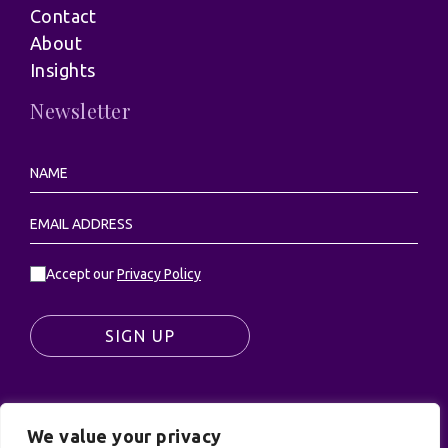
Contact
About
Insights
Newsletter
Accept our
Privacy Policy
SIGN UP
We value your privacy
© UK Productions Ltd. All rights reserved | UK