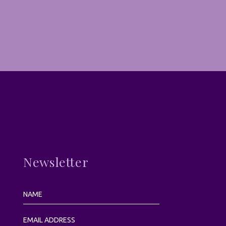
Newsletter