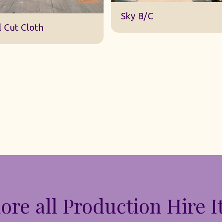
DWA 22 Sky Cloth
ky B/C
ore all Production Hire 