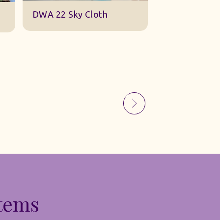
Sky Gauze Small
A Barn Set
Items