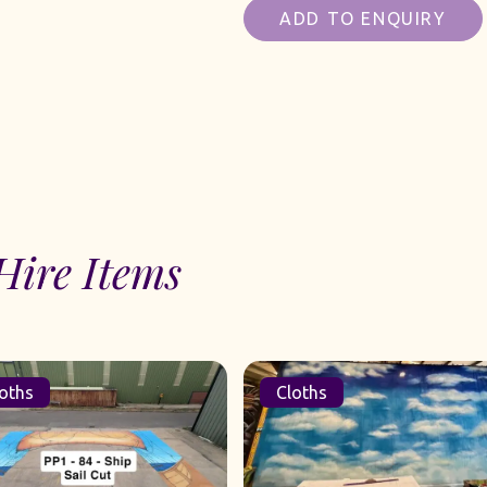
ADD TO ENQUIRY
Hire Items
Cloths
Cloths