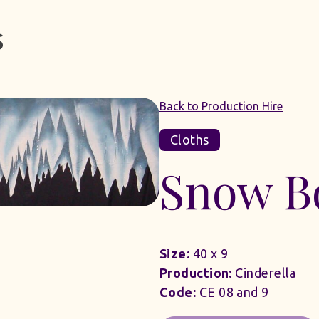
Back to Production Hire
Cloths
Snow B
Size:
40 x 9
Production:
Cinderella
Code:
CE 08 and 9