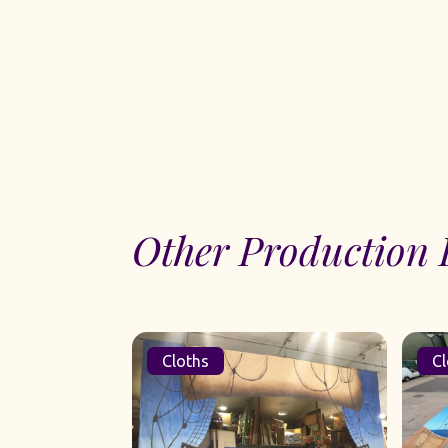
Other Production 
Cloths