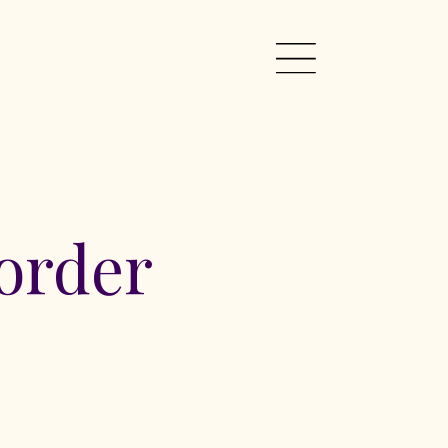
order