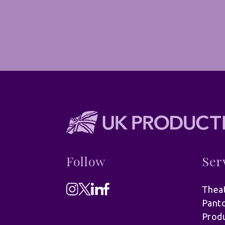
Follow
Ser
Theat
Pant
Produ