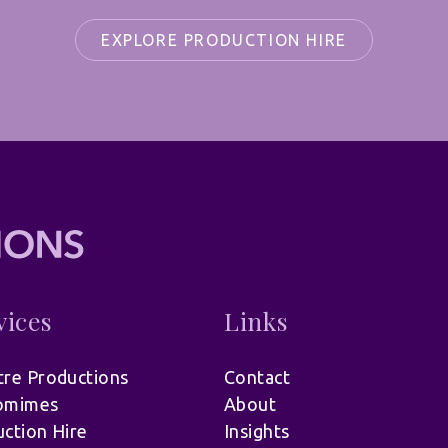
EXPLORE PRODUCTION HIRE
vices
Links
re Productions
Contact
omimes
About
ction Hire
Insights