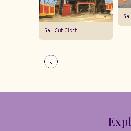
S
Sail Cut Cloth
th
Expl