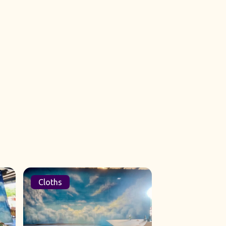
Cloths
Sets